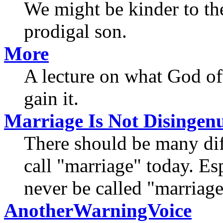
We might be kinder to the
prodigal son.
More
A lecture on what God of
gain it.
Marriage Is Not Disinge
There should be many dif
call "marriage" today. Es
never be called "marriage
AnotherWarningVoice