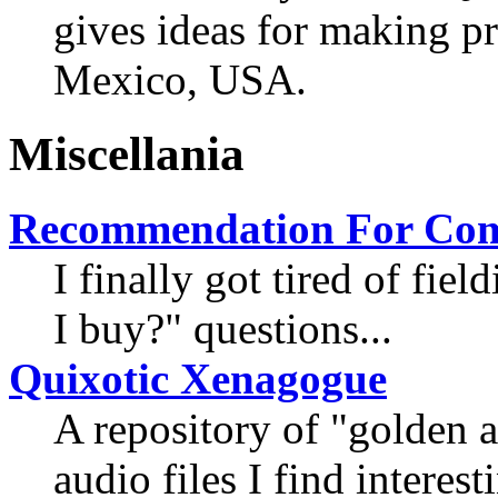
gives ideas for making 
Mexico, USA.
Miscellania
Recommendation For Com
I finally got tired of fi
I buy?" questions...
Quixotic Xenagogue
A repository of "golden 
audio files I find interest