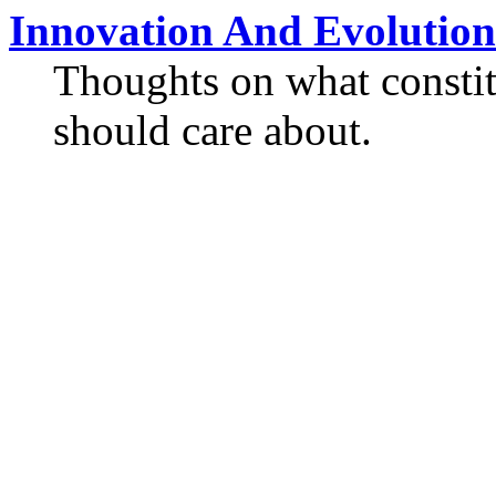
Innovation And Evolution
Thoughts on what constit
should care about.