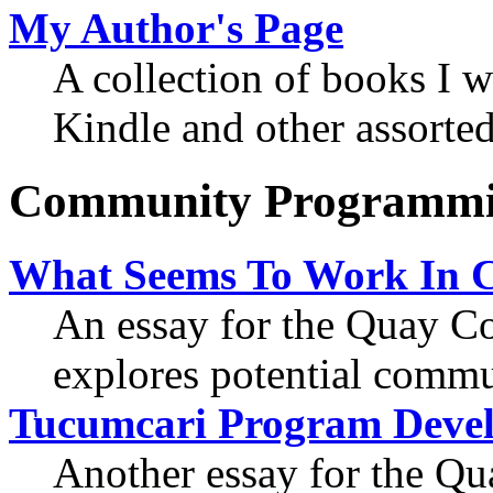
My Author's Page
A collection of books I w
Kindle and other assorted
Community Programm
What Seems To Work In 
An essay for the Quay 
explores potential commu
Tucumcari Program Deve
Another essay for the 