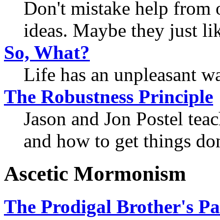
Don't mistake help from o
ideas. Maybe they just li
So, What?
Life has an unpleasant wa
The Robustness Principle
Jason and Jon Postel tea
and how to get things do
Ascetic Mormonism
The Prodigal Brother's Pa