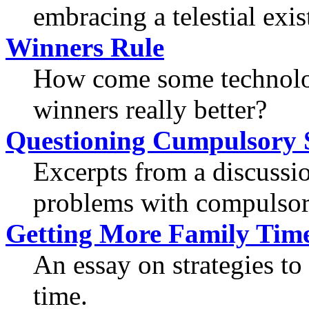
embracing a telestial exis
Winners Rule
How come some technolog
winners really better?
Questioning Cumpulsory 
Excerpts from a discussi
problems with compulsor
Getting More Family Tim
An essay on strategies to
time.