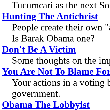
Tucumcari as the next S
Hunting The Antichrist
People create their own "a
Is Barak Obama one?
Don't Be A Victim
Some thoughts on the imp
You Are Not To Blame Fo
Your actions in a voting b
government.
Obama The Lobbyist