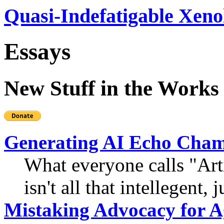
Quasi-Indefatigable Xeno
Essays
New Stuff in the Works
Generating AI Echo Cha
What everyone calls "Artif
isn't all that intellegent, 
Mistaking Advocacy for 