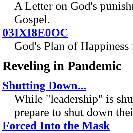
A Letter on God's punish
Gospel.
03IXI8E0OC
God's Plan of Happiness
Reveling in Pandemic
Shutting Down...
While "leadership" is sh
prepare to shut down thei
Forced Into the Mask