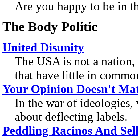
Are you happy to be in t
The Body Politic
United Disunity
The USA is not a nation, 
that have little in commo
Your Opinion Doesn't Mat
In the war of ideologies
about deflecting labels.
Peddling Racinos And Sell