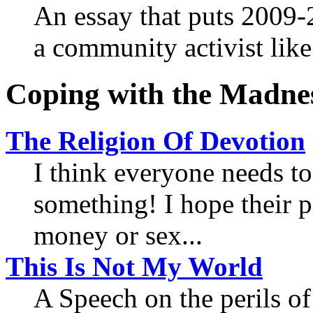
An essay that puts 2009-2
a community activist lik
Coping with the Madne
The Religion Of Devotion
I think everyone needs to
something! I hope their p
money or sex...
This Is Not My World
A Speech on the perils o