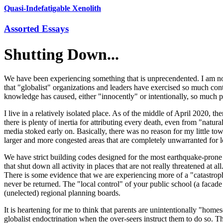
Quasi-Indefatigable Xenolith
Assorted Essays
Shutting Down...
We have been experiencing something that is unprecendented. I am not 
that "globalist" organizations and leaders have exercised so much co
knowledge has caused, either "innocently" or intentionally, so much p
I live in a relatively isolated place. As of the middle of April 2020, t
there is plenty of inertia for attributing every death, even from "nat
media stoked early on. Basically, there was no reason for my little to
larger and more congested areas that are completely unwarranted for lo
We have strict building codes designed for the most earthquake-prone 
that shut down all activity in places that are not really threatened at
There is some evidence that we are experiencing more of a "catastroph
never be returned. The "local control" of your public school (a facad
(unelected) regional planning boards.
It is heartening for me to think that parents are unintentionally "home
globalist endoctrination when the over-seers instruct them to do so. 