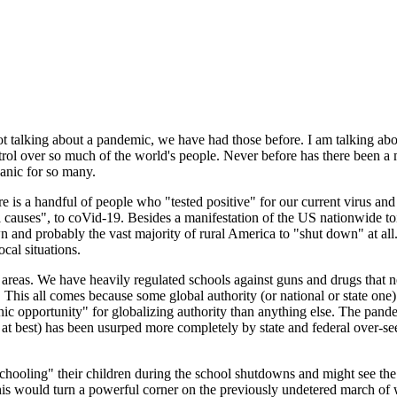
talking about a pandemic, we have had those before. I am talking about
ntrol over so much of the world's people. Never before has there been 
anic for so many.
here is a handful of people who "tested positive" for our current virus an
ural causes", to coVid-19. Besides a manifestation of the US nationwide 
wn and probably the vast majority of rural America to "shut down" at al
cal situations.
areas. We have heavily regulated schools against guns and drugs that n
 all. This all comes because some global authority (or national or state o
ic opportunity" for globalizing authority than anything else. The pandem
e at best) has been usurped more completely by state and federal over-se
schooling" their children during the school shutdowns and might see the p
This would turn a powerful corner on the previously undetered march of 