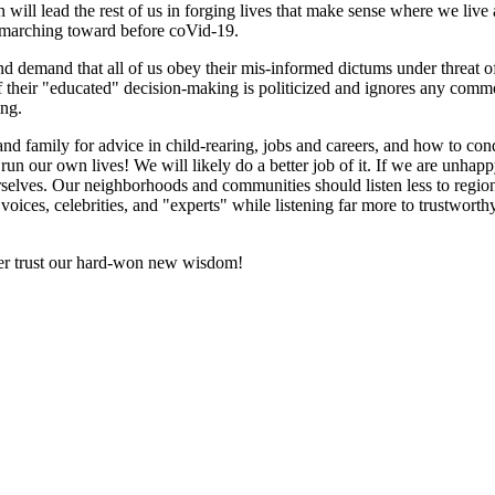
en will lead the rest of us in forging lives that make sense where we liv
e marching toward before coVid-19.
nd demand that all of us obey their mis-informed dictums under threat of 
 their "educated" decision-making is politicized and ignores any comm
ing.
d family for advice in child-rearing, jobs and careers, and how to cond
o run our own lives! We will likely do a better job of it. If we are unha
ourselves. Our neighborhoods and communities should listen less to regi
y voices, celebrities, and "experts" while listening far more to trustwor
better trust our hard-won new wisdom!