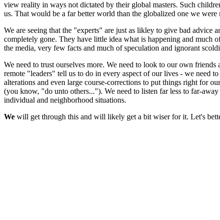
view reality in ways not dictated by their global masters. Such childr
us. That would be a far better world than the globalized one we wer
We are seeing that the "experts" are just as likley to give bad advice a
completely gone. They have little idea what is happening and much of
the media, very few facts and much of speculation and ignorant scold
We need to trust ourselves more. We need to look to our own friends an
remote "leaders" tell us to do in every aspect of our lives - we need t
alterations and even large course-corrections to put things right for 
(you know, "do unto others..."). We need to listen far less to far-awa
individual and neighborhood situations.
We
will get through this and will likely get a bit wiser for it. Let's 