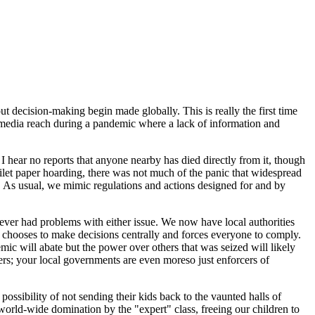
 decision-making begin made globally. This is really the first time
a media reach during a pandemic where a lack of information and
d I hear no reports that anyone nearby has died directly from it, though
toilet paper hoarding, there was not much of the panic that widespread
l. As usual, we mimic regulations and actions designed for and by
ever had problems with either issue. We now have local authorities
ne) chooses to make decisions centrally and forces everyone to comply.
ic will abate but the power over others that was seized will likely
ers; your local governments are even moreso just enforcers of
ossibility of not sending their kids back to the vaunted halls of
world-wide domination by the "expert" class, freeing our children to