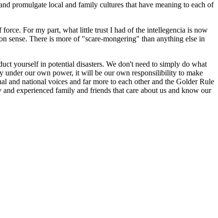
e and promulgate local and family cultures that have meaning to each of
force. For my part, what little trust I had of the intellegencia is now
on sense. There is more of "scare-mongering" than anything else in
uct yourself in potential disasters. We don't need to simply do what
ppy under our own power, it will be our own responsilibility to make
onal and national voices and far more to each other and the Golder Rule
thy and experienced family and friends that care about us and know our