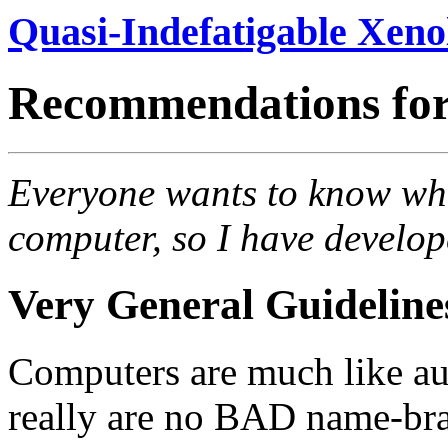
Quasi-Indefatigable Xeno
Recommendations for
Everyone wants to know wha
computer, so I have develop
Very General Guideline
Computers are much like au
really are no BAD name-bran