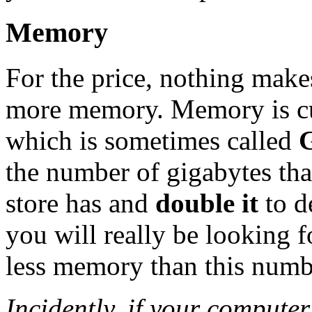
Memory
For the price, nothing make
more memory. Memory is cu
which is sometimes called
the number of gigabytes tha
store has and
double it
to d
you will really be looking 
less memory than this numb
Incidently, if your comput