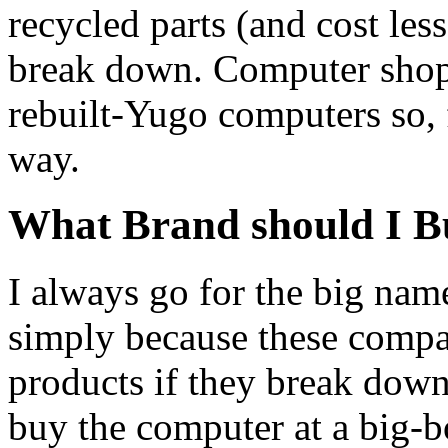
recycled parts (and cost less
break down. Computer shops
rebuilt-Yugo computers so, 
way.
What Brand should I B
I always go for the big nam
simply because these compa
products if they break down
buy the computer at a big-b