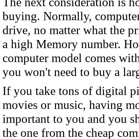
The next consideration is 
buying. Normally, computers
drive, no matter what the pri
a high Memory number. How
computer model comes with b
you won't need to buy a lar
If you take tons of digital 
movies or music, having mo
important to you and you s
the one from the cheap com