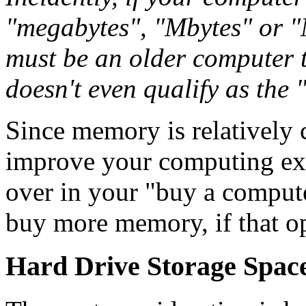
"megabytes", "Mbytes" or "M
must be an older computer t
doesn't even qualify as the 
Since memory is relatively 
improve your computing exp
over in your "buy a comput
buy more memory, if that op
Hard Drive Storage Spac