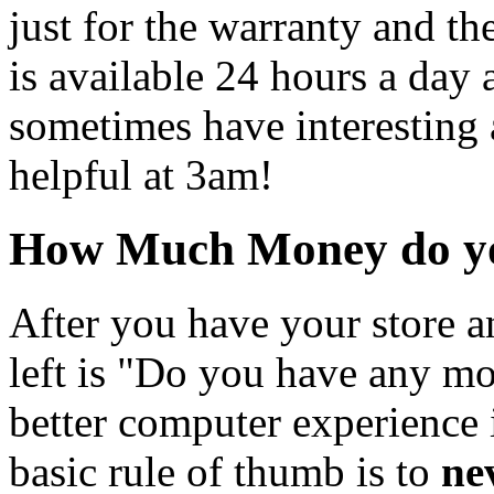
just for the warranty and th
is available 24 hours a day
sometimes have interesting a
helpful at 3am!
How Much Money do yo
After you have your store a
left is "Do you have any mo
better computer experience
basic rule of thumb is to
ne