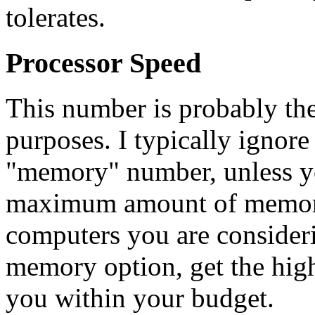
tolerates.
Processor Speed
This number is probably the
purposes. I typically ignore 
"memory" number, unless yo
maximum amount of memory c
computers you are consider
memory option, get the high
you within your budget.