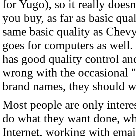
for Yugo), so it really does
you buy, as far as basic qua
same basic quality as Chev
goes for computers as well
has good quality control and
wrong with the occasional "
brand names, they should wo
Most people are only intere
do what they want done, whi
Internet, working with emai