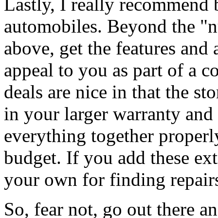
Lastly, I really recommend
automobiles. Beyond the "
above, get the features and 
appeal to you as part of a 
deals are nice in that the st
in your larger warranty and
everything together properl
budget. If you add these ext
your own for finding repair
So, fear not, go out there a