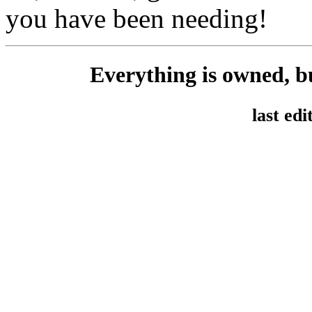
you have been needing!
Everything is owned, b
last ed