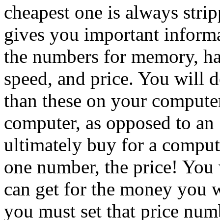
cheapest one is always stri
gives you important inform
the numbers for memory, har
speed, and price. You will 
than these on your compute
computer, as opposed to a
ultimately buy for a comput
one number, the price! You
can get for the money you 
you must set that price numb