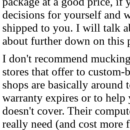
package at a good price, i
decisions for yourself and 
shipped to you. I will talk 
about further down on this 
I don't recommend mucking
stores that offer to custom-
shops are basically around t
warranty expires or to hel
doesn't cover. Their comput
really need (and cost more f