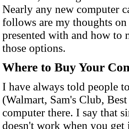
Nearly any new computer can
follows are my thoughts on 
presented with and how to 
those options.
Where to Buy Your Co
I have always told people to
(Walmart, Sam's Club, Best
computer there. I say that s
doesn't work when you get 