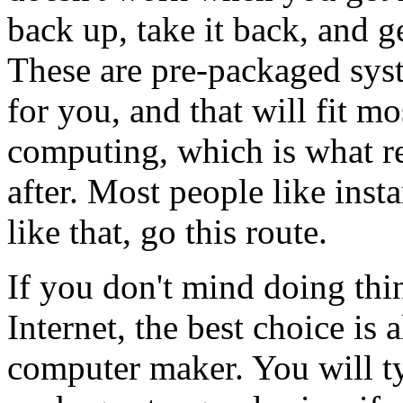
back up, take it back, and g
These are pre-packaged syst
for you, and that will fit mo
computing, which is what re
after. Most people like insta
like that, go this route.
If you don't mind doing thi
Internet, the best choice is
computer maker. You will ty