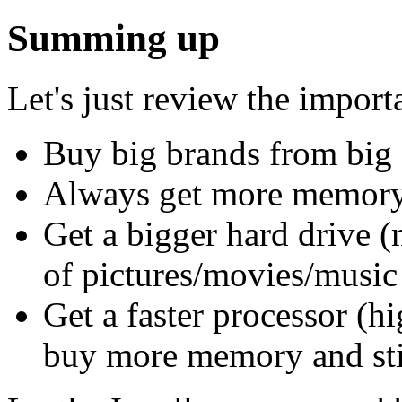
Summing up
Let's just review the import
Buy big brands from big s
Always get more memory 
Get a bigger hard drive (
of pictures/movies/musi
Get a faster processor (h
buy more memory and stil