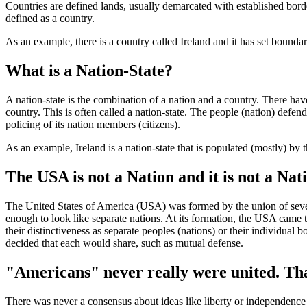
Countries are defined lands, usually demarcated with established bord
defined as a country.
As an example, there is a country called Ireland and it has set boundar
What is a Nation-State?
A nation-state is the combination of a nation and a country. There ha
country. This is often called a nation-state. The people (nation) defend
policing of its nation members (citizens).
As an example, Ireland is a nation-state that is populated (mostly) by t
The USA is not a Nation and it is not a Nati
The United States of America (USA) was formed by the union of severa
enough to look like separate nations. At its formation, the USA came 
their distinctiveness as separate peoples (nations) or their individual
decided that each would share, such as mutual defense.
"Americans" never really were united. Tha
There was never a consensus about ideas like liberty or independence 