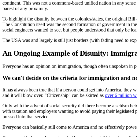
continent. This was not a commons-based unified nation in any sense a
barest of any proximity.
To highlight the disunity between the colonies/states, the original Bil
The Constitution itself was the second formation of government in the 
social engineers wanted to see, but people understood that only be lea
The USA was and largely is still just borders (with fading need to e
An Ongoing Example of Disunity: Immigra
Everyone has an opinion on immigration, though often unspoken in pol
We can't decide on the criteria for immigration and no 
It has always been true that if a person could get into America, they w
and it will blow over. "Citizenship" can be skirted as
over 6 million 
Only with the advent of social security did there become a schism bet
with taxation and employers wanting to avoid paying their legislated p
pressed into that service.
Everyone can basically still come to America and no effectively power