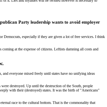
f it. Lies and loyalties will be twisted however is necessary to
Republican Party leadership wants to avoid employer
 Democrats, especially if they are given a lot of free services. I think
s coming at the expense of citizens. Leftists damning all costs and
w.
, and everyone mixed freely until states have no unifying ideas
es were destroyed. Up until the destruction of the South, people
eeply with their (destroyed) states. It was the birth of "Americans"
eternal race to the cultural bottom. That is the commonality that