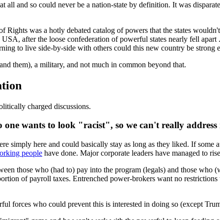
t all and so could never be a nation-state by definition. It was dispar
l of Rights was a hotly debated catalog of powers that the states wouldn't
USA, after the loose confederation of powerful states nearly fell apart
rning to live side-by-side with others could this new country be strong 
xpand them), a military, and not much in common beyond that.
tion
itically charged discussions.
one wants to look "racist", so we can't really address i
ere simply here and could basically stay as long as they liked. If some au
working people
have done. Major corporate leaders have managed to rise i
ween those who (had to) pay into the program (legals) and those who (w
ortion of payroll taxes. Entrenched power-brokers want no restrictions 
ful forces who could prevent this is interested in doing so (except Tru