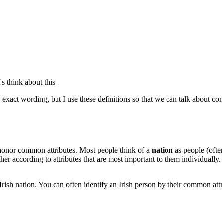
s think about this.
exact wording, but I use these definitions so that we can talk about co
honor common attributes. Most people think of a
nation
as people (ofte
 according to attributes that are most important to them individually.
he Irish nation. You can often identify an Irish person by their common at