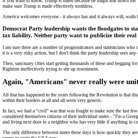
If you want to know, Trump is hated because he might tear down the "
make sure Trump is made effectively toothless.
America welcomes everyone - it always has and it always will, walls
Democrat Party leadership wants the floodgates to sta
tax liability. Neither party want to publicize their re
I am sure there are a number of prognosticators and statisticians who c
it is a very risky action, but I don't think the party leadership sees an
Then, sanctuary cities start getting thousands of these and begging for
Rightists ineffectively trying to stir up resentment.
Again, "Americans" never really were unit
All that has happened in the years following the Revolution is that d
within their borders at all and all seem very generic.
In fact, we had a "civil" war that was fought to make sure the last few
considered themselves citizens of their individual states - "I'm a Geor
and living next door to a neighbor who has very little if anything in
The only difference between states these days is how quickly they are o
seems to unite the USA now.