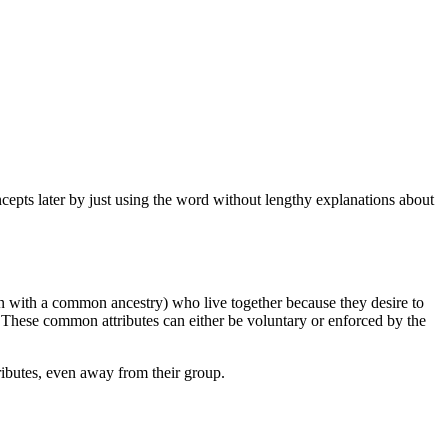
ncepts later by just using the word without lengthy explanations about
n with a common ancestry) who live together because they desire to
 These common attributes can either be voluntary or enforced by the
tributes, even away from their group.