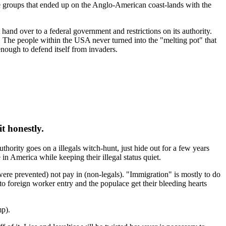
ate groups that ended up on the Anglo-American coast-lands with the
 hand over to a federal government and restrictions on its authority.
 . The people within the USA never turned into the "melting pot" that
enough to defend itself from invaders.
t honestly.
thority goes on a illegals witch-hunt, just hide out for a few years
n America while keeping their illegal status quiet.
ere prevented) not pay in (non-legals). "Immigration" is mostly to do
to foreign worker entry and the populace get their bleeding hearts
mp).