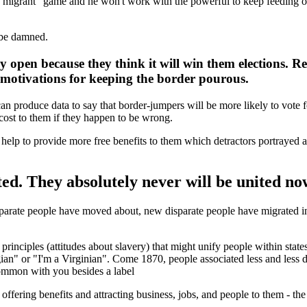
migrant" game and he won't work with the powerful to keep feeding off o
 be damned.
y open because they think it will win them elections. 
al motivations for keeping the border pourous.
an produce data to say that border-jumpers will be more likely to vote for
y cost to them if they happen to be wrong.
 help to provide more free benefits to them which detractors portrayed a
ed. They absolutely never will be united no
isparate people have moved about, new disparate people have migrated in
 principles (attitudes about slavery) that might unify people within stat
gian" or "I'm a Virginian". Come 1870, people associated less and less d
 common with you besides a label
ffering benefits and attracting business, jobs, and people to them - the 