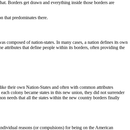
that. Borders get drawn and everything inside those borders are
on that predominates there.
was composed of nation-states. In many cases, a nation defines its own
he attributes that define people within its borders, often providing the
 like their own Nation-States and often with common attributes
 each colony became states in this new union, they did not surrender
on needs that all the states within the new country borders finally
 individual reasons (or compulsions) for being on the American