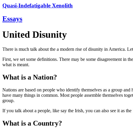
Quasi-Indefatigable Xenolith
Essays
United Disunity
There is much talk about the a modern rise of disunity in America. Let'
First, we set some definitions. There may be some disagreement in the 
what is meant.
What is a Nation?
Nations are based on people who identify themselves as a group and 
have many things in common. Most people assemble themselves together
group.
If you talk about a people, like say the Irish, you can also see it as t
What is a Country?