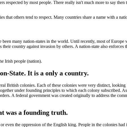
ers respected by most people. There really isn't much more to say then 
ies that others tend to respect. Many countries share a name with a nati
ve been many nation-states in the world. Until recently, most of Europe 
s their country against invasion by others. A nation-state also enforces t
he Irish people (nation).
on-State. It is a only a country.
l British colonies. Each of these colonies were very distinct, looking
together under founding principles to which each colony subscribed. As
 borders. A federal government was created originally to address the comm
t was a founding truth.
or even the oppression of the English king. People in the colonies had