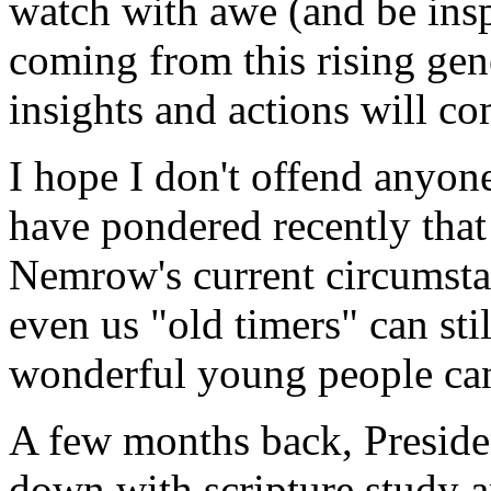
watch with awe (and be insp
coming from this rising ge
insights and actions will co
I hope I don't offend anyon
have pondered recently that 
Nemrow's current circumst
even us "old timers" can sti
wonderful young people can
A few months back, Preside
down with scripture study a