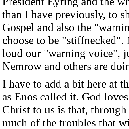
President Eyring and the wri
than I have previously, to s
Gospel and also the "warni
choose to be "stiffnecked".
loud our "warning voice", j
Nemrow and others are doin
I have to add a bit here at 
as Enos called it. God loves
Christ to us is that, throu
much of the troubles that wil