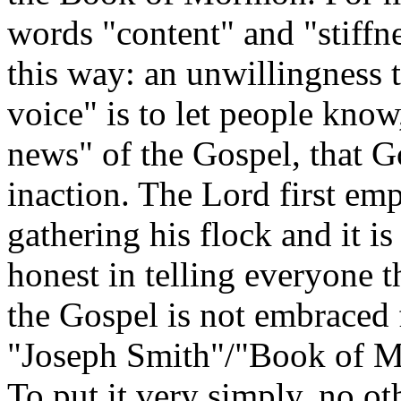
words "content" and "stiffn
this way: an unwillingness 
voice" is to let people know
news" of the Gospel, that G
inaction. The Lord first empl
gathering his flock and it i
honest in telling everyone 
the Gospel is not embraced f
"Joseph Smith"/"Book of M
To put it very simply, no ot