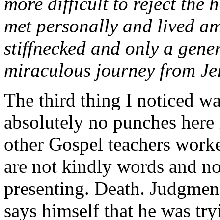
more difficult to reject the
met personally and lived a
stiffnecked and only a gene
miraculous journey from Je
The third thing I noticed w
absolutely no punches here
other Gospel teachers work
are not kindly words and no
presenting. Death. Judgmen
says himself that he was tr