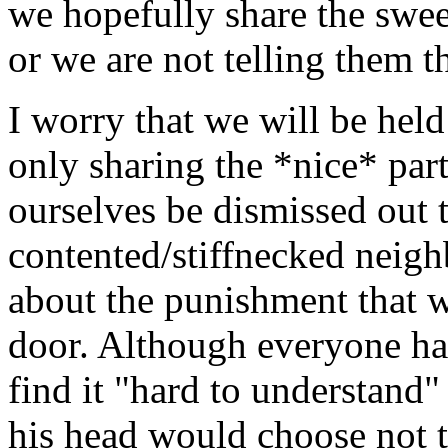
we hopefully share the sweet 
or we are not telling them t
I worry that we will be hel
only sharing the *nice* part
ourselves be dismissed out 
contented/stiffnecked neig
about the punishment that w
door. Although everyone has 
find it "hard to understand"
his head would choose not to