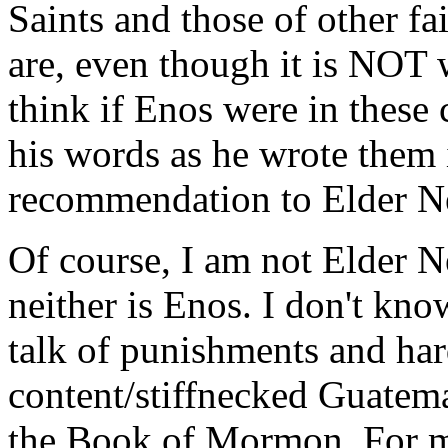
Saints and those of other f
are, even though it is NOT 
think if Enos were in these
his words as he wrote them 
recommendation to Elder N
Of course, I am not Elder 
neither is Enos. I don't kno
talk of punishments and har
content/stiffnecked Guatema
the Book of Mormon. For my