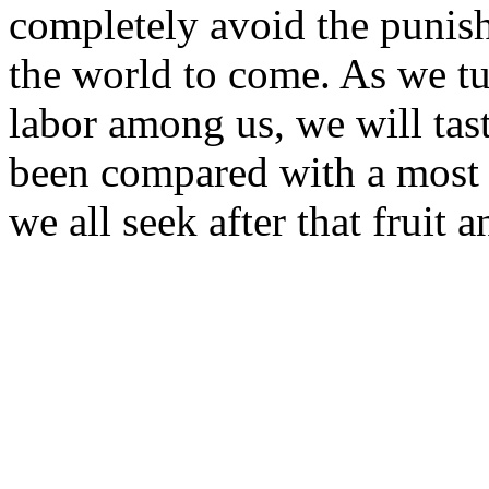
completely avoid the punish
the world to come. As we tu
labor among us, we will tast
been compared with a most 
we all seek after that fruit 