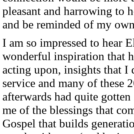
pleasant and harrowing to h
and be reminded of my own 
I am so impressed to hear 
wonderful inspiration that 
acting upon, insights that I
service and many of these 2
afterwards had quite gotten 
me of the blessings that co
Gospel that builds generati