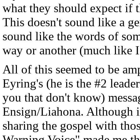
what they should expect if 
This doesn't sound like a g
sound like the words of som
way or another (much like I
All of this seemed to be am
Eyring's (he is the #2 lead
you that don't know) messag
Ensign/Liahona. Although i
sharing the gospel with thos
Warning Voice" made me th