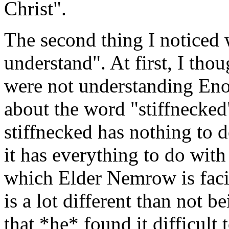
Christ".
The second thing I noticed 
understand". At first, I tho
were not understanding Enos
about the word "stiffnecked
stiffnecked has nothing to d
it has everything to do wit
which Elder Nemrow is faci
is a lot different than not 
that *he* found it difficult 