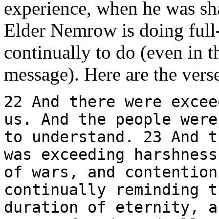
experience, when he was sha
Elder Nemrow is doing full-
continually to do (even in t
message). Here are the vers
22 And there were excee
us. And the people were
to understand. 23 And t
was exceeding harshness
of wars, and contention
continually reminding t
duration of eternity, a