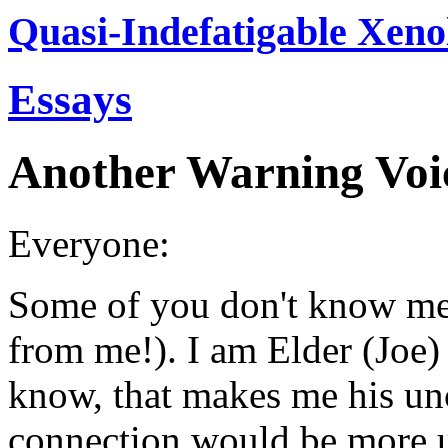
Quasi-Indefatigable Xeno
Essays
Another Warning Voi
Everyone:
Some of you don't know me
from me!). I am Elder (Joe)
know, that makes me his unc
connection would be more u