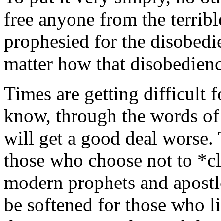
free anyone from the terribl
prophesied for the disobedi
matter how that disobedienc
Times are getting difficult 
know, through the words of
will get a good deal worse. 
those who choose not to *cl
modern prophets and apostle
be softened for those who l