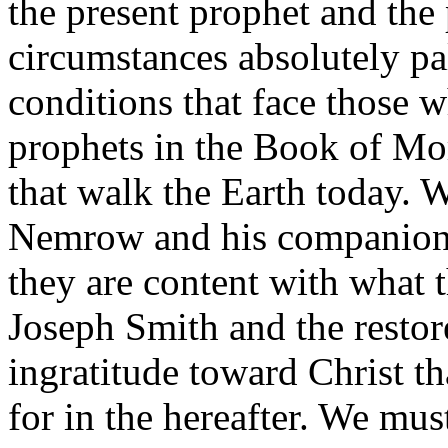
the present prophet and the 
circumstances absolutely pal
conditions that face those w
prophets in the Book of Mo
that walk the Earth today. 
Nemrow and his companions 
they are content with what t
Joseph Smith and the restor
ingratitude toward Christ th
for in the hereafter. We must