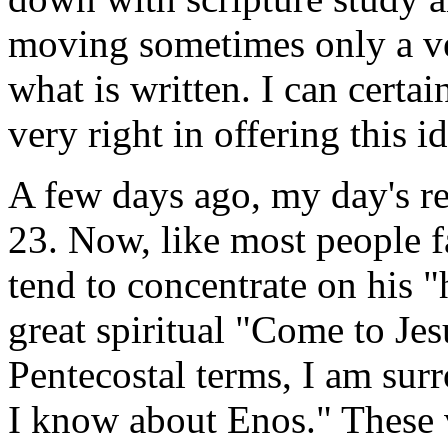
moving sometimes only a ve
what is written. I can certai
very right in offering this id
A few days ago, my day's r
23. Now, like most people fa
tend to concentrate on his "
great spiritual "Come to Je
Pentecostal terms, I am sur
I know about Enos." These ve