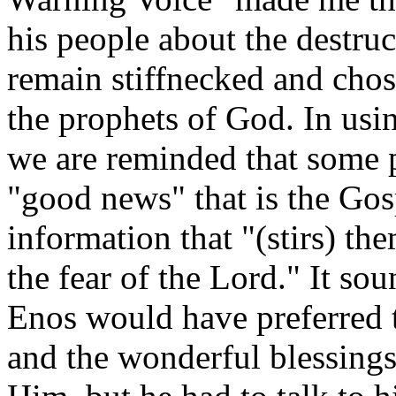
his people about the destru
remain stiffnecked and chos
the prophets of God. In usi
we are reminded that some p
"good news" that is the Gos
information that "(stirs) th
the fear of the Lord." It so
Enos would have preferred t
and the wonderful blessings