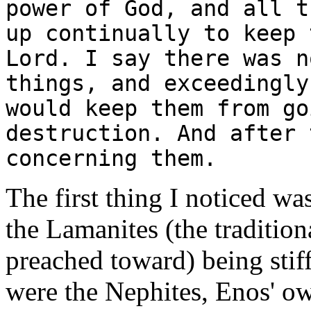
power of God, and all t
up continually to keep 
Lord. I say there was n
things, and exceedingly
would keep them from go
destruction. And after 
concerning them.
The first thing I noticed wa
the Lamanites (the tradition
preached toward) being stif
were the Nephites, Enos' ow