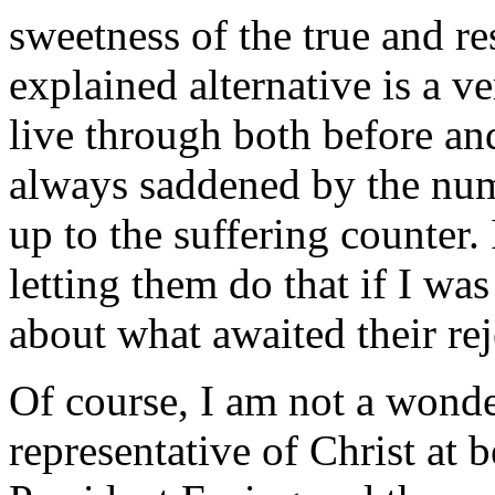
sweetness of the true and r
explained alternative is a ve
live through both before an
always saddened by the num
up to the suffering counter.
letting them do that if I wa
about what awaited their rej
Of course, I am not a wonde
representative of Christ at b