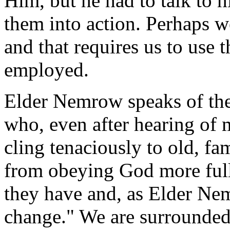
Him, but he had to talk to h
them into action. Perhaps w
and that requires us to use
employed.
Elder Nemrow speaks of the
who, even after hearing of 
cling tenaciously to old, fa
from obeying God more full
they have and, as Elder Nem
change." We are surrounded