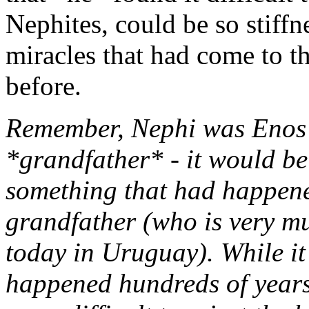
Nephites, could be so stiff
miracles that had come to th
before.
Remember, Nephi was Enos'
*grandfather* - it would be
something that had happened
grandfather (who is very mu
today in Uruguay). While it 
happened hundreds of years 