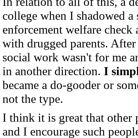
In relation to all of this, 
college when I shadowed a 
enforcement welfare check 
with drugged parents. After 
social work wasn't for me 
in another direction.
I simp
became a do-gooder or some s
not the type.
I think it is great that othe
and I encourage such people 