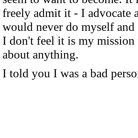
freely admit it - I advocate 
would never do myself and 
I don't feel it is my mission
about anything.
I told you I was a bad perso