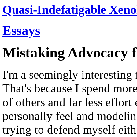
Quasi-Indefatigable Xeno
Essays
Mistaking Advocacy 
I'm a seemingly interesting 
That's because I spend more
of others and far less effor
personally feel and modelin
trying to defend myself eith