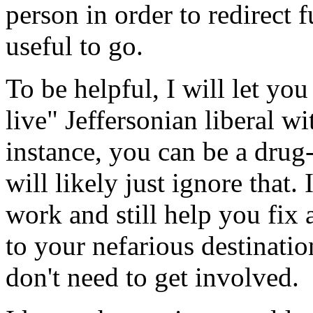
person in order to redirect f
useful to go.
To be helpful, I will let you
live" Jeffersonian liberal w
instance, you can be a drug
will likely just ignore that.
work and still help you fix a
to your nefarious destination
don't need to get involved.