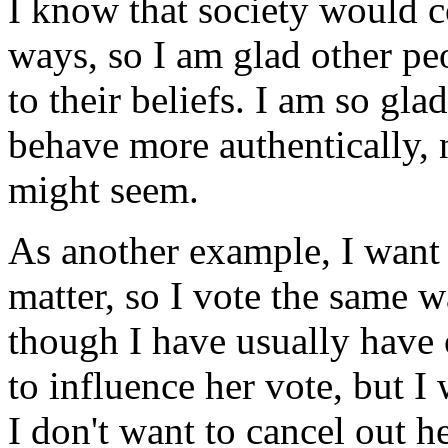
I know that society would 
ways, so I am glad other p
to their beliefs. I am so glad
behave more authentically, 
might seem.
As another example, I want 
matter, so I vote the same w
though I have usually have o
to influence her vote, but I
I don't want to cancel out he