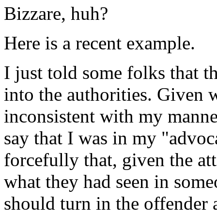
Bizzare, huh?
Here is a recent example.
I just told some folks that 
into the authorities. Given w
inconsistent with my manner
say that I was in my "advoc
forcefully that, given the a
what they had seen in some
should turn in the offender