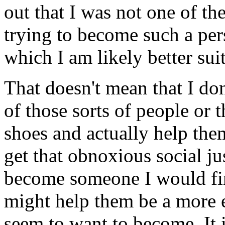
out that I was not one of th
trying to become such a pers
which I am likely better sui
That doesn't mean that I don
of those sorts of people or t
shoes and actually help them
get that obnoxious social ju
become someone I would fin
might help them be a more e
seem to want to become. It i