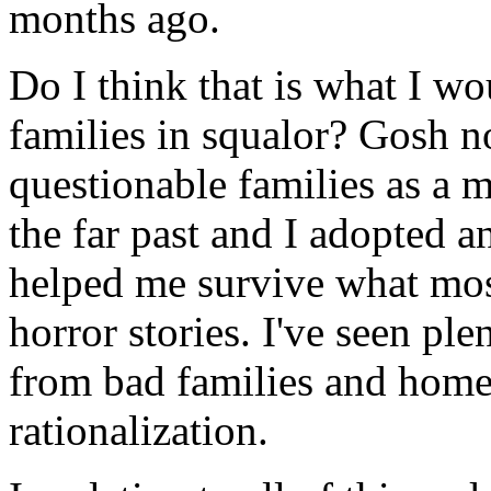
months ago.
Do I think that is what I w
families in squalor? Gosh n
questionable families as a m
the far past and I adopted an
helped me survive what mos
horror stories. I've seen pl
from bad families and homes
rationalization.