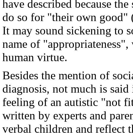
have described because the 
do so for "their own good" 
It may sound sickening to s
name of "appropriateness", 
human virtue.
Besides the mention of soci
diagnosis, not much is said
feeling of an autistic "not 
written by experts and pare
verbal children and reflect t