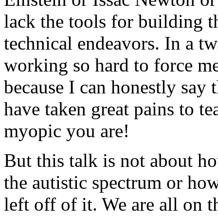
lack the tools for building t
technical endeavors. In a tw
working so hard to force m
because I can honestly say t
have taken great pains to t
myopic you are!
But this talk is not about h
the autistic spectrum or ho
left off of it. We are all on