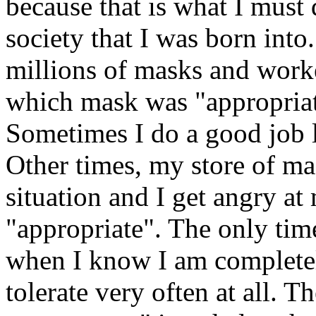
because that is what I must d
society that I was born into
millions of masks and work
which mask was "appropriat
Sometimes I do a good job l
Other times, my store of m
situation and I get angry at
"appropriate". The only tim
when I know I am completel
tolerate very often at all. 