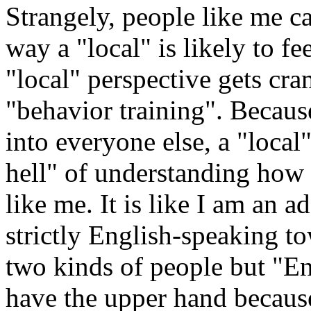
Strangely, people like me ca
way a "local" is likely to fe
"local" perspective gets cr
"behavior training". Because
into everyone else, a "local
hell" of understanding how 
like me. It is like I am an a
strictly English-speaking 
two kinds of people but "En
have the upper hand because 