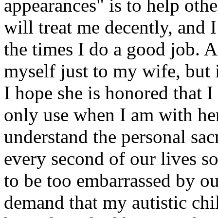
appearances" is to help othe
will treat me decently, and 
the times I do a good job. A
myself just to my wife, but 
I hope she is honored that I 
only use when I am with her
understand the personal sacr
every second of our lives so
to be too embarrassed by our
demand that my autistic chi