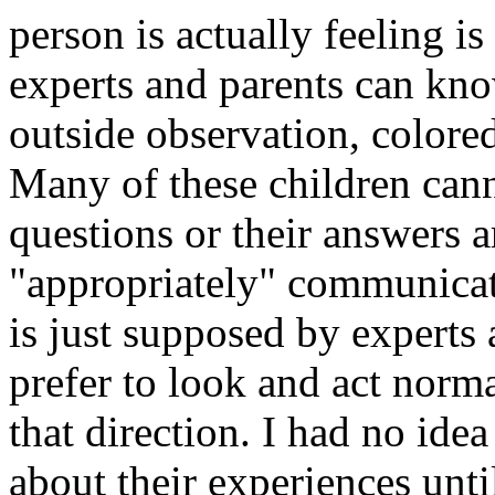
person is actually feeling 
experts and parents can kno
outside observation, colore
Many of these children cann
questions or their answers a
"appropriately" communicate
is just supposed by experts 
prefer to look and act normal
that direction. I had no idea
about their experiences until