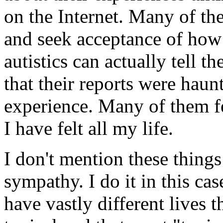
on the Internet. Many of the
and seek acceptance of how
autistics can actually tell t
that their reports were hau
experience. Many of them fel
I have felt all my life.
I don't mention these things 
sympathy. I do it in this ca
have vastly different lives