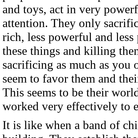
and toys, act in very powerf
attention. They only sacrif
rich, less powerful and less
these things and killing the
sacrificing as much as you o
seem to favor them and thei
This seems to be their world
worked very effectively to e
It is like when a band of ch