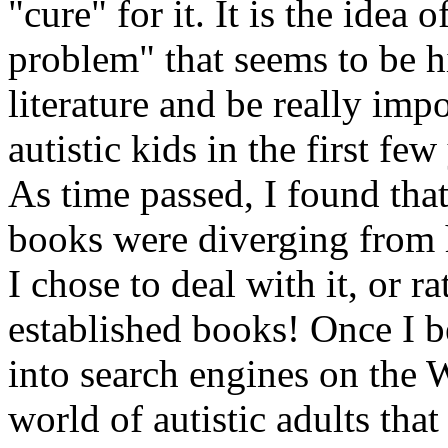
"cure" for it. It is the idea
problem" that seems to be h
literature and be really impo
autistic kids in the first few
As time passed, I found that
books were diverging from 
I chose to deal with it, or r
established books! Once I 
into search engines on the 
world of autistic adults tha