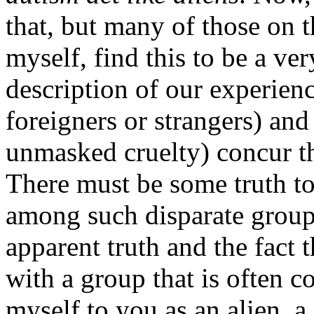
that, but many of those on t
myself, find this to be a ve
description of our experienc
foreigners or strangers) an
unmasked cruelty) concur t
There must be some truth to
among such disparate groups
apparent truth and the fact t
with a group that is often c
myself to you as an alien, a