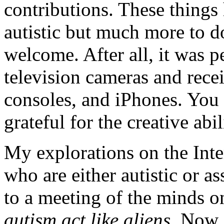
contributions. These things
autistic but much more to do
welcome. After all, it was 
television cameras and rece
consoles, and iPhones. You t
grateful for the creative abi
My explorations on the Inte
who are either autistic or a
to a meeting of the minds on
autism act like aliens
. Now,