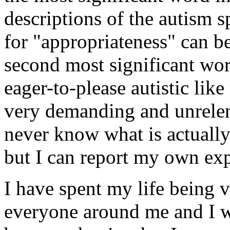
descriptions of the autism 
for "appropriateness" can b
second most significant word
eager-to-please autistic lik
very demanding and unrelen
never know what is actually
but I can report my own exp
I have spent my life being 
everyone around me and I wi