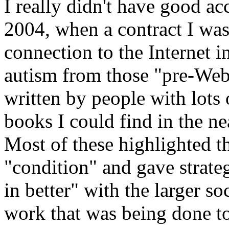
I really didn't have good a
2004, when a contract I wa
connection to the Internet
autism from those "pre-Web
written by people with lots o
books I could find in the n
Most of these highlighted th
"condition" and gave strateg
in better" with the larger s
work that was being done t