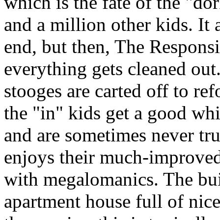
which is the fate of the "do
and a million other kids. It 
end, but then, The Responsi
everything gets cleaned out.
stooges are carted off to r
the "in" kids get a good wh
and are sometimes never tru
enjoys their much-improved 
with megalomanics. The bui
apartment house full of nice