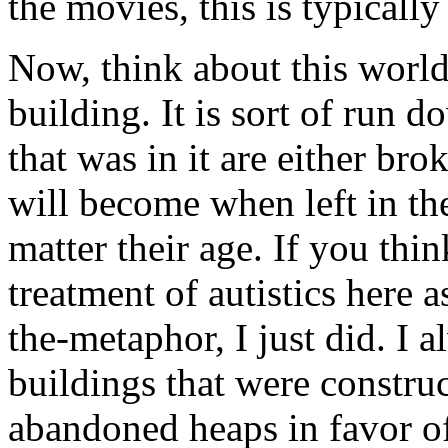
the movies, this is typicall
Now, think about this world y
building. It is sort of run 
that was in it are either br
will become when left in the
matter their age. If you thi
treatment of autistics here 
the-metaphor, I just did. I a
buildings that were construc
abandoned heaps in favor o