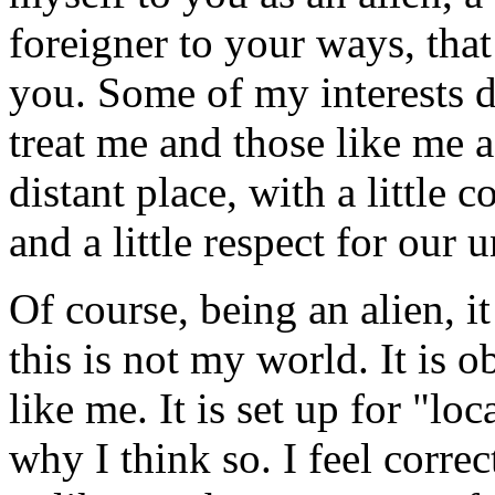
foreigner to your ways, that
you. Some of my interests du
treat me and those like me 
distant place, with a little 
and a little respect for our u
Of course, being an alien, i
this is not my world. It is o
like me. It is set up for "loc
why I think so. I feel correc