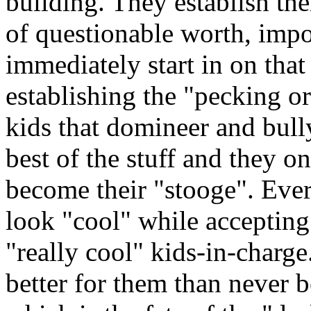
building. They establish th
of questionable worth, impo
immediately start in on tha
establishing the "pecking o
kids that domineer and bully
best of the stuff and they o
become their "stooge". Ever
look "cool" while accepting
"really cool" kids-in-charge
better for them than never 