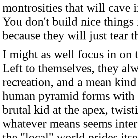
montrosities that will cave 
You don't build nice things 
because they will just tear 
I might as well focus in on 
Left to themselves, they alw
recreation, and a mean kind
human pyramid forms with t
brutal kid at the apex, twisti
whatever means seems inter
the "local" world prides itse