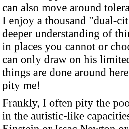
can also move around tolerab
I enjoy a thousand "dual-ci
deeper understanding of th
in places you cannot or cho
can only draw on his limited
things are done around here
pity me!
Frankly, I often pity the po
in the autistic-like capacitie
Einstein or Issac Newton or 