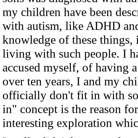
my children have been descr
with autism, like ADHD and 
knowledge of these things, 
living with such people. I 
accused myself, of having a
over ten years, I and my ch
officially don't fit in with so
in" concept is the reason f
interesting exploration whi