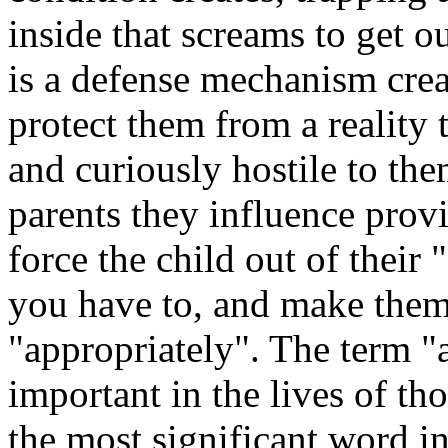
inside that screams to get o
is a defense mechanism creat
protect them from a reality 
and curiously hostile to th
parents they influence provi
force the child out of their 
you have to, and make them 
"appropriately". The term "a
important in the lives of tho
the most significant word in