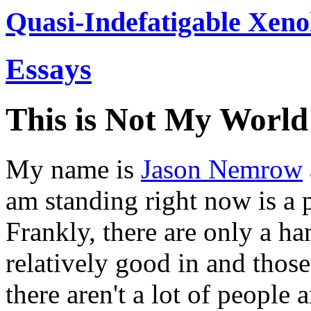
Quasi-Indefatigable Xeno
Essays
This is Not My World
My name is
Jason Nemrow
am standing right now is a pl
Frankly, there are only a han
relatively good in and thos
there aren't a lot of people a