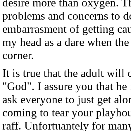
desire more than oxygen. T
problems and concerns to dea
embarrasment of getting cau
my head as a dare when the
corner.
It is true that the adult wil
"God". I assure you that he
ask everyone to just get alo
coming to tear your playhou
raff. Unfortuantely for many