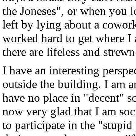
the Joneses", or when you 
left by lying about a cowork
worked hard to get where I 
there are lifeless and strew
I have an interesting persp
outside the building. I am 
have no place in "decent" so
now very glad that I am soc
to participate in the "stupid