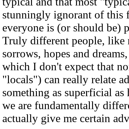
typical and that most "typic
stunningly ignorant of this 
everyone is (or should be) 
Truly different people, like
sorrows, hopes and dreams, a
which I don't expect that no
"locals") can really relate 
something as superficial as 
we are fundamentally diffe
actually give me certain ad