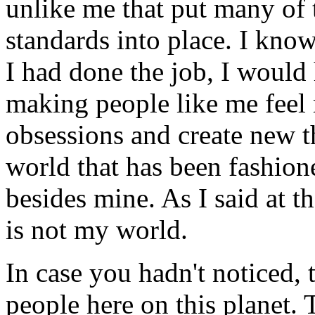
unlike me that put many of 
standards into place. I know
I had done the job, I would
making people like me feel 
obsessions and create new th
world that has been fashione
besides mine. As I said at th
is not my world.
In case you hadn't noticed, 
people here on this planet.