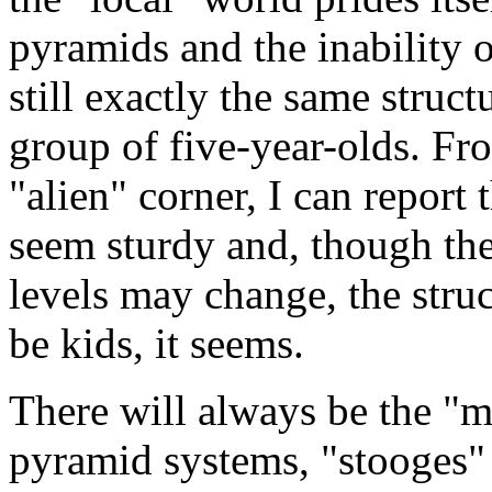
pyramids and the inability o
still exactly the same stru
group of five-year-olds. Fr
"alien" corner, I can report
seem sturdy and, though the
levels may change, the struc
be kids, it seems.
There will always be the "m
pyramid systems, "stooges" 