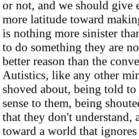
or not, and we should give e
more latitude toward making
is nothing more sinister tha
to do something they are not
better reason than the conve
Autistics, like any other mi
shoved about, being told to
sense to them, being shoute
that they don't understand,
toward a world that ignores 