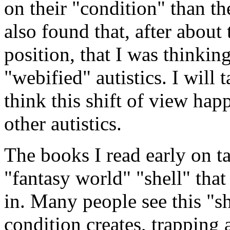
on their "condition" than t
also found that, after about 
position, that I was thinkin
"webified" autistics. I will 
think this shift of view ha
other autistics.
The books I read early on t
"fantasy world" "shell" that 
in. Many people see this "s
condition creates, trapping 