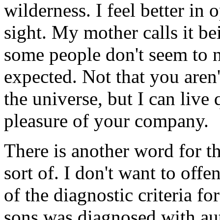
wilderness. I feel better in
sight. My mother calls it be
some people don't seem to 
expected. Not that you aren
the universe, but I can live
pleasure of your company.
There is another word for th
sort of. I don't want to offe
of the diagnostic criteria f
sons was diagnosed with au