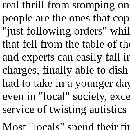
real thrill from stomping o
people are the ones that cop
"just following orders" whi
that fell from the table of th
and experts can easily fall i
charges, finally able to dis
had to take in a younger day
even in "local" society, ex
service of twisting autistics 
Most "locals" spend their ti