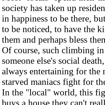
society has taken up residen
in happiness to be there, b
to be noticed, to have the k
them and perhaps bless them 
Of course, such climbing in
someone else's social death,
always entertaining for the
starved maniacs fight for th
In the "local" world, this f
buys a house they can't real