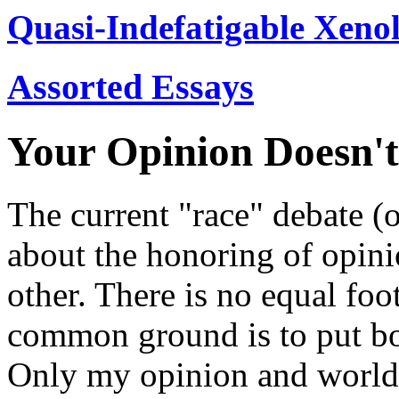
Quasi-Indefatigable Xenol
Assorted Essays
Your Opinion Doesn't
The current "race" debate (or
about the honoring of opini
other. There is no equal foo
common ground is to put bot
Only my opinion and worldv