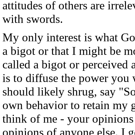
attitudes of others are irre
with swords.
My only interest is what Go
a bigot or that I might be 
called a bigot or perceived 
is to diffuse the power you 
should likely shrug, say "
own behavior to retain my g
think of me - your opinions h
opinions of anyone else. I 