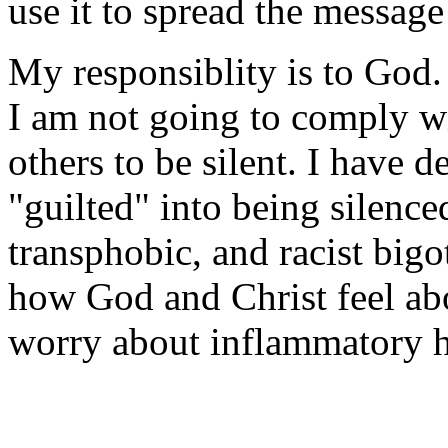
use it to spread the messag
My responsiblity is to God. 
I am not going to comply w
others to be silent. I have d
"guilted" into being silenc
transphobic, and racist bigo
how God and Christ feel ab
worry about inflammatory h