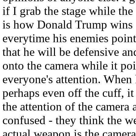
if I grab the stage while th
is how Donald Trump wins -
everytime his enemies point
that he will be defensive a
onto the camera while it po
everyone's attention. When 
perhaps even off the cuff, it
the attention of the camera 
confused - they think the we
actual weapon is the camera