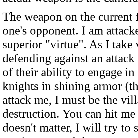
The weapon on the current fi
one's opponent. I am attac
superior "virtue". As I take 
defending against an attack 
of their ability to engage in
knights in shining armor (t
attack me, I must be the vil
destruction. You can hit me 
doesn't matter, I will try to