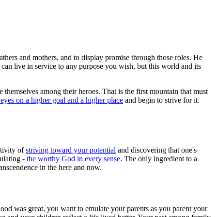
athers and mothers, and to display promise through those roles. He
 can live in service to any purpose you wish, but this world and its
 themselves among their heroes. That is the first mountain that must
eyes on a higher goal and a higher place
and begin to strive for it.
tivity of
striving toward your potential
and discovering that one's
ulating -
the worthy God in every sense
. The only ingredient to a
transcendence in the here and now.
dhood was great, you want to emulate your parents as you parent your