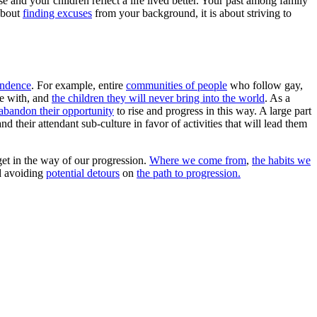
e and your children reflect a life lived better. Your past among family
 about
finding excuses
from your background, it is about striving to
cendence
. For example, entire
communities of people
who follow gay,
ze with, and
the children they will never bring into the world
. As a
abandon their opportunity
to rise and progress in this way. A large part
d their attendant sub-culture in favor of activities that will lead them
get in the way of our progression.
Where we come from
,
the habits we
nd avoiding
potential detours
on
the path to progression.