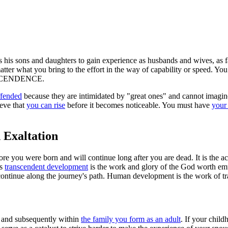
s his sons and daughters to gain experience as husbands and wives, as f
atter what you bring to the effort in the way of capability or speed. You
NSCENDENCE.
ffended
because they are intimidated by "great ones" and cannot imagine
ieve that
you can rise
before it becomes noticeable. You must have
your 
 Exaltation
efore you were born and will continue long after you are dead. It is the ac
is
transcendent development
is the work and glory of the God worth em
to continue along the journey's path. Human development is the work of 
th and subsequently within
the family you form as an adult
. If your chil