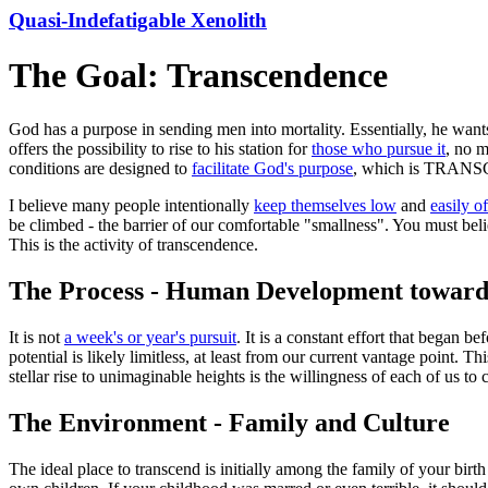
Quasi-Indefatigable Xenolith
The Goal: Transcendence
God has a purpose in sending men into mortality. Essentially, he want
offers the possibility to rise to his station for
those who pursue it
, no m
conditions are designed to
facilitate God's purpose
, which is TRA
I believe many people intentionally
keep themselves low
and
easily o
be climbed - the barrier of our comfortable "smallness". You must bel
This is the activity of transcendence.
The Process - Human Development toward
It is not
a week's or year's pursuit
. It is a constant effort that began b
potential is likely limitless, at least from our current vantage point. Th
stellar rise to unimaginable heights is the willingness of each of us 
The Environment - Family and Culture
The ideal place to transcend is initially among the family of your bir