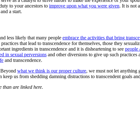
serve as a catalyst to strive harder to make the experience of your spous
r duty to your ancestors to
improve upon what you were given
. It is not
and a start.
s and less likely that many people
embrace the activities that bring trans
e practices that lead to transcendence for themselves, those they sexuali
ortant ingredients in transcendence and it is disheartening to see
people 
d in sexual perversions
and other diversions to give up such practices an
fe
and transcendence.
g. Beyond
what we think is our proper culture
, we must not let anything 
an keep us from shedding damning distractions to transcendent goals a
 than are linked here.