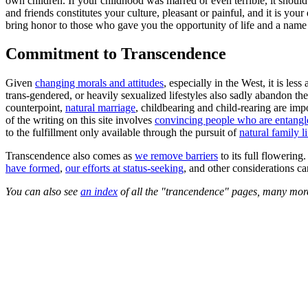
own children. If your childhood was marred or even terrible, it should 
and friends constitutes your culture, pleasant or painful, and it is you
bring honor to those who gave you the opportunity of life and a name 
Commitment to Transcendence
Given
changing morals and attitudes
, especially in the West, it is les
trans-gendered, or heavily sexualized lifestyles also sadly abandon th
counterpoint,
natural marriage
, childbearing and child-rearing are imp
of the writing on this site involves
convincing people who are entangle
to the fulfillment only available through the pursuit of
natural family li
Transcendence also comes as
we remove barriers
to its full flowerin
have formed
,
our efforts at status-seeking
, and other considerations c
You can also see
an index
of all the "trancendence" pages, many more