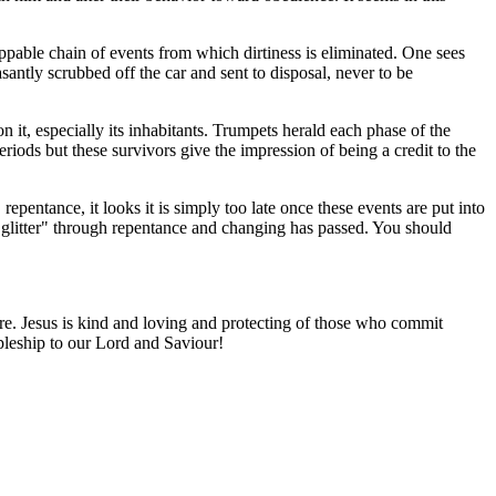
stoppable chain of events from which dirtiness is eliminated. One sees
easantly scrubbed off the car and sent to disposal, never to be
n it, especially its inhabitants. Trumpets herald each phase of the
iods but these survivors give the impression of being a credit to the
epentance, it looks it is simply too late once these events are put into
ic glitter" through repentance and changing has passed. You should
ture. Jesus is kind and loving and protecting of those who commit
cipleship to our Lord and Saviour!