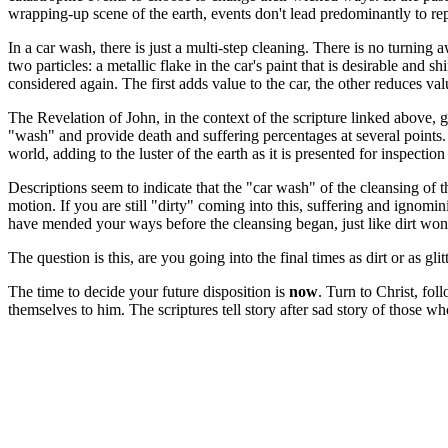
wrapping-up scene of the earth, events don't lead predominantly to re
In a car wash, there is just a multi-step cleaning. There is no turning 
two particles: a metallic flake in the car's paint that is desirable and 
considered again. The first adds value to the car, the other reduces val
The Revelation of John, in the context of the scripture linked above, gi
"wash" and provide death and suffering percentages at several points.
world, adding to the luster of the earth as it is presented for inspection
Descriptions seem to indicate that the "car wash" of the cleansing of t
motion. If you are still "dirty" coming into this, suffering and ignom
have mended your ways before the cleansing began, just like dirt won'
The question is this, are you going into the final times as dirt or as glit
The time to decide your future disposition is
now
. Turn to Christ, fol
themselves to him. The scriptures tell story after sad story of those wh