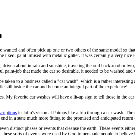
h
wanted and often pick up one or two others of the same model so that h
 liked: paint infused with metallic glitter. It was certainly a very nice 
se, driven about in rain and sunshine, traveling the odd back-road or two, w
ful paint-job that made the car so desirable, it needed to be washed and
 taken to a business called a "car wash", which is a rather interesting a
 still inside the car and become an integral part of the experience!
. My favorite car washes will have a lit-up sign to tell those in the ca
criptions
in John's vision at Patmos like a trip through a car wash. The e
nd in a state much more fitting to the promised and anticipated return 
even distinct phases or events that cleanse the earth. These events eith
, these sorts of events were used by God to persuade people to believe i