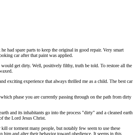
e had spare parts to keep the original in good repair. Very smart
looking car after that paint was applied.
ould get dirty. Well, positively filthy, truth be told. To restore all the
 waxed.
nd exciting experience that always thrilled me as a child. The best car
r which phase you are currently passing through on the path from dirty
arth and its inhabitants go into the process "dirty" and a cleaned earth
of the Lord Jesus Christ.
er kill or torment many people, but notably few seem to use these
n him and alter their behavior toward obedience. It seems in this