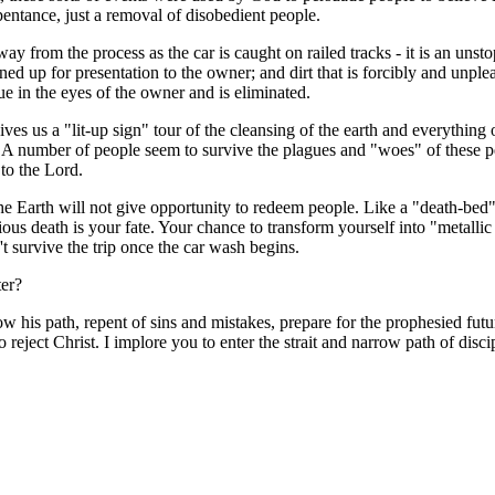
pentance, just a removal of disobedient people.
away from the process as the car is caught on railed tracks - it is an un
shined up for presentation to the owner; and dirt that is forcibly and unpl
ue in the eyes of the owner and is eliminated.
ves us a "lit-up sign" tour of the cleansing of the earth and everything o
 A number of people seem to survive the plagues and "woes" of these per
 to the Lord.
he Earth will not give opportunity to redeem people. Like a "death-bed" r
inious death is your fate. Your chance to transform yourself into "metall
t survive the trip once the car wash begins.
ter?
low his path, repent of sins and mistakes, prepare for the prophesied fu
o reject Christ. I implore you to enter the strait and narrow path of dis