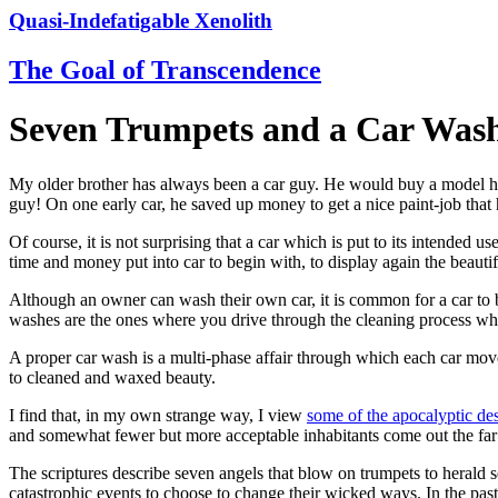
Quasi-Indefatigable Xenolith
The Goal of Transcendence
Seven Trumpets and a Car Was
My older brother has always been a car guy. He would buy a model he 
guy! On one early car, he saved up money to get a nice paint-job that he
Of course, it is not surprising that a car which is put to its intended u
time and money put into car to begin with, to display again the beauti
Although an owner can wash their own car, it is common for a car to be
washes are the ones where you drive through the cleaning process while
A proper car wash is a multi-phase affair through which each car moves
to cleaned and waxed beauty.
I find that, in my own strange way, I view
some of the apocalyptic des
and somewhat fewer but more acceptable inhabitants come out the far e
The scriptures describe seven angels that blow on trumpets to herald s
catastrophic events to choose to change their wicked ways. In the past