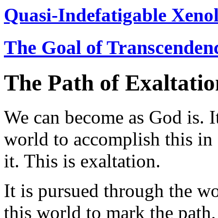
Quasi-Indefatigable Xenol
The Goal of Transcenden
The Path of Exaltatio
We can become as God is. It
world to accomplish this i
it. This is exaltation.
It is pursued through the w
this world to mark the path