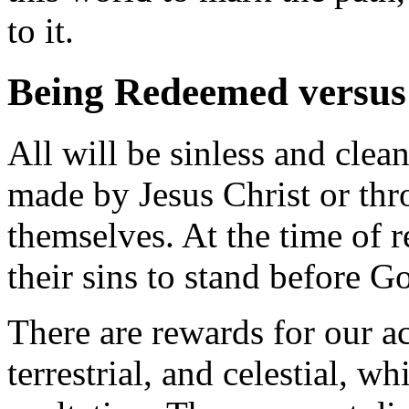
to it.
Being Redeemed versus
All will be sinless and clea
made by Jesus Christ or thr
themselves. At the time of re
their sins to stand before G
There are rewards for our act
terrestrial, and celestial, 