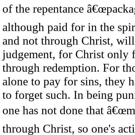
of the repentance â€œpackage
although paid for in the spir
and not through Christ, will
judgement, for Christ only 
through redemption. For tho
alone to pay for sins, they 
to forget such. In being puni
one has not done that â€œm
through Christ, so one's act