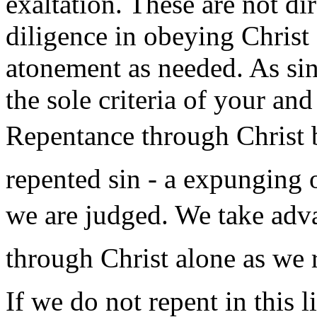
exaltation. These are not dir
diligence in obeying Christ
atonement as needed. As sin 
the sole criteria of your an
Repentance through Christ b
repented sin - a expunging 
we are judged. We take adva
through Christ alone as we 
If we do not repent in this l