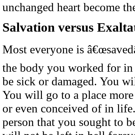
unchanged heart become the
Salvation versus Exalta
Most everyone is â€œsavedâ€
the body you worked for in l
be sick or damaged. You wil
You will go to a place mor
or even conceived of in life
person that you sought to b