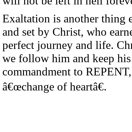
will not be left in hell fore
Exaltation is another thing 
and set by Christ, who earne
perfect journey and life. Chr
we follow him and keep his
commandment to REPENT, wh
â€œchange of heartâ€.