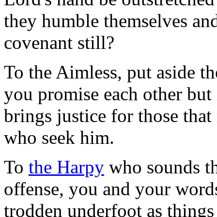
they humble themselves and
covenant still?
To the Aimless, put aside th
you promise each other but
brings justice for those tha
who seek him.
To
the Harpy
who sounds the
offense, you and your words
trodden underfoot as things