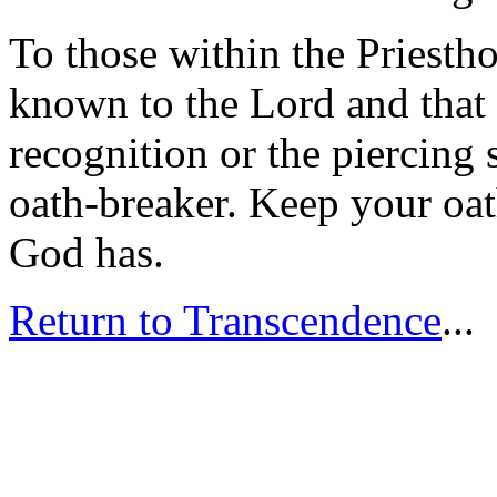
To those within the Priesth
known to the Lord and that 
recognition or the piercing
oath-breaker. Keep your oat
God has.
Return to Transcendence
...