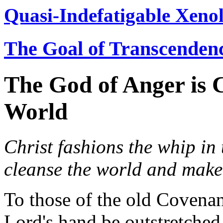
Quasi-Indefatigable Xenol
The Goal of Transcenden
The God of Anger is 
World
Christ fashions the whip in 
cleanse the world and make 
To those of the old Covena
Lord's hand be outstretche