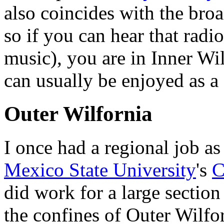
also coincides with the b
so if you can hear that radi
music), you are in Inner Wil
can usually be enjoyed as a
Outer Wilfornia
I once had a regional job as
Mexico State University
's
C
did work for a large sectio
the confines of Outer Wilfor