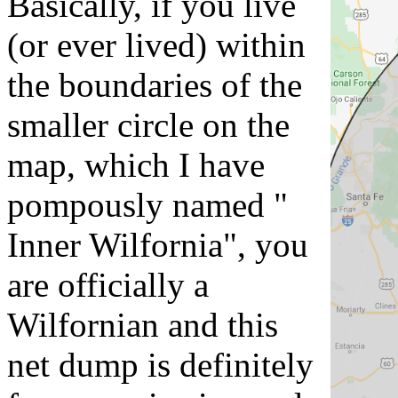
Basically, if you live
(or ever lived) within
the boundaries of the
smaller circle on the
map, which I have
pompously named "
Inner Wilfornia", you
are officially a
Wilfornian and this
net dump is definitely