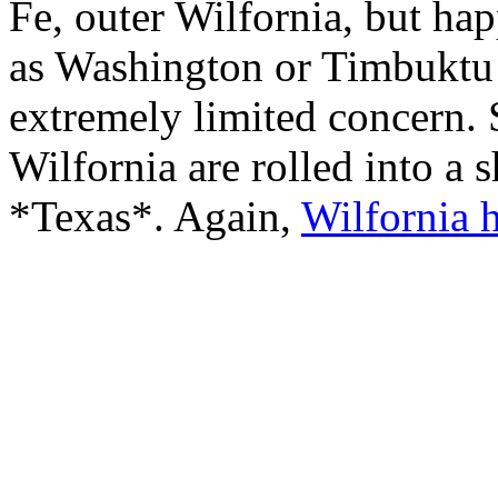
Fe, outer Wilfornia, but hap
as Washington or Timbuktu 
extremely limited concern.
Wilfornia are rolled into a 
*Texas*. Again,
Wilfornia 