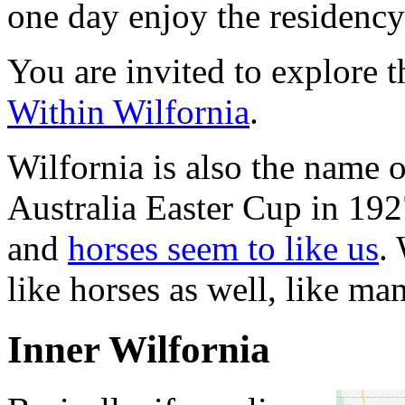
one day enjoy the residency 
You are invited to explore 
Within Wilfornia
.
Wilfornia is also the name 
Australia Easter Cup in 19
and
horses seem to like us
.
like horses as well, like ma
Inner Wilfornia