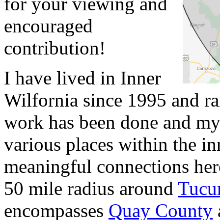
for your viewing and
encouraged
contribution!
I have lived in Inner
Wilfornia since 1995 and ra
work has been done and my 
various places within the inn
meaningful connections here.
50 mile radius around
Tucu
encompasses
Quay County