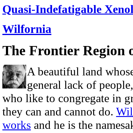
Quasi-Indefatigable Xenol
Wilfornia
The Frontier Region 
A beautiful land whos
general lack of people,
who like to congregate in g
they can and cannot do.
Wil
works
and he is the namesak