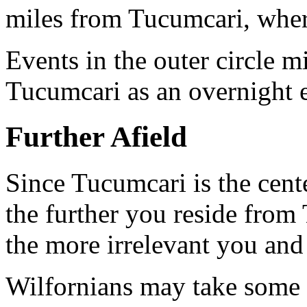
miles from Tucumcari, wher
Events in the outer circle m
Tucumcari as an overnight 
Further Afield
Since Tucumcari is the cente
the further you reside from
the more irrelevant you and
Wilfornians may take some 