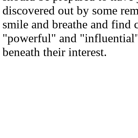
discovered out by some remot
smile and breathe and find 
"powerful" and "influential
beneath their interest.