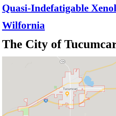
Quasi-Indefatigable Xenol
Wilfornia
The City of Tucumcar