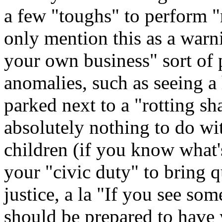
a few "toughs" to perform "n
only mention this as a warn
your own business" sort of 
anomalies, such as seeing a
parked next to a "rotting s
absolutely nothing to do wi
children (if you know what's
your "civic duty" to bring q
justice, a la "If you see so
should be prepared to have