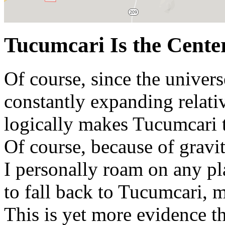
Tucumcari Is the Center
Of course, since the univers
constantly expanding relativ
logically makes Tucumcari t
Of course, because of gravit
I personally roam on any pl
to fall back to Tucumcari, 
This is yet more evidence t