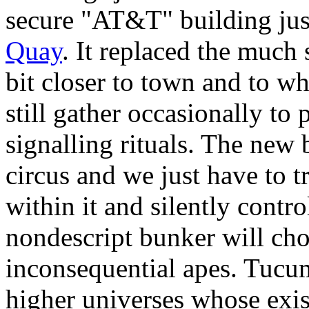
secure "AT&T" building jus
Quay
. It replaced the much 
bit closer to town and to w
still gather occasionally to 
signalling rituals. The new 
circus and we just have to t
within it and silently contro
nondescript bunker will cho
inconsequential apes. Tucum
higher universes whose exis