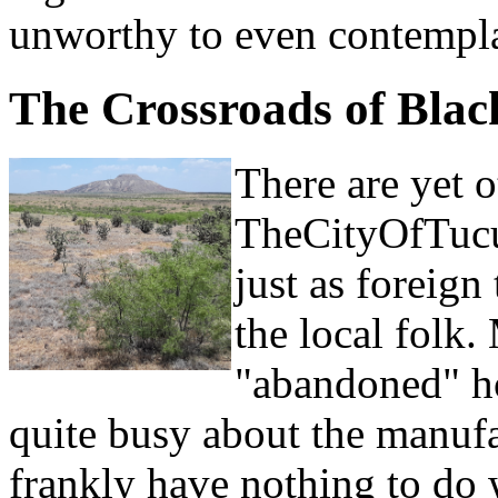
unworthy to even contempla
The Crossroads of Bla
There are yet o
TheCityOfTucum
just as foreign
the local folk.
"abandoned" ho
quite busy about the manufa
frankly have nothing to do 