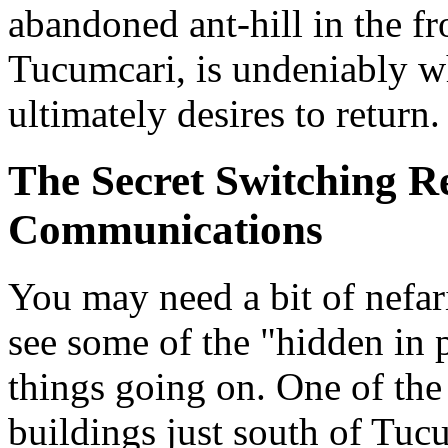
abandoned ant-hill in the f
Tucumcari, is undeniably wh
ultimately desires to return.
The Secret Switching R
Communications
You may need a bit of nefar
see some of the "hidden in p
things going on. One of the 
buildings just south of Tucu