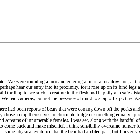
aughter. We were rounding a turn and entering a bit of a meadow and, at 
aps hear our entry into its proximity, for it rose up on its hind legs an
ll thrilling to see such a creature in the flesh and happily at a safe dist
s. We had cameras, but not the presence of mind to snap off a picture. 
re had been reports of bears that were coming down off the peaks and ge
ey chose to dip themselves in chocolate fudge or something equally appet
d screams of innumerable females. I was set, along with the handful of 
 to come back and make mischief. I think sensibility overcame hunger fo
was some physical evidence that the bear had ambled past, but I never saw