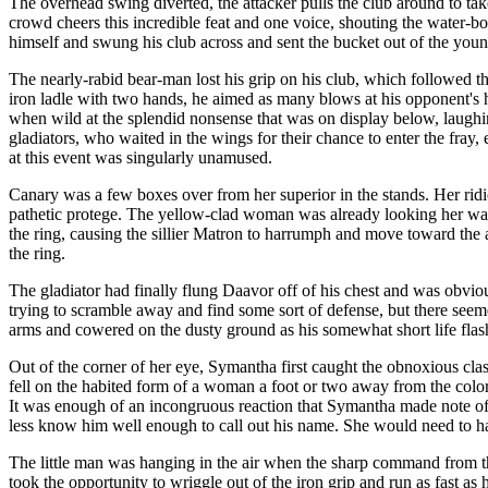
The overhead swing diverted, the attacker pulls the club around to tak
crowd cheers this incredible feat and one voice, shouting the water-bo
himself and swung his club across and sent the bucket out of the youn
The nearly-rabid bear-man lost his grip on his club, which followed t
iron ladle with two hands, he aimed as many blows at his opponent's 
when wild at the splendid nonsense that was on display below, laughi
gladiators, who waited in the wings for their chance to enter the fra
at this event was singularly unamused.
Canary was a few boxes over from her superior in the stands. Her rid
pathetic protege. The yellow-clad woman was already looking her w
the ring, causing the sillier Matron to harrumph and move toward the 
the ring.
The gladiator had finally flung Daavor off of his chest and was obv
trying to scramble away and find some sort of defense, but there se
arms and cowered on the dusty ground as his somewhat short life flash
Out of the corner of her eye, Symantha first caught the obnoxious cla
fell on the habited form of a woman a foot or two away from the color
It was enough of an incongruous reaction that Symantha made note of
less know him well enough to call out his name. She would need to ha
The little man was hanging in the air when the sharp command from t
took the opportunity to wriggle out of the iron grip and run as fast as