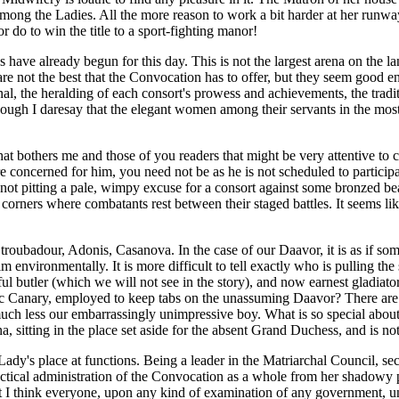
g the Ladies. All the more reason to work a bit harder at her runway pois
do to win the title to a sport-fighting manor!
ave already begun for this day. This is not the largest arena on the land
 are not the best that the Convocation has to offer, but they seem good
ional, the heralding of each consort's prowess and achievements, the tr
hough I daresay that the elegant women among their servants in the most 
bothers me and those of you readers that might be very attentive to cultu
 are concerned for him, you need not be as he is not scheduled to partic
 in not pitting a pale, wimpy excuse for a consort against some bronzed b
s corners where combatants rest between their staged battles. It seems 
 - troubadour, Adonis, Casanova. In the case of our Daavor, it is as if s
environmentally. It is more difficult to tell exactly who is pulling the
tful butler (which we will not see in the story), and now earnest gladiat
athetic Canary, employed to keep tabs on the unassuming Daavor? There a
 much less our embarrassingly unimpressive boy. What is so special abou
 sitting in the place set aside for the absent Grand Duchess, and is nota
Lady's place at functions. Being a leader in the Matriarchal Council, sec
 practical administration of the Convocation as a whole from her shadow
but I think everyone, upon any kind of examination of any government, un