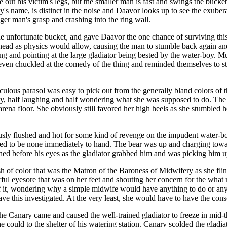
e out his victim's legs, but the smaller man is fast and swings the buck
y's name, is distinct in the noise and Daavor looks up to see the exuber
ger man's grasp and crashing into the ring wall.
he unfortunate bucket, and gave Daavor the one chance of surviving thi
head as physics would allow, causing the man to stumble back again and
ng and pointing at the large gladiator being bested by the water-boy.
y, even chuckled at the comedy of the thing and reminded themselves to
iculous parasol was easy to pick out from the generally bland colors o
ay, half laughing and half wondering what she was supposed to do. 
arena floor. She obviously still favored her high heels as she stumbled
iously flushed and hot for some kind of revenge on the impudent wate
emed to be none immediately to hand. The bear was up and charging tow
ed before his eyes as the gladiator grabbed him and was picking him up,
sh of color that was the Matron of the Baroness of Midwifery as she flin
ful eyesore that was on her feet and shouting her concern for the what
 it, wondering why a simple midwife would have anything to do or any 
ve this investigated. At the very least, she would have to have the con
he Canary came and caused the well-trained gladiator to freeze in mi
 he could to the shelter of his watering station. Canary scolded the glad