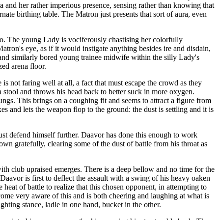
 and her rather imperious presence, sensing rather than knowing that
ate birthing table. The Matron just presents that sort of aura, even
. The young Lady is vociferously chastising her colorfully
atron's eye, as if it would instigate anything besides ire and disdain,
nd similarly bored young trainee midwife within the silly Lady's
zed arena floor.
is not faring well at all, a fact that must escape the crowd as they
 a stool and throws his head back to better suck in more oxygen.
lungs. This brings on a coughing fit and seems to attract a figure from
es and lets the weapon flop to the ground: the dust is settling and it is
ust defend himself further. Daavor has done this enough to work
wn gratefully, clearing some of the dust of battle from his throat as
with club upraised emerges. There is a deep bellow and no time for the
avor is first to deflect the assault with a swing of his heavy oaken
eat of battle to realize that this chosen opponent, in attempting to
come very aware of this and is both cheering and laughing at what is
hting stance, ladle in one hand, bucket in the other.