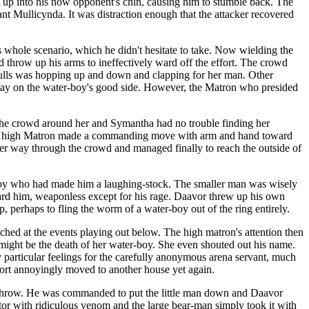
et up into his now opponent's chin, causing him to stumble back. The
ant Mullicynda. It was distraction enough that the attacker recovered
s whole scenario, which he didn't hesitate to take. Now wielding the
 throw up his arms to ineffectively ward off the effort. The crowd
 Mulls was hopping up and down and clapping for her man. Other
 stay on the water-boy's good side. However, the Matron who presided
f the crowd around her and Symantha had no trouble finding her
The high Matron made a commanding move with arm and hand toward
 her way through the crowd and managed finally to reach the outside of
r-boy who had made him a laughing-stock. The smaller man was wisely
ard him, weaponless except for his rage. Daavor threw up his own
 perhaps to fling the worm of a water-boy out of the ring entirely.
ched at the events playing out below. The high matron's attention then
 might be the death of her water-boy. She even shouted out his name.
particular feelings for the carefully anonymous arena servant, much
sort annoyingly moved to another house yet again.
d-throw. He was commanded to put the little man down and Daavor
iator with ridiculous venom and the large bear-man simply took it with