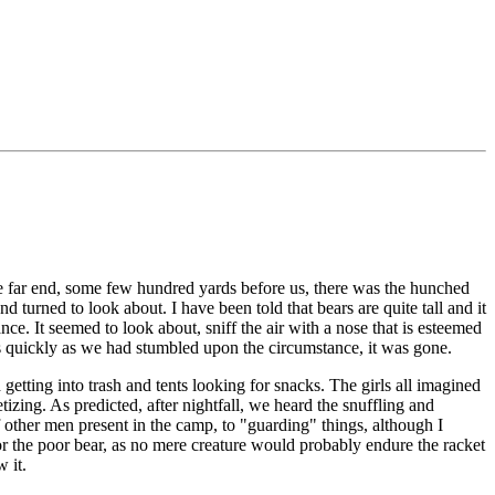
the far end, some few hundred yards before us, there was the hunched
d turned to look about. I have been told that bears are quite tall and it
ance. It seemed to look about, sniff the air with a nose that is esteemed
As quickly as we had stumbled upon the circumstance, it was gone.
tting into trash and tents looking for snacks. The girls all imagined
izing. As predicted, after nightfall, we heard the snuffling and
other men present in the camp, to "guarding" things, although I
r the poor bear, as no mere creature would probably endure the racket
 it.