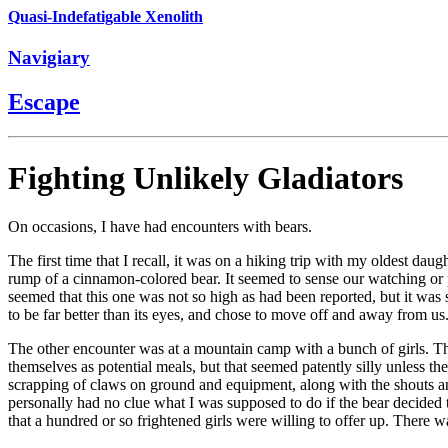
Quasi-Indefatigable Xenolith
Navigiary
Escape
Fighting Unlikely Gladiators
On occasions, I have had encounters with bears.
The first time that I recall, it was on a hiking trip with my oldest d
rump of a cinnamon-colored bear. It seemed to sense our watching or perh
seemed that this one was not so high as had been reported, but it was sti
to be far better than its eyes, and chose to move off and away from u
The other encounter was at a mountain camp with a bunch of girls. The
themselves as potential meals, but that seemed patently silly unless th
scrapping of claws on ground and equipment, along with the shouts an
personally had no clue what I was supposed to do if the bear decided
that a hundred or so frightened girls were willing to offer up. There 