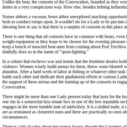
Unlike the bear, the consorts of the Convocation, branded as they we
duties in a very conspicuous way. How else, besides bribing influenti
Nature abhors a vacuum, bears abhor unexplored snacking opportunities
beds to conduct romps upon. It wouldn't do for a Lady to be put into
laboring here to say is that there is a surplus of consorts in this place
There is one thing that all consorts have in common with bears, even t
weight equipment as they hope to be chosen for the evening pleasure o
keep a bunch of muscled bear-men from cruising about Port Trechiva a
dutifully does so in the name of "sport-fighting."
In a culture that eschews war and insists that the feminine desires hol
violence. Women wisely build arenas for them, throw some blunted weap
abandon. After a hard week of labor at fishing or whatever other task
battle each other and dedicate their gladiatorial efforts to various La
the support of these arenas and the training up of the consorts to engag
Convocation.
There might be more than one Lady present today that lusts for the hon
one sits in a somewhat less ornate box in one of the less reputable sec
engages in the more humble task of midwifery. It is a skilled trade, it
are as restrained as cloistered nuns and there are practically no men abo
circumstances.
There is a bit of color about her manor-house, though the Countess of 