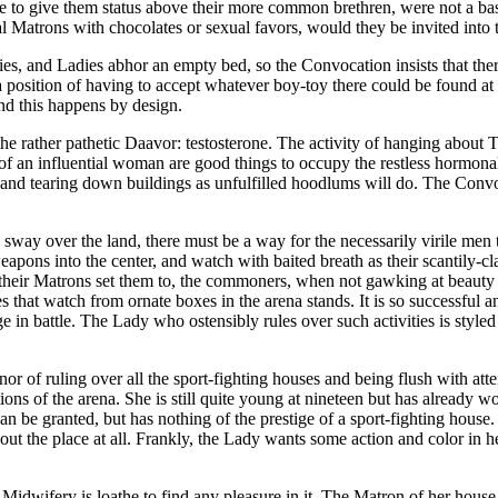
re to give them status above their more common brethren, were not a ba
al Matrons with chocolates or sexual favors, would they be invited into
, and Ladies abhor an empty bed, so the Convocation insists that there
 a position of having to accept whatever boy-toy there could be found a
 and this happens by design.
he rather pathetic Daavor: testosterone. The activity of hanging about 
f an influential woman are good things to occupy the restless hormonal 
nd tearing down buildings as unfulfilled hoodlums will do. The Convocat
d sway over the land, there must be a way for the necessarily virile men
ons into the center, and watch with baited breath as their scantily-cla
 their Matrons set them to, the commoners, when not gawking at beauty c
dies that watch from ornate boxes in the arena stands. It is so successfu
e in battle. The Lady who ostensibly rules over such activities is styled
or of ruling over all the sport-fighting houses and being flush with att
tions of the arena. She is still quite young at nineteen but has already
 can be granted, but has nothing of the prestige of a sport-fighting hou
ut the place at all. Frankly, the Lady wants some action and color in her l
Midwifery is loathe to find any pleasure in it. The Matron of her house