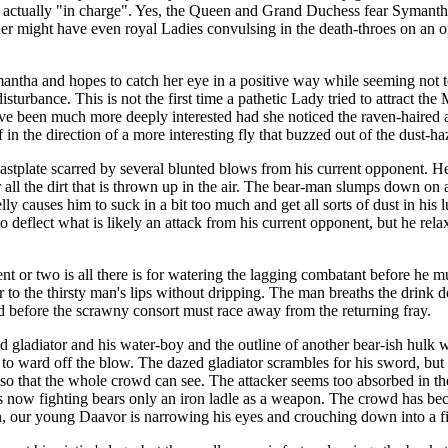
 actually "in charge". Yes, the Queen and Grand Duchess fear Symantha
her might have even royal Ladies convulsing in the death-throes on an orn
ntha and hopes to catch her eye in a positive way while seeming not to
rbance. This is not the first time a pathetic Lady tried to attract the M
ve been much more deeply interested had she noticed the raven-haired a
in the direction of a more interesting fly that buzzed out of the dust-ha
eastplate scarred by several blunted blows from his current opponent. He 
 all the dirt that is thrown up in the air. The bear-man slumps down on
lly causes him to suck in a bit too much and get all sorts of dust in his 
o deflect what is likely an attack from his current opponent, but he relax
t or two is all there is for watering the lagging combatant before he m
 to the thirsty man's lips without dripping. The man breaths the drink do
d before the scrawny consort must race away from the returning fray.
ed gladiator and his water-boy and the outline of another bear-ish hulk 
o ward off the blow. The dazed gladiator scrambles for his sword, but Da
o that the whole crowd can see. The attacker seems too absorbed in the h
is now fighting bears only an iron ladle as a weapon. The crowd has be
an, our young Daavor is narrowing his eyes and crouching down into a fig