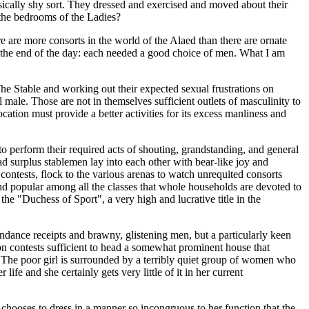
sically shy sort. They dressed and exercised and moved about their
 the bedrooms of the Ladies?
 are more consorts in the world of the Alaed than there are ornate
t the end of the day: each needed a good choice of men. What I am
The Stable and working out their expected sexual frustrations on
male. Those are not in themselves sufficient outlets of masculinity to
ion must provide a better activities for its excess manliness and
 to perform their required acts of shouting, grandstanding, and general
d surplus stablemen lay into each other with bear-like joy and
ontests, flock to the various arenas to watch unrequited consorts
l and popular among all the classes that whole households are devoted to
 the "Duchess of Sport", a very high and lucrative title in the
endance receipts and brawny, glistening men, but a particularly keen
 won contests sufficient to head a somewhat prominent house that
se. The poor girl is surrounded by a terribly quiet group of women who
ife and she certainly gets very little of it in her current
 chooses to dress in a manner so incongruous to her function that the