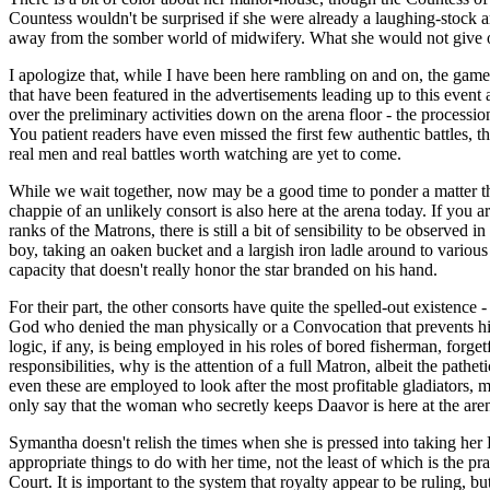
Countess wouldn't be surprised if she were already a laughing-stock amon
away from the somber world of midwifery. What she would not give or 
I apologize that, while I have been here rambling on and on, the games h
that have been featured in the advertisements leading up to this event
over the preliminary activities down on the arena floor - the process
You patient readers have even missed the first few authentic battles, t
real men and real battles worth watching are yet to come.
While we wait together, now may be a good time to ponder a matter that 
chappie of an unlikely consort is also here at the arena today. If you
ranks of the Matrons, there is still a bit of sensibility to be observed
boy, taking an oaken bucket and a largish iron ladle around to variou
capacity that doesn't really honor the star branded on his hand.
For their part, the other consorts have quite the spelled-out existence
God who denied the man physically or a Convocation that prevents him 
logic, if any, is being employed in his roles of bored fisherman, forge
responsibilities, why is the attention of a full Matron, albeit the p
even these are employed to look after the most profitable gladiators,
only say that the woman who secretly keeps Daavor is here at the arena,
Symantha doesn't relish the times when she is pressed into taking her 
appropriate things to do with her time, not the least of which is the
Court. It is important to the system that royalty appear to be ruling, 