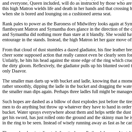
and everyone, Queen included, will do as instructed by those who are
this high Matron wields life and death in her hands and that crossing 
when she is bored and lounging on a cushioned arena seat.
Rank pales to power as the Baroness of Midwifery looks again at Syma
flamboyant Matron and Symantha does glance in the direction of the distu
and Symantha did nothing more than stare at it blandly. She would ha
entourage in the stands. Instead, the high Matron let her gaze move off 
From that cloud of dust stumbles a dazed gladiator, his fine leather br
cheer some supposed action that really cannot even be clearly seen for
Unfairly, he hits his head against the stone edge of the ring which crue
the dirty gloom. Reflexively, the gladiator pulls up his blunted sword t
only Daavor.
The smaller man darts up with bucket and ladle, knowing that a momen
rather smoothly, dipping the ladle in the bucket and dragging the water
the smaller man dips again. Perhaps three ladles full might be manage
Such hopes are dashed as a billow of dust explodes just before the tir
men to do anything but throw up whatever they have to hand in order t
bucket. Water sprays everywhere about them and helps settle the dust s
get his sword, has just rolled onto the ground and the skinny man he 
in the ring to be seen. Instead of wisely running away as fast as he c