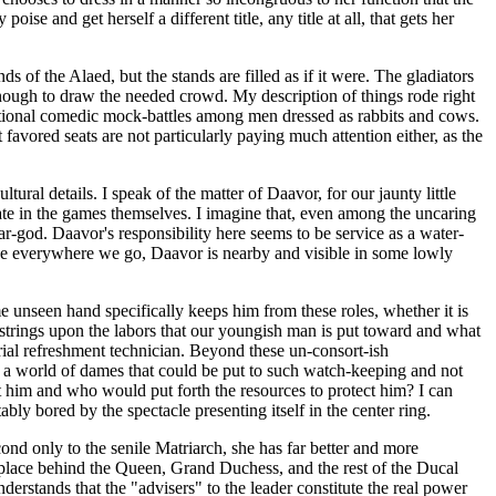
e and get herself a different title, any title at all, that gets her
s of the Alaed, but the stands are filled as if it were. The gladiators
 enough to draw the needed crowd. My description of things rode right
aditional comedic mock-battles among men dressed as rabbits and cows.
favored seats are not particularly paying much attention either, as the
ral details. I speak of the matter of Daavor, for our jaunty little
ipate in the games themselves. I imagine that, even among the uncaring
ear-god. Daavor's responsibility here seems to be service as a water-
like everywhere we go, Daavor is nearby and visible in some lowly
ome unseen hand specifically keeps him from these roles, whether it is
 strings upon the labors that our youngish man is put toward and what
orial refreshment technician. Beyond these un-consort-ish
re a world of dames that could be put to such watch-keeping and not
t him and who would put forth the resources to protect him? I can
bly bored by the spectacle presenting itself in the center ring.
ond only to the senile Matriarch, she has far better and more
y place behind the Queen, Grand Duchess, and the rest of the Ducal
derstands that the "advisers" to the leader constitute the real power