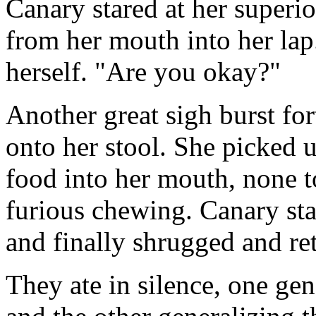
Canary stared at her superi
from her mouth into her lap
herself. "Are you okay?"
Another great sigh burst f
onto her stool. She picked u
food into her mouth, none t
furious chewing. Canary sta
and finally shrugged and re
They ate in silence, one gen