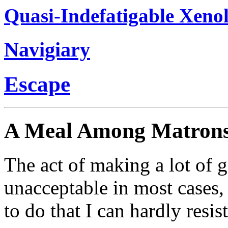
Quasi-Indefatigable Xenol
Navigiary
Escape
A Meal Among Matron
The act of making a lot of ge
unacceptable in most cases, 
to do that I can hardly resis