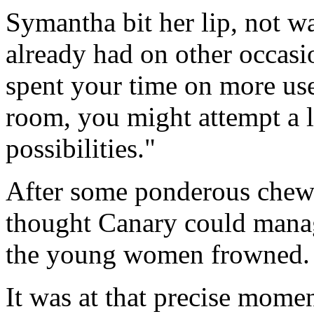
Symantha bit her lip, not w
already had on other occasi
spent your time on more usef
room, you might attempt a l
possibilities."
After some ponderous chewi
thought Canary could manag
the young women frowned. "I
It was at that precise mome