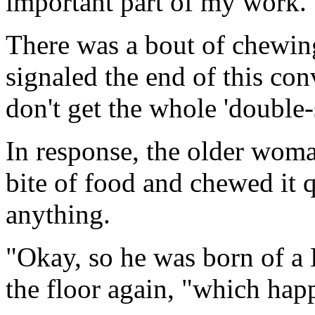
important part of my work.
There was a bout of chewin
signaled the end of this conv
don't get the whole 'double-s
In response, the older wom
bite of food and chewed it q
anything.
"Okay, so he was born of a 
the floor again, "which happ