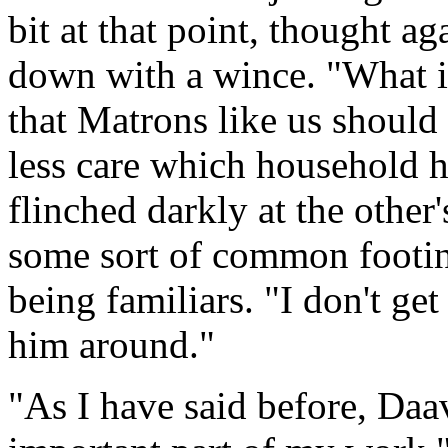
bit at that point, thought a
down with a wince. "What i
that Matrons like us should
less care which household 
flinched darkly at the other
some sort of common footin
being familiars. "I don't g
him around."
"As I have said before, Daav