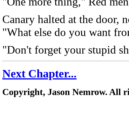
"One more thing," Red men
Canary halted at the door, n
"What else do you want fr
"Don't forget your stupid sh
Next Chapter...
Copyright, Jason Nemrow. All ri