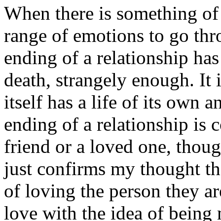
When there is something of 
range of emotions to go thro
ending of a relationship h
death, strangely enough. It i
itself has a life of its own a
ending of a relationship is 
friend or a loved one, thoug
just confirms my thought t
of loving the person they a
love with the idea of being 