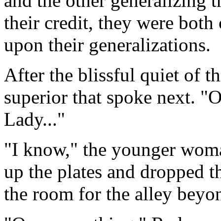
and the other generalizing t
their credit, they were both 
upon their generalizations.
After the blissful quiet of th
superior that spoke next. "O
Lady..."
"I know," the younger woma
up the plates and dropped t
the room for the alley beyo