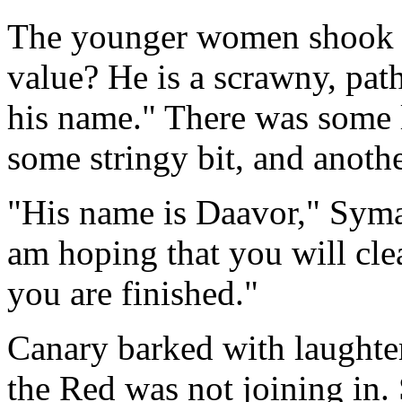
The younger women shook he
value? He is a scrawny, pat
his name." There was some 
some stringy bit, and another
"His name is Daavor," Syma
am hoping that you will cl
you are finished."
Canary barked with laughter,
the Red was not joining in.