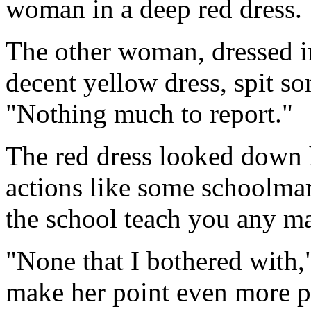
woman in a deep red dress.
The other woman, dressed in
decent yellow dress, spit so
"Nothing much to report."
The red dress looked down h
actions like some schoolmar
the school teach you any m
"None that I bothered with,"
make her point even more p