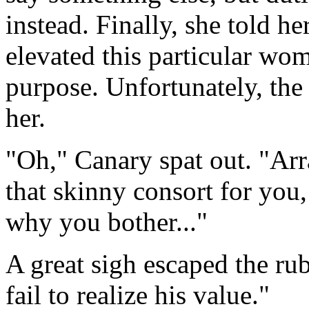
instead. Finally, she told he
elevated this particular wo
purpose. Unfortunately, th
her.
"Oh," Canary spat out. "Ar
that skinny consort for you
why you bother..."
A great sigh escaped the ru
fail to realize his value."