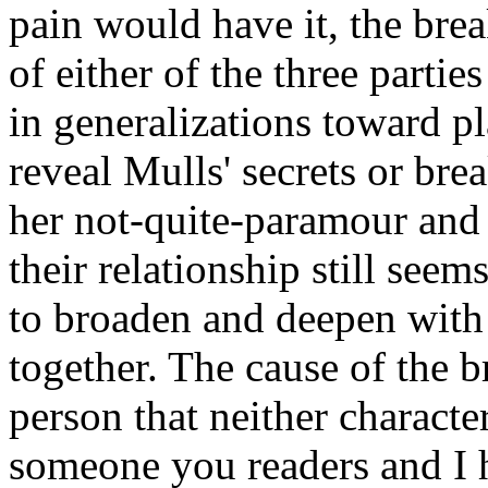
pain would have it, the brea
of either of the three parti
in generalizations toward p
reveal Mulls' secrets or bre
her not-quite-paramour and
their relationship still see
to broaden and deepen with 
together. The cause of the 
person that neither charact
someone you readers and I h