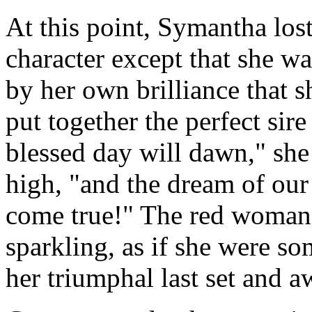
At this point, Symantha los
character except that she w
by her own brilliance that s
put together the perfect sire
blessed day will dawn," sh
high, "and the dream of our 
come true!" The red woman
sparkling, as if she were so
her triumphal last set and a