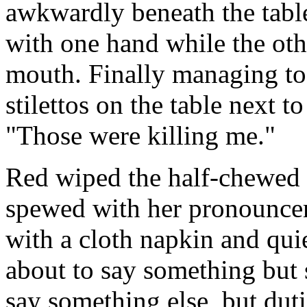
awkwardly beneath the table
with one hand while the othe
mouth. Finally managing to 
stilettos on the table next to
"Those were killing me."
Red wiped the half-chewed 
spewed with her pronouncem
with a cloth napkin and qui
about to say something but 
say something else, but dut