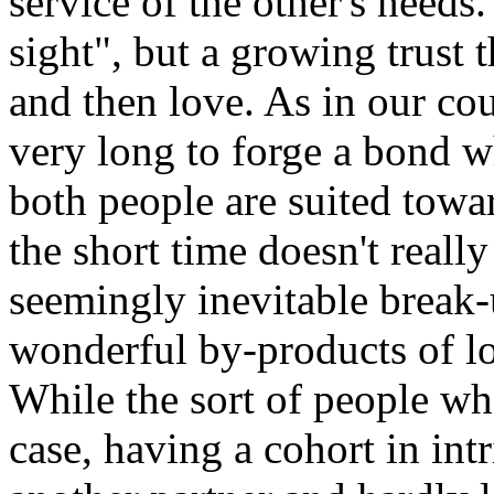
service of the other's needs.
sight", but a growing trust
and then love. As in our coup
very long to forge a bond w
both people are suited tow
the short time doesn't reall
seemingly inevitable break-
wonderful by-products of l
While the sort of people who
case, having a cohort in int