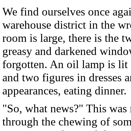
We find ourselves once agai
warehouse district in the w
room is large, there is the t
greasy and darkened window
forgotten. An oil lamp is li
and two figures in dresses ar
appearances, eating dinner.
"So, what news?" This was 
through the chewing of som