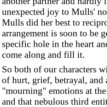
another partner and hardly 
unexpected joy to Mulls' no
Mulls did her best to recip
arrangement is soon to be g
specific hole in the heart a
come along and fill it.
So both of our characters wi
of hurt, grief, betrayal, and 
"mourning" emotions at the
and that nebulous third entit