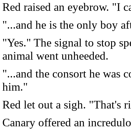
Red raised an eyebrow. "I ca
"...and he is the only boy af
"Yes." The signal to stop s
animal went unheeded.
"...and the consort he was 
him."
Red let out a sigh. "That's r
Canary offered an incredulo