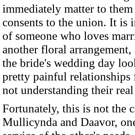
immediately matter to them
consents to the union. It is
of someone who loves marri
another floral arrangement, 
the bride's wedding day look
pretty painful relationship
not understanding their real
Fortunately, this is not the
Mullicynda and Daavor, one 