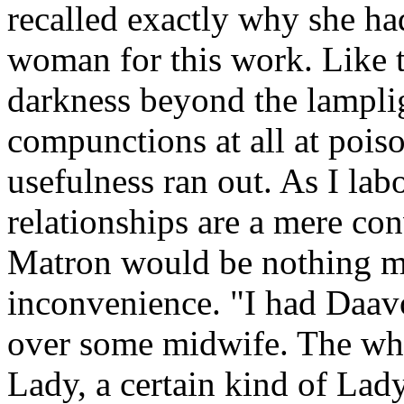
recalled exactly why she ha
woman for this work. Like th
darkness beyond the lampl
compunctions at all at pois
usefulness ran out. As I lab
relationships are a mere con
Matron would be nothing mo
inconvenience. "I had Daav
over some midwife. The who
Lady, a certain kind of Lady