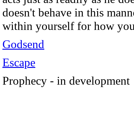
doesn't behave in this mann
within yourself for how yo
Godsend
Escape
Prophecy - in development