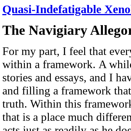
Quasi-Indefatigable Xeno
The Navigiary Allego
For my part, I feel that eve
within a framework.
A while
stories and essays, and I h
and filling a framework that
truth.
Within this framework
that is a place much differ
acts just as readily as he d