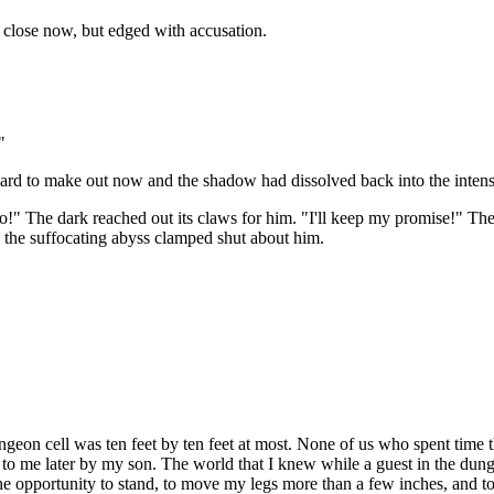
 close now, but edged with accusation.
"
hard to make out now and the shadow had dissolved back into the intensit
 go!" The dark reached out its claws for him. "I'll keep my promise!" T
 the suffocating abyss clamped shut about him.
dungeon cell was ten feet by ten feet at most. None of us who spent tim
 to me later by my son. The world that I knew while a guest in the dun
the opportunity to stand, to move my legs more than a few inches, and t