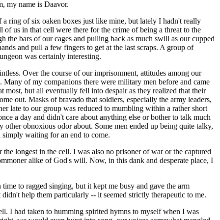
am, my name is Daavor.
 ring of six oaken boxes just like mine, but lately I hadn't really
of us in that cell were there for the crime of being a threat to the
gh the bars of our cages and pulling back as much swill as our cupped
nds and pull a few fingers to get at the last scraps. A group of
ungeon was certainly interesting.
intless. Over the course of our imprisonment, attitudes among our
de. Many of my companions there were military men before and came
ost, but all eventually fell into despair as they realized that their
ome out. Masks of bravado that soldiers, especially the army leaders,
ther late to our group was reduced to mumbling within a rather short
once a day and didn't care about anything else or bother to talk much
 any other obnoxious odor about. Some men ended up being quite talky,
d simply waiting for an end to come.
the longest in the cell. I was also no prisoner of war or the captured
ommoner alike of God's will. Now, in this dank and desperate place, I
 time to ragged singing, but it kept me busy and gave the arm
didn't help them particularly -- it seemed strictly therapeutic to me.
e cell. I had taken to humming spirited hymns to myself when I was