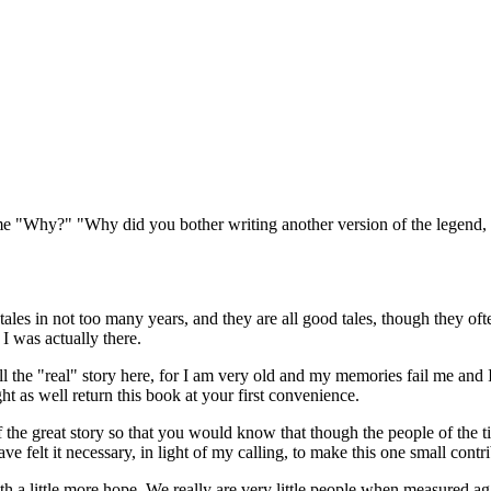
sk me "Why?" "Why did you bother writing another version of the legen
ales in not too many years, and they are all good tales, though they often
 I was actually there.
 the "real" story here, for I am very old and my memories fail me and I t
t as well return this book at your first convenience.
 the great story so that you would know that though the people of the 
have felt it necessary, in light of my calling, to make this one small contr
 a little more hope. We really are very little people when measured aga