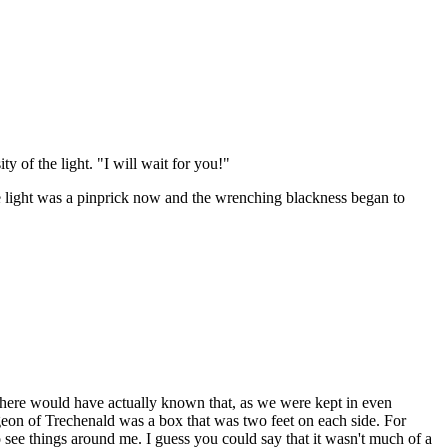
y of the light. "I will wait for you!"
he light was a pinprick now and the wrenching blackness began to
e there would have actually known that, as we were kept in even
geon of Trechenald was a box that was two feet on each side. For
o see things around me. I guess you could say that it wasn't much of a