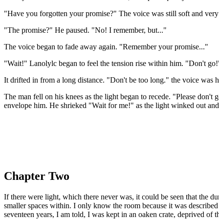
"Have you forgotten your promise?" The voice was still soft and very
"The promise?" He paused. "No! I remember, but..."
The voice began to fade away again. "Remember your promise..."
"Wait!" Lanolylc began to feel the tension rise within him. "Don't go!
It drifted in from a long distance. "Don't be too long." the voice was 
The man fell on his knees as the light began to recede. "Please don't
envelope him. He shrieked "Wait for me!" as the light winked out and
Chapter Two
If there were light, which there never was, it could be seen that the 
smaller spaces within. I only know the room because it was described
seventeen years, I am told, I was kept in an oaken crate, deprived of 