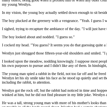
many others, being good when if profited him or when any other course
my young Westlyn.
In my vision, the young boy actually settled down enough to sit besid
The boy plucked at the greenery with a vengeance. "Yeah. I guess I 
I sighed, trying to recapture the ambiance of the day. "I will just ha
The boy looked about and nodded. "I guess so."
I cocked my head. "You guess? It seems you do that guessing quite a l
Westlyn just shrugged those fifteen-year-old shoulders and smiled. "I 
I looked upon the meadow, nodding knowingly. I suppose most people 
his own purposes to pursue and I didn't like any of them. In hindsigh
The young man spied a rabbit in the field, not too far off and he freed
Westlyn let his sly smile take his face as he stood up quietly and set
including the rabbit, to attention.
Westlyn got the rock off, but the rabbit had noticed in time and hopp
winked at him, but he did not find pleasure in my little joke. Westlyn an
He was a tall, strong young man with more of his mother's looks than 