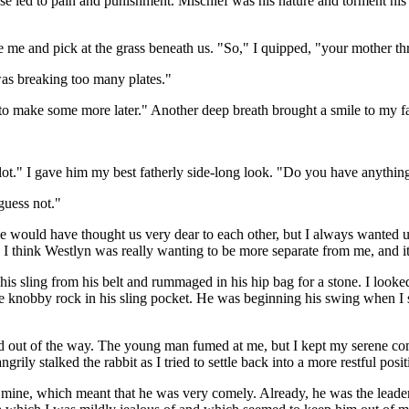
 led to pain and punishment. Mischief was his nature and torment his c
e me and pick at the grass beneath us. "So," I quipped, "your mother th
was breaking too many plates."
ve to make some more later." Another deep breath brought a smile to my f
ot." I gave him my best fatherly side-long look. "Do you have anything
guess not."
would have thought us very dear to each other, but I always wanted u
t, I think Westlyn was really wanting to be more separate from me, and 
 his sling from his belt and rummaged in his hip bag for a stone. I looke
 the knobby rock in his sling pocket. He was beginning his swing when I
ed out of the way. The young man fumed at me, but I kept my serene com
grily stalked the rabbit as I tried to settle back into a more restful posit
mine, which meant that he was very comely. Already, he was the leader 