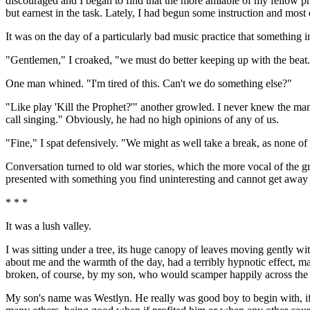
discouraged and I began to find that the more amiable of my fellow 
but earnest in the task. Lately, I had begun some instruction and mos
It was on the day of a particularly bad music practice that something
"Gentlemen," I croaked, "we must do better keeping up with the beat
One man whined. "I'm tired of this. Can't we do something else?"
"Like play 'Kill the Prophet?'" another growled. I never knew the man
call singing." Obviously, he had no high opinions of any of us.
"Fine," I spat defensively. "We might as well take a break, as none of 
Conversation turned to old war stories, which the more vocal of the gr
presented with something you find uninteresting and cannot get away fr
* * *
It was a lush valley.
I was sitting under a tree, its huge canopy of leaves moving gently wi
about me and the warmth of the day, had a terribly hypnotic effect, ma
broken, of course, by my son, who would scamper happily across the fie
My son's name was Westlyn. He really was good boy to begin with, if o