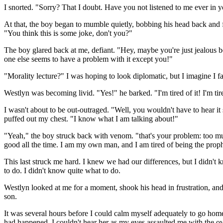
I snorted. "Sorry? That I doubt. Have you not listened to me ever in yo
At that, the boy began to mumble quietly, bobbing his head back and 
"You think this is some joke, don't you?"
The boy glared back at me, defiant. "Hey, maybe you're just jealous b
one else seems to have a problem with it except you!"
"Morality lecture?" I was hoping to look diplomatic, but I imagine I fa
Westlyn was becoming livid. "Yes!" he barked. "I'm tired of it! I'm t
I wasn't about to be out-outraged. "Well, you wouldn't have to hear it 
puffed out my chest. "I know what I am talking about!"
"Yeah," the boy struck back with venom. "that's your problem: too muc
good all the time. I am my own man, and I am tired of being the prop
This last struck me hard. I knew we had our differences, but I didn't 
to do. I didn't know quite what to do.
Westlyn looked at me for a moment, shook his head in frustration, and
son.
It was several hours before I could calm myself adequately to go ho
had happened. I couldn't hear her as my eyes assaulted me with the o