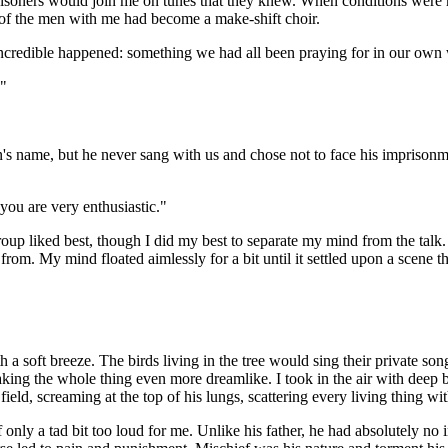
prisoners would join me on tunes that they knew. When conditions were
t of the men with me had become a make-shift choir.
 incredible happened: something we had all been praying for in our own
."
's name, but he never sang with us and chose not to face his imprisonme
you are very enthusiastic."
oup liked best, though I did my best to separate my mind from the talk. 
om. My mind floated aimlessly for a bit until it settled upon a scene t
th a soft breeze. The birds living in the tree would sing their private 
king the whole thing even more dreamlike. I took in the air with deep br
ld, screaming at the top of his lungs, scattering every living thing wi
nly a tad bit too loud for me. Unlike his father, he had absolutely no i