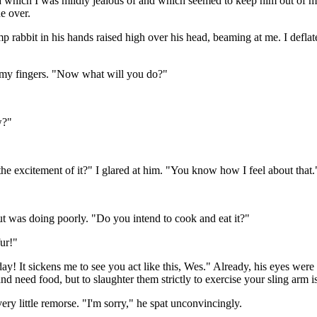
ma which I was mildly jealous of and which seemed to keep him out of mo
e over.
mp rabbit in his hands raised high over his head, beaming at me. I deflat
n my fingers. "Now what will you do?"
w?"
r the excitement of it?" I glared at him. "You know how I feel about that.
but was doing poorly. "Do you intend to cook and eat it?"
fur!"
g day! It sickens me to see you act like this, Wes." Already, his eyes wer
d need food, but to slaughter them strictly to exercise your sling arm i
y little remorse. "I'm sorry," he spat unconvincingly.