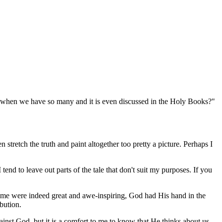
d, when we have so many and it is even discussed in the Holy Books?"
 stretch the truth and paint altogether too pretty a picture. Perhaps I
end to leave out parts of the tale that don't suit my purposes. If you
time were indeed great and awe-inspiring, God had His hand in the
ibution.
inst God, but it is a comfort to me to know that He thinks about us