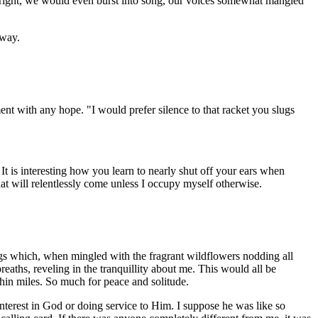
 right, we would even burst into song, our voices somewhat mangled
 way.
nt with any hope. "I would prefer silence to that racket you slugs
It is interesting how you learn to nearly shut off your ears when
hat will relentlessly come unless I occupy myself otherwise.
songs which, when mingled with the fragrant wildflowers nodding all
eaths, reveling in the tranquillity about me. This would all be
thin miles. So much for peace and solitude.
nterest in God or doing service to Him. I suppose he was like so