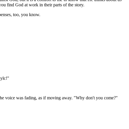
u find God at work in their parts of the story.
xpenses, too, you know.
lylc!"
" The voice was fading, as if moving away. "Why don't you come?"