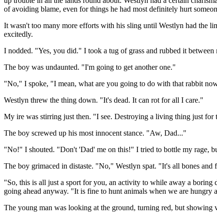
up trouble in all the lands round about. Westlyn had a certain charis
of avoiding blame, even for things he had most definitely hurt someon
It wasn't too many more efforts with his sling until Westlyn had the li
excitedly.
I nodded. "Yes, you did." I took a tug of grass and rubbed it betwee
The boy was undaunted. "I'm going to get another one."
"No," I spoke, "I mean, what are you going to do with that rabbit no
Westlyn threw the thing down. "It's dead. It can rot for all I care."
My ire was stirring just then. "I see. Destroying a living thing just fo
The boy screwed up his most innocent stance. "Aw, Dad..."
"No!" I shouted. "Don't 'Dad' me on this!" I tried to bottle my rage, 
The boy grimaced in distaste. "No," Westlyn spat. "It's all bones and 
"So, this is all just a sport for you, an activity to while away a borin
going ahead anyway. "It is fine to hunt animals when we are hungry an
The young man was looking at the ground, turning red, but showing ver