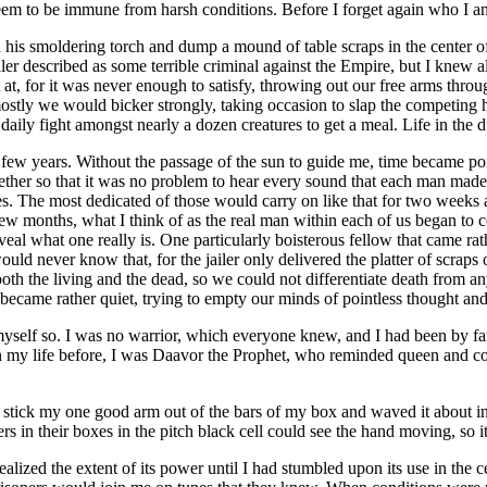
t seem to be immune from harsh conditions. Before I forget again who I 
his smoldering torch and dump a mound of table scraps in the center of a
er described as some terrible criminal against the Empire, but I knew all 
, for it was never enough to satisfy, throwing out our free arms throu
stly we would bicker strongly, taking occasion to slap the competing ha
ily fight amongst nearly a dozen creatures to get a meal. Life in the d
a few years. Without the passage of the sun to guide me, time became po
gether so that it was no problem to hear every sound that each man ma
s. The most dedicated of those would carry on like that for two weeks at m
ew months, what I think of as the real man within each of us began to c
eveal what one really is. One particularly boisterous fellow that came ra
ld never know that, for the jailer only delivered the platter of scraps 
m both the living and the dead, so we could not differentiate death from
t became rather quiet, trying to empty our minds of pointless thought an
 myself so. I was no warrior, which everyone knew, and I had been by far 
 In my life before, I was Daavor the Prophet, who reminded queen and c
 stick my one good arm out of the bars of my box and waved it about in
 in their boxes in the pitch black cell could see the hand moving, so it 
 realized the extent of its power until I had stumbled upon its use in th