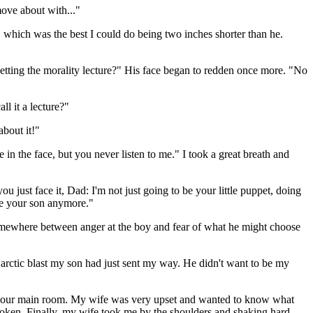
move about with..."
 which was the best I could do being two inches shorter than he.
getting the morality lecture?" His face began to redden once more. "No
ll it a lecture?"
about it!"
 in the face, but you never listen to me." I took a great breath and
ust face it, Dad: I'm not just going to be your little puppet, doing
be your son anymore."
k somewhere between anger at the boy and fear of what he might choose
 arctic blast my son had just sent my way. He didn't want to be my
 in our main room. My wife was very upset and wanted to know what
roken. Finally, my wife took me by the shoulders and shaking hard,