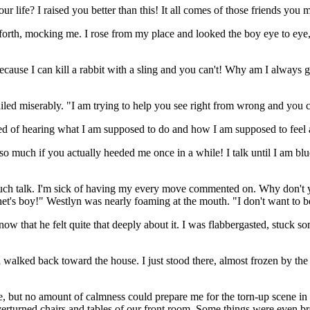
ur life? I raised you better than this! It all comes of those friends you 
forth, mocking me. I rose from my place and looked the boy eye to eye,
ecause I can kill a rabbit with a sling and you can't! Why am I always 
iled miserably. "I am trying to help you see right from wrong and you ca
ired of hearing what I am supposed to do and how I am supposed to feel 
so much if you actually heeded me once in a while! I talk until I am blue
h talk. I'm sick of having my every move commented on. Why don't you j
het's boy!" Westlyn was nearly foaming at the mouth. "I don't want to 
know that he felt quite that deeply about it. I was flabbergasted, stuc
 walked back toward the house. I just stood there, almost frozen by the
me, but no amount of calmness could prepare me for the torn-up scene
verturned chairs and tables of our front room. Some things were even b