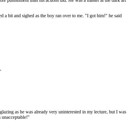
re punishment than his actions did. He was a master at the dark art
ed a bit and sighed as the boy ran over to me. "I got him!" he said
"
e glazing as he was already very uninterested in my lecture, but I was
s unacceptable!"