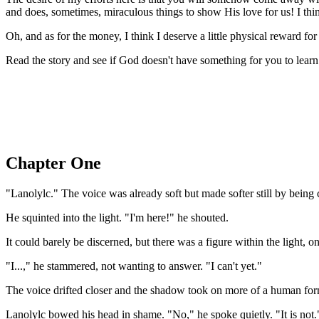
and does, sometimes, miraculous things to show His love for us! I thin
Oh, and as for the money, I think I deserve a little physical reward f
Read the story and see if God doesn't have something for you to learn 
Chapter One
"Lanolylc." The voice was already soft but made softer still by being 
He squinted into the light. "I'm here!" he shouted.
It could barely be discerned, but there was a figure within the ligh
"I...," he stammered, not wanting to answer. "I can't yet."
The voice drifted closer and the shadow took on more of a human form
Lanolylc bowed his head in shame. "No," he spoke quietly. "It is not.