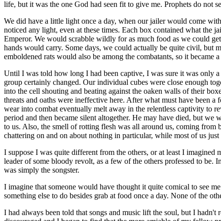
life, but it was the one God had seen fit to give me. Prophets do no
We did have a little light once a day, when our jailer would come with 
noticed any light, even at these times. Each box contained what the jail
Emperor. We would scrabble wildly for as much food as we could get at
hands would carry. Some days, we could actually be quite civil, but mo
emboldened rats would also be among the combatants, so it became a da
Until I was told how long I had been captive, I was sure it was only 
group certainly changed. Our individual cubes were close enough to
into the cell shouting and beating against the oaken walls of their boxe
threats and oaths were ineffective here. After what must have been a f
wear into combat eventually melt away in the relentless captivity to r
period and then became silent altogether. He may have died, but we wou
to us. Also, the smell of rotting flesh was all around us, coming fro
chattering on and on about nothing in particular, while most of us jus
I suppose I was quite different from the others, or at least I imagined
leader of some bloody revolt, as a few of the others professed to be.
was simply the songster.
I imagine that someone would have thought it quite comical to see me
something else to do besides grab at food once a day. None of the others
I had always been told that songs and music lift the soul, but I hadn't