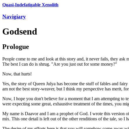
Quasi-Indefatigable Xenolith
Navigiary
Godsend
Prologue
People come to me and look at this story and, it never fails, they a
The best I can do is shrug. "Are you just out for some money?"
Now, that hurts!
Yes, the story of Queen Julya has become the stuff of fables and fairy t
am not the best story-weaver, but I think my perspective has merit, for
Now, I hope you don't believe for a moment that I am attempting to tell
were expecting some great, exhaustive treatment of the times, you migh
My name is Daavor and I am a prophet of God. I wrote this version of
mix. This one detail is left out of the other renditions of the tale, so I 
The desire of my efforts here is that you will somehow come away with