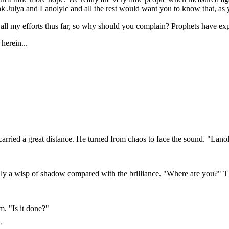
k Julya and Lanolylc and all the rest would want you to know that, as yo
or all my efforts thus far, so why should you complain? Prophets have e
herein...
carried a great distance. He turned from chaos to face the sound. "Lano
t, only a wisp of shadow compared with the brilliance. "Where are you?
. "Is it done?"
"