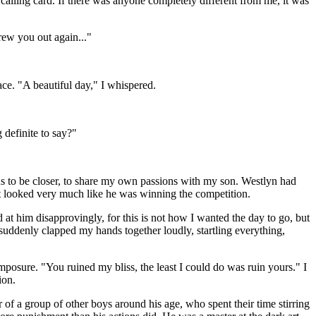
alling card. If there was anyone completely different from me, it was
rew you out again..."
ace. "A beautiful day," I whispered.
 definite to say?"
s to be closer, to share my own passions with my son. Westlyn had
it looked very much like he was winning the competition.
d at him disapprovingly, for this is not how I wanted the day to go, but
 suddenly clapped my hands together loudly, startling everything,
posure. "You ruined my bliss, the least I could do was ruin yours." I
ion.
of a group of other boys around his age, who spent their time stirring