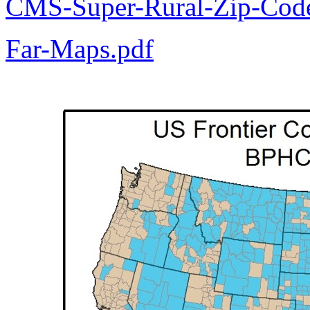
CMS-Super-Rural-Zip-Code
Far-Maps.pdf