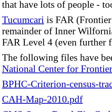
that have lots of people - t
Tucumcari
is FAR (Frontier
remainder of Inner Wilforni
FAR Level 4 (even further f
The following files have be
National Center for Fronti
BPHC-Criterion-census-tract
CAH-Map-2010.pdf