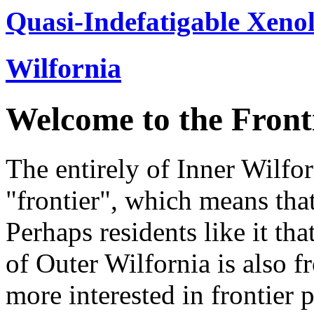
Quasi-Indefatigable Xenol
Wilfornia
Welcome to the Front
The entirely of Inner Wilfor
"frontier", which means that
Perhaps residents like it th
of Outer Wilfornia is also fr
more interested in frontier 