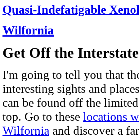
Quasi-Indefatigable Xenol
Wilfornia
Get Off the Interstate
I'm going to tell you that t
interesting sights and place
can be found off the limited
top. Go to these
locations w
Wilfornia
and discover a fa