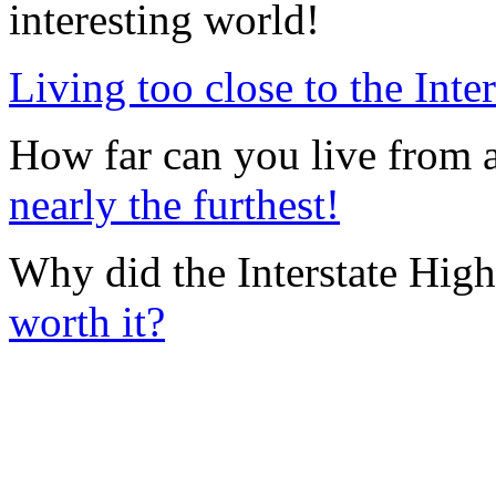
interesting world!
Living too close to the Inte
How far can you live from 
nearly the furthest!
Why did the Interstate Hig
worth it?