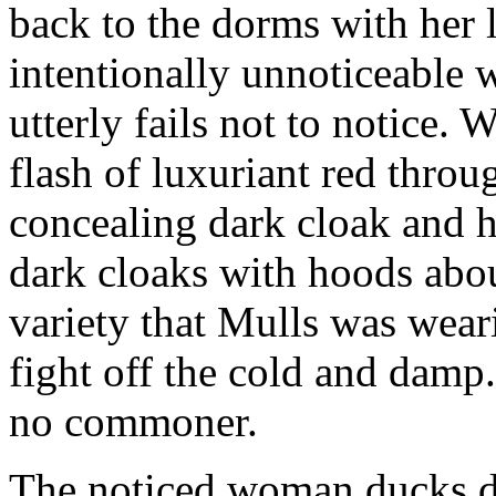
back to the dorms with her 
intentionally unnoticeable 
utterly fails not to notice. 
flash of luxuriant red thro
concealing dark cloak and 
dark cloaks with hoods abou
variety that Mulls was weari
fight off the cold and damp
no commoner.
The noticed woman ducks d