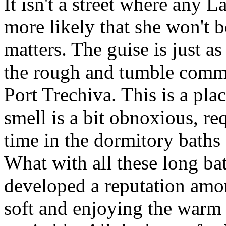
It isn't a street where any L
more likely that she won't 
matters. The guise is just 
the rough and tumble common
Port Trechiva. This is a plac
smell is a bit obnoxious, re
time in the dormitory baths 
What with all these long bat
developed a reputation among
soft and enjoying the warm 