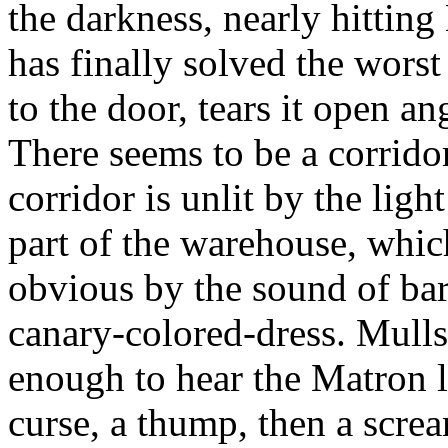
the darkness, nearly hittin
has finally solved the worst
to the door, tears it open an
There seems to be a corridor
corridor is unlit by the ligh
part of the warehouse, whi
obvious by the sound of bar
canary-colored-dress. Mulls 
enough to hear the Matron l
curse, a thump, then a scre