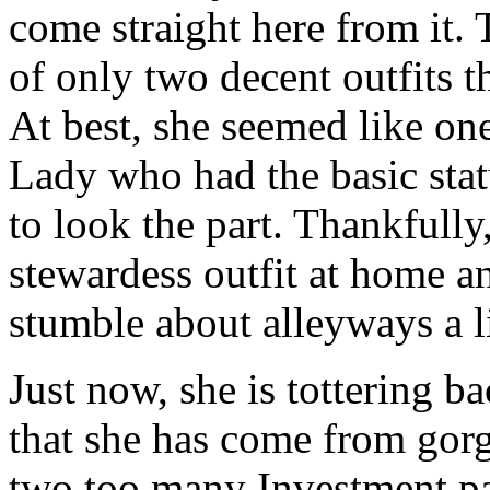
come straight here from it. 
of only two decent outfits 
At best, she seemed like on
Lady who had the basic sta
to look the part. Thankfully
stewardess outfit at home a
stumble about alleyways a li
Just now, she is tottering ba
that she has come from gor
two too many Investment par