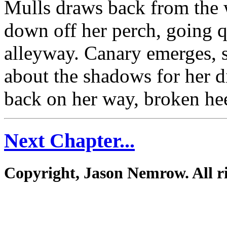
Mulls draws back from the
down off her perch, going q
alleyway. Canary emerges, 
about the shadows for her d
back on her way, broken heel
Next Chapter...
Copyright, Jason Nemrow. All ri