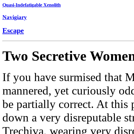
Quasi-Indefatigable Xenolith
Navigiary
Escape
Two Secretive Wome
If you have surmised that Mu
mannered, yet curiously o
be partially correct. At this
down a very disreputable str
Trechiva, wearing very disr