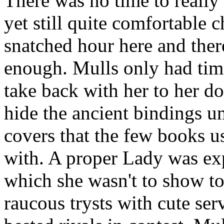
There was no time to really 
yet still quite comfortable 
snatched hour here and the
enough. Mulls only had tim
take back with her to her 
hide the ancient bindings un
covers that the few books u
with. A proper Lady was exp
which she wasn't to show to
raucous trysts with cute se