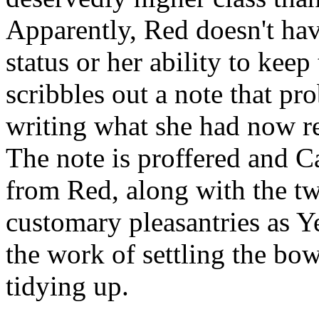
Apparently, Red doesn't ha
status or her ability to keep 
scribbles out a note that pr
writing what she had now rep
The note is proffered and C
from Red, along with the tw
customary pleasantries as Y
the work of settling the bow
tidying up.