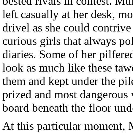
bested rivals in contest. Mul
left casually at her desk, m
drivel as she could contrive
curious girls that always po
diaries. Some of her pilfere
look as much like these ta
them and kept under the pil
prized and most dangerous 
board beneath the floor und
At this particular moment, 