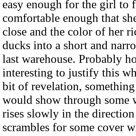
easy enough for the girl to
comfortable enough that she
close and the color of her r
ducks into a short and narr
last warehouse. Probably ho
interesting to justify this w
bit of revelation, something 
would show through some wi
rises slowly in the direction
scrambles for some cover whi