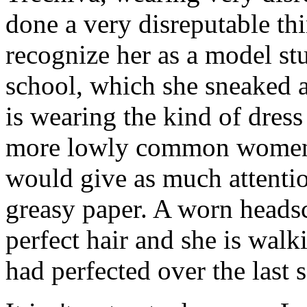
done a very disreputable th
recognize her as a model s
school, which she sneaked 
is wearing the kind of dres
more lowly common women 
would give as much attentio
greasy paper. A worn headsc
perfect hair and she is walki
had perfected over the last 