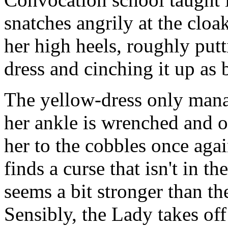
snatches angrily at the cloa
her high heels, roughly putt
dress and cinching it up as 
The yellow-dress only mana
her ankle is wrenched and o
her to the cobbles once agai
finds a curse that isn't in 
seems a bit stronger than th
Sensibly, the Lady takes off