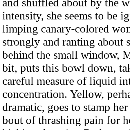
and shuffled about by the w
intensity, she seems to be 
limping canary-colored wom
strongly and ranting about 
behind the small window, Mu
bit, puts this bowl down, ta
careful measure of liquid in
concentration. Yellow, perh
dramatic, goes to stamp her 
bout of thrashing pain for he