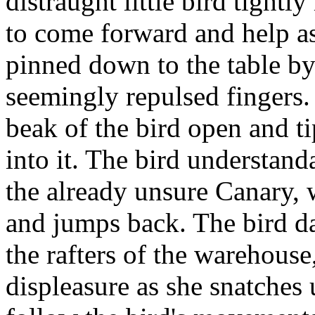
distraught little bird tight
to come forward and help as
pinned down to the table by
seemingly repulsed fingers. 
beak of the bird open and t
into it. The bird understan
the already unsure Canary, 
and jumps back. The bird dar
the rafters of the warehouse
displeasure as she snatches 