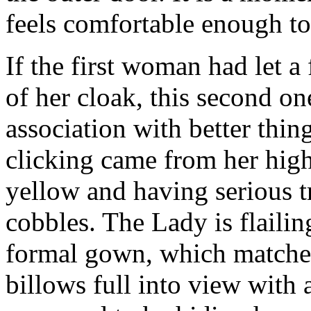
feels comfortable enough to
If the first woman had let a
of her cloak, this second o
association with better thin
clicking came from her high
yellow and having serious t
cobbles. The Lady is flailin
formal gown, which matches
billows full into view with a