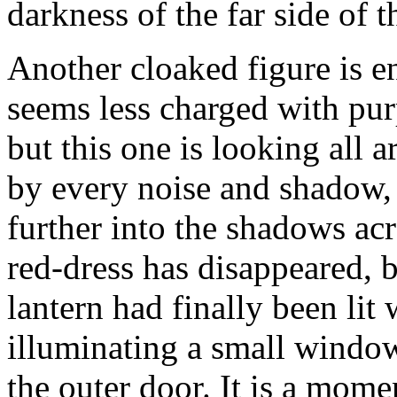
darkness of the far side of t
Another cloaked figure is en
seems less charged with pu
but this one is looking all 
by every noise and shadow, 
further into the shadows ac
red-dress has disappeared, b
lantern had finally been lit 
illuminating a small window
the outer door. It is a mom