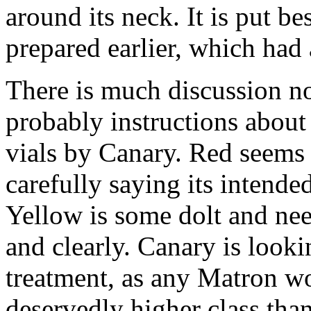
around its neck. It is put b
prepared earlier, which had 
There is much discussion 
probably instructions about 
vials by Canary. Red seems
carefully saying its intended
Yellow is some dolt and nee
and clearly. Canary is looki
treatment, as any Matron wo
deservedly higher class tha