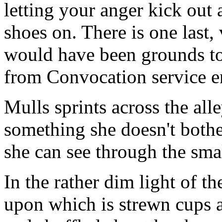
letting your anger kick out 
shoes on. There is one last, 
would have been grounds to
from Convocation service en
Mulls sprints across the all
something she doesn't bother
she can see through the sma
In the rather dim light of th
upon which is strewn cups a