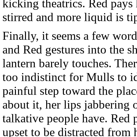
kicking theatrics. Red pays
stirred and more liquid is ti
Finally, it seems a few wo
and Red gestures into the sh
lantern barely touches. The
too indistinct for Mulls to i
painful step toward the plac
about it, her lips jabbering 
talkative people have. Red
upset to be distracted from