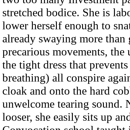
stretched bodice. She is lab
lower herself enough to sna
already swaying more than g
precarious movements, the u
the tight dress that preven
breathing) all conspire agai
cloak and onto the hard cob
unwelcome tearing sound. 
looser, she easily sits up an
Convocation school taught i