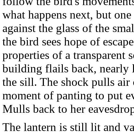
follow the bird's movements
what happens next, but one 
against the glass of the sm
the bird sees hope of escap
properties of a transparent 
building flails back, nearly
the sill. The shock pulls air
moment of panting to put ev
Mulls back to her eavesdro
The lantern is still lit and 