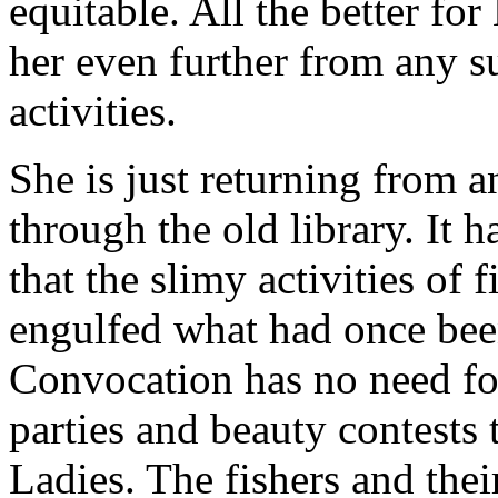
equitable. All the better for
her even further from any s
activities.
She is just returning from 
through the old library. It
that the slimy activities of
engulfed what had once been
Convocation has no need for
parties and beauty contests 
Ladies. The fishers and their