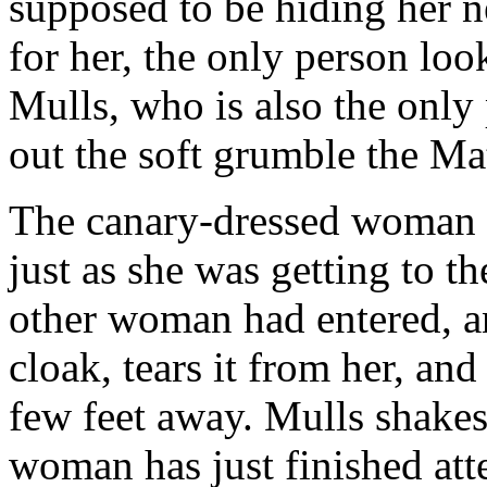
supposed to be hiding her n
for her, the only person look
Mulls, who is also the only 
out the soft grumble the M
The canary-dressed woman 
just as she was getting to t
other woman had entered, an
cloak, tears it from her, and
few feet away. Mulls shakes 
woman has just finished att