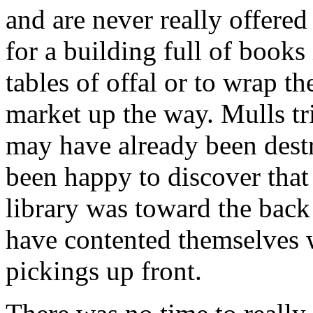
and are never really offered
for a building full of books
tables of offal or to wrap t
market up the way. Mulls tri
may have already been destr
been happy to discover that 
library was toward the back
have contented themselves 
pickings up front.