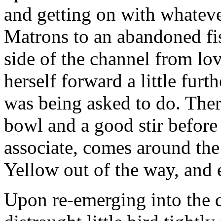
and getting on with whateve
Matrons to an abandoned fi
side of the channel from l
herself forward a little furt
was being asked to do. There
bowl and a good stir before
associate, comes around the 
Yellow out of the way, and 
Upon re-emerging into the d