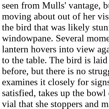
seen from Mulls' vantage, but
moving about out of her vis
the bird that was likely stu
windowpane. Several moment
lantern hovers into view aga
to the table. The bird is lai
before, but there is no stru
examines it closely for sig
satisfied, takes up the bowl
vial that she stoppers and m