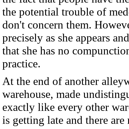
the potential trouble of med
don't concern them. However
precisely as she appears and
that she has no compunctio
practice.
At the end of another alleyw
warehouse, made undistingui
exactly like every other war
is getting late and there are n