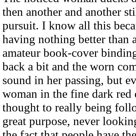
then another and another stil
pursuit. I know all this bec
having nothing better than 
amateur book-cover binding 
back a bit and the worn co
sound in her passing, but ev
woman in the fine dark red d
thought to really being fol
great purpose, never looking
the fact that people have t