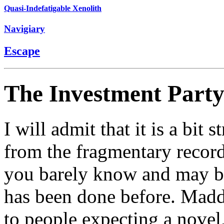
Quasi-Indefatigable Xenolith
Navigiary
Escape
The Investment Part
I will admit that it is a bit
from the fragmentary record
you barely know and may be 
has been done before. Mad
to people expecting a novel,