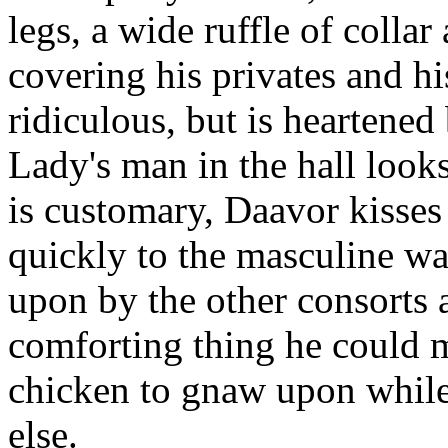
legs, a wide ruffle of collar
covering his privates and h
ridiculous, but is heartened 
Lady's man in the hall looks
is customary, Daavor kisse
quickly to the masculine w
upon by the other consorts 
comforting thing he could m
chicken to gnaw upon while
else.