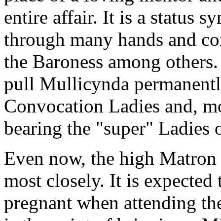
entire affair. It is a status
through many hands and cont
the Baroness among others. N
pull Mullicynda permanently
Convocation Ladies and, mor
bearing the "super" Ladies o
Even now, the high Matron 
most closely. It is expected 
pregnant when attending th