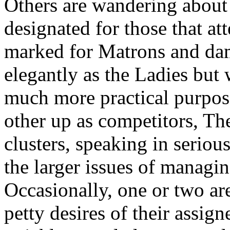
Others are wandering about a
designated for those that at
marked for Matrons and dam
elegantly as the Ladies but 
much more practical purpose
other up as competitors, Th
clusters, speaking in serio
the larger issues of managin
Occasionally, one or two are
petty desires of their assign