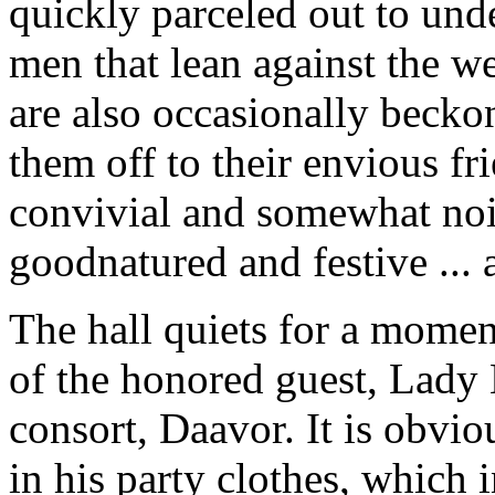
quickly parceled out to unde
men that lean against the w
are also occasionally becko
them off to their envious frie
convivial and somewhat nois
goodnatured and festive ... a
The hall quiets for a momen
of the honored guest, Lady 
consort, Daavor. It is obvi
in his party clothes, which 