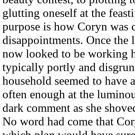
glutting oneself at the feasti
purpose is how Coryn was 
disappointments. Once the l
now looked to be working h
typically portly and disgru
household seemed to have a
often enough at the lumin
dark comment as she shoved
No word had come that Cor
which plan would have sure