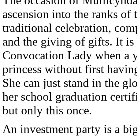
The occasion of Mullicynda'
ascension into the ranks of 
traditional celebration, com
and the giving of gifts. It i
Convocation Lady when a y
princess without first havin
She can just stand in the gl
her school graduation certif
but only this once.
An investment party is a big 