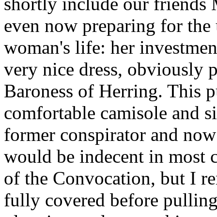
shortly include our friends
even now preparing for the 
woman's life: her investment
very nice dress, obviously 
Baroness of Herring. This p
comfortable camisole and sil
former conspirator and now
would be indecent in most c
of the Convocation, but I re
fully covered before pulling