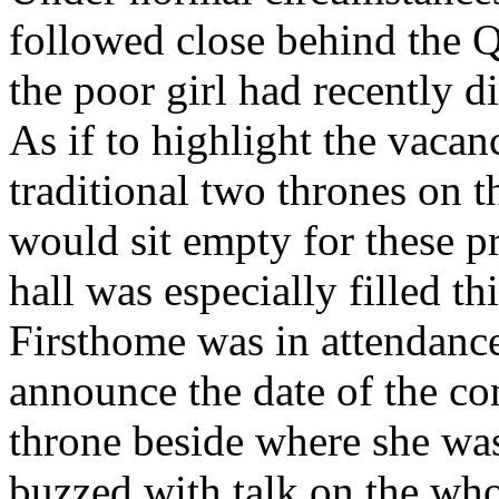
followed close behind the 
the poor girl had recently di
As if to highlight the vacan
traditional two thrones on 
would sit empty for these p
hall was especially filled t
Firsthome was in attendance
announce the date of the con
throne beside where she was 
buzzed with talk on the who