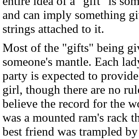
entire idea of a "gift" is so
and can imply something gi
strings attached to it.
Most of the "gifts" being giv
someone's mantle. Each lady
party is expected to provide
girl, though there are no ru
believe the record for the w
was a mounted ram's rack th
best friend was trampled by 