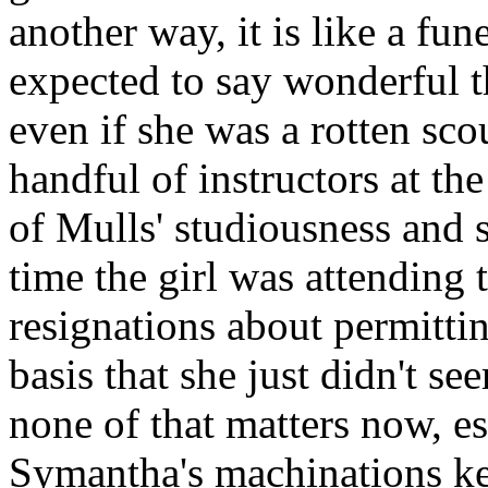
another way, it is like a fun
expected to say wonderful th
even if she was a rotten scou
handful of instructors at th
of Mulls' studiousness and s
time the girl was attending 
resignations about permitti
basis that she just didn't se
none of that matters now, e
Symantha's machinations ke