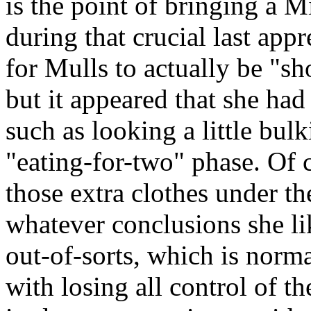
is the point of bringing a Mi
during that crucial last app
for Mulls to actually be "sh
but it appeared that she had 
such as looking a little bulk
"eating-for-two" phase. Of 
those extra clothes under t
whatever conclusions she lik
out-of-sorts, which is norm
with losing all control of t