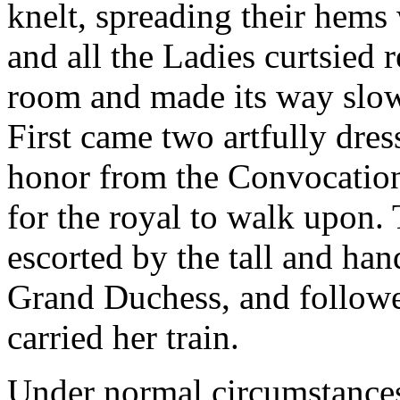
knelt, spreading their hems
and all the Ladies curtsied r
room and made its way slowl
First came two artfully dres
honor from the Convocation 
for the royal to walk upon.
escorted by the tall and ha
Grand Duchess, and follow
carried her train.
Under normal circumstance