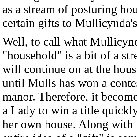
as a stream of posturing ho
certain gifts to Mullicynda
Well, to call what Mullicynda
"household" is a bit of a st
will continue on at the hou
until Mulls has won a contes
manor. Therefore, it become
a Lady to win a title quickl
her own house. Along with 