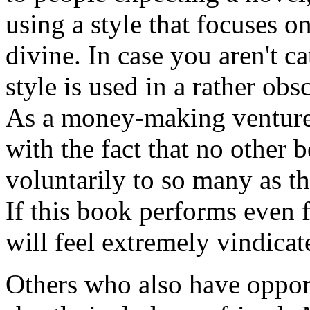
using a style that focuses o
divine. In case you aren't c
style is used in a rather obs
As a money-making venture,
with the fact that no other
voluntarily to so many as th
If this book performs even f
will feel extremely vindicat
Others who also have opport