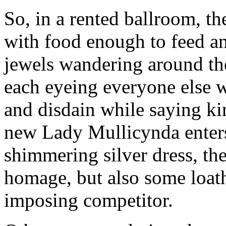
So, in a rented ballroom, th
with food enough to feed an
jewels wandering around the
each eyeing everyone else w
and disdain while saying kin
new Lady Mullicynda enters 
shimmering silver dress, the
homage, but also some loat
imposing competitor.