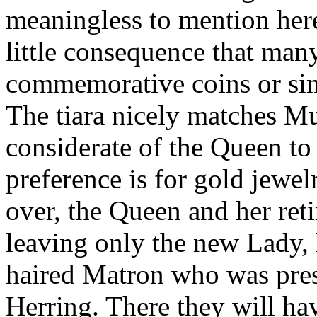
meaningless to mention here 
little consequence that man
commemorative coins or sim
The tiara nicely matches Mu
considerate of the Queen t
preference is for gold jewe
over, the Queen and her ret
leaving only the new Lady, 
haired Matron who was pres
Herring. There they will hav