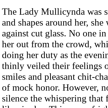
The Lady Mullicynda was s
and shapes around her, she 
against cut glass. No one i
her out from the crowd, whi
doing her duty as the evenin
thinly veiled their feelings
smiles and pleasant chit-cha
of mock honor. However, n
silence the whispering that