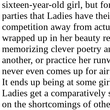
sixteen-year-old girl, but fo
parties that Ladies have thei
competition away from actua
wrapped up in her beauty re
memorizing clever poetry a
another, or practice her run
never even comes up for air 
It ends up being at some gir
Ladies get a comparatively s
on the shortcomings of othe