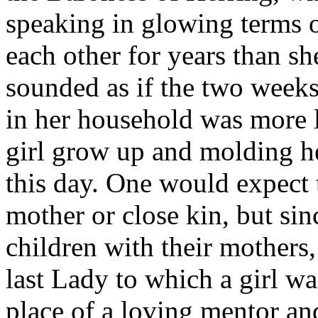
speaking in glowing terms 
each other for years than she
sounded as if the two weeks
in her household was more l
girl grow up and molding he
this day. One would expect 
mother or close kin, but si
children with their mothers,
last Lady to which a girl wa
place of a loving mentor and,