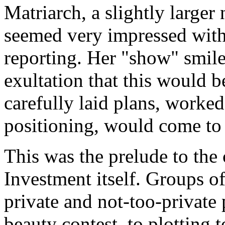
Matriarch, a slightly large
seemed very impressed with
reporting. Her "show" smil
exultation that this would b
carefully laid plans, worke
positioning, would come to 
This was the prelude to th
Investment itself. Groups 
private and not-too-private
beauty contest, to plotting 