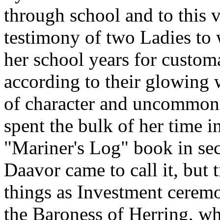
through school and to this
testimony of two Ladies to
her school years for custom
according to their glowing 
of character and uncommon g
spent the bulk of her time i
"Mariner's Log" book in sec
Daavor came to call it, but 
things as Investment ceremo
the Baroness of Herring, wh