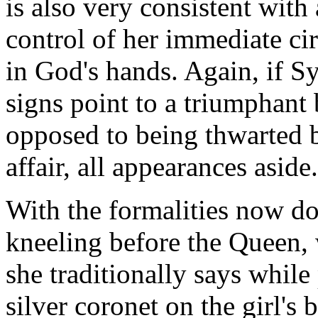
is also very consistent wit
control of her immediate ci
in God's hands. Again, if S
signs point to a triumphant b
opposed to being thwarted b
affair, all appearances aside.
With the formalities now do
kneeling before the Queen,
she traditionally says while
silver coronet on the girl's