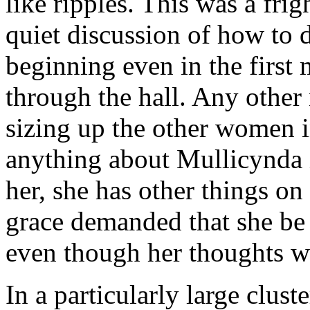
like ripples. This was a fri
quiet discussion of how to 
beginning even in the first 
through the hall. Any other
sizing up the other women in
anything about Mullicynda 
her, she has other things o
grace demanded that she be 
even though her thoughts w
In a particularly large clu