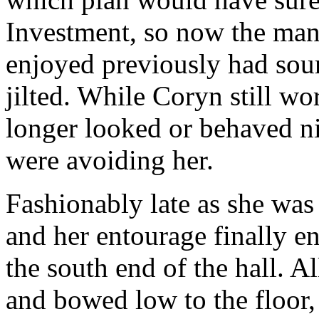
Investment, so now the man
enjoyed previously had sour
jilted. While Coryn still wo
longer looked or behaved ni
were avoiding her.
Fashionably late as she was
and her entourage finally en
the south end of the hall. A
and bowed low to the floor