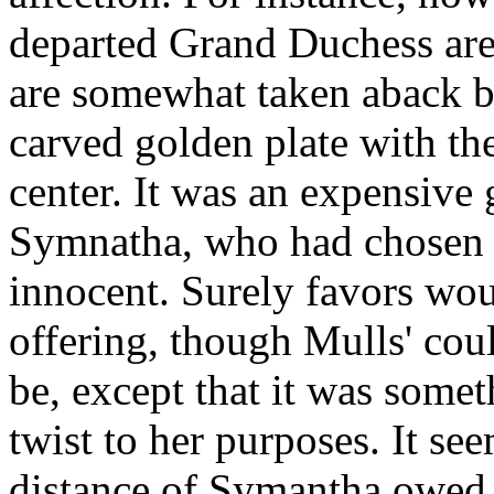
departed Grand Duchess are 
are somewhat taken aback by
carved golden plate with the
center. It was an expensive 
Symnatha, who had chosen i
innocent. Surely favors wou
offering, though Mulls' co
be, except that it was some
twist to her purposes. It s
distance of Symantha owed