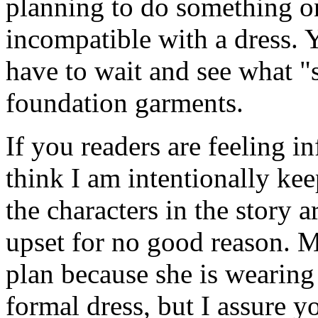
planning to do something on 
incompatible with a dress. Y
have to wait and see what "s
foundation garments.
If you readers are feeling i
think I am intentionally ke
the characters in the story 
upset for no good reason. 
plan because she is wearing
formal dress, but I assure y