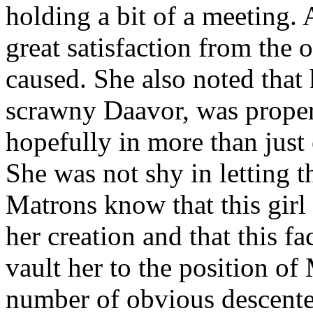
holding a bit of a meeting.
great satisfaction from the 
caused. She also noted that 
scrawny Daavor, was properly
hopefully in more than just 
She was not shy in letting t
Matrons know that this girl
her creation and that this 
vault her to the position of
number of obvious descenter