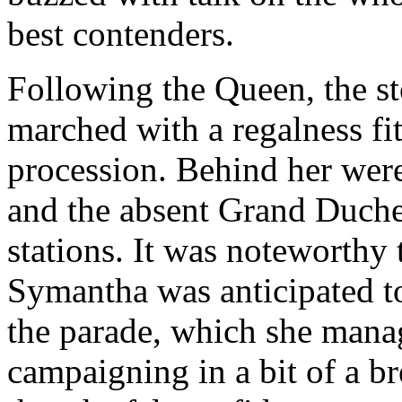
best contenders.
Following the Queen, the st
marched with a regalness fit
procession. Behind her wer
and the absent Grand Duches
stations. It was noteworthy 
Symantha was anticipated to
the parade, which she manag
campaigning in a bit of a br