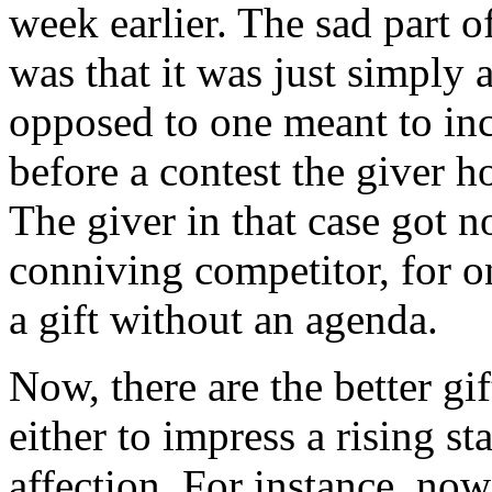
week earlier. The sad part of
was that it was just simply a
opposed to one meant to incr
before a contest the giver ho
The giver in that case got n
conniving competitor, for o
a gift without an agenda.
Now, there are the better gi
either to impress a rising s
affection. For instance, now