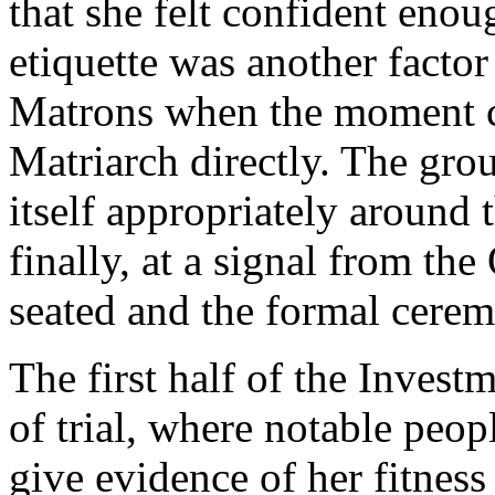
that she felt confident enoug
etiquette was another factor
Matrons when the moment c
Matriarch directly. The gr
itself appropriately around 
finally, at a signal from th
seated and the formal cere
The first half of the Invest
of trial, where notable peo
give evidence of her fitness