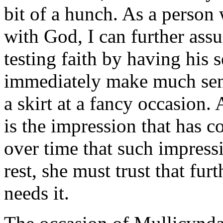
bit of a hunch. As a person
with God, I can further assu
testing faith by having his s
immediately make much sens
a skirt at a fancy occasion.
is the impression that has c
over time that such impressi
rest, she must trust that furt
needs it.