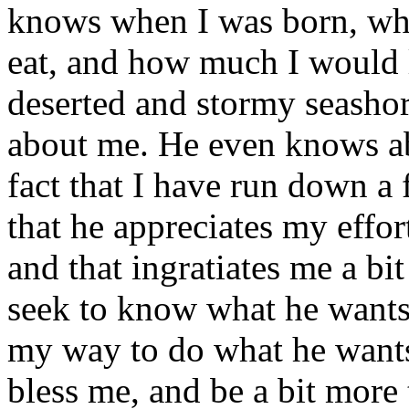
knows when I was born, what
eat, and how much I would l
deserted and stormy seasho
about me. He even knows ab
fact that I have run down a 
that he appreciates my effort
and that ingratiates me a bit 
seek to know what he wants
my way to do what he wants
bless me, and be a bit more