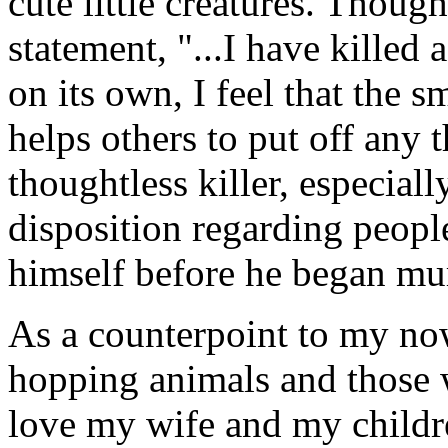
cute little creatures. Thoug
statement, "...I have killed 
on its own, I feel that the s
helps others to put off any
thoughtless killer, especial
disposition regarding peopl
himself before he began mur
As a counterpoint to my n
hopping animals and those w
love my wife and my childre