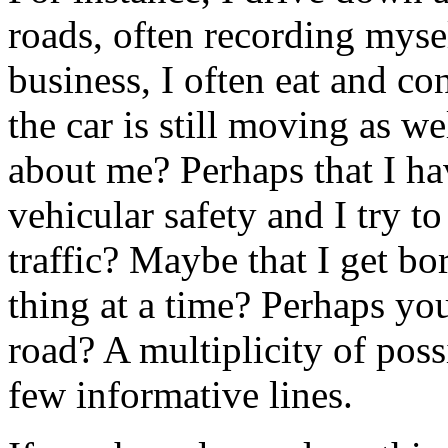
roads, often recording mysel
business, I often eat and c
the car is still moving as w
about me? Perhaps that I ha
vehicular safety and I try t
traffic? Maybe that I get bo
thing at a time? Perhaps yo
road? A multiplicity of poss
few informative lines.