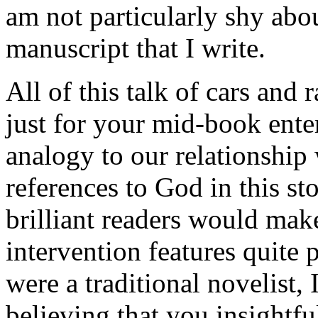
am not particularly shy abou
manuscript that I write.
All of this talk of cars and 
just for your mid-book ente
analogy to our relationshi
references to God in this st
brilliant readers would mak
intervention features quite 
were a traditional novelist,
believing that you insightf