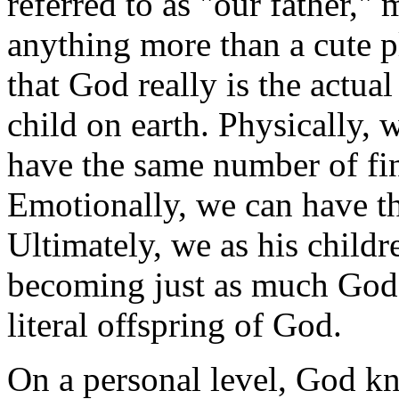
referred to as "our father," m
anything more than a cute p
that God really is the actu
child on earth. Physically, 
have the same number of fin
Emotionally, we can have th
Ultimately, we as his child
becoming just as much God a
literal offspring of God.
On a personal level, God k