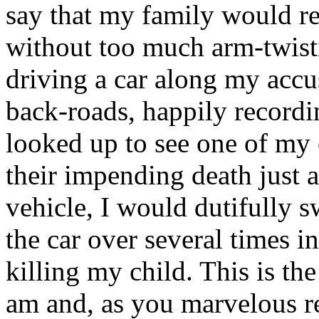
say that my family would re
without too much arm-twisti
driving a car along my acc
back-roads, happily recordi
looked up to see one of my c
their impending death just 
vehicle, I would dutifully s
the car over several times in
killing my child. This is the
am and, as you marvelous rea