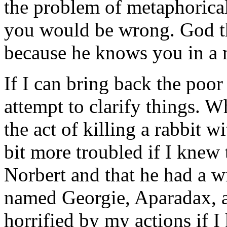
the problem of metaphorica
you would be wrong. God th
because he knows you in a 
If I can bring back the poor
attempt to clarify things. 
the act of killing a rabbit w
bit more troubled if I knew 
Norbert and that he had a w
named Georgie, Aparadax, a
horrified by my actions if 