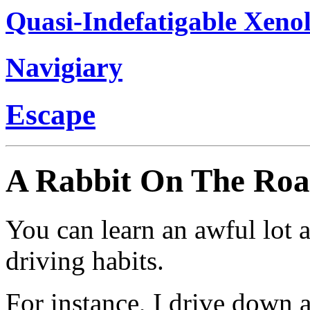
Quasi-Indefatigable Xenol
Navigiary
Escape
A Rabbit On The Ro
You can learn an awful lot 
driving habits.
For instance, I drive down a