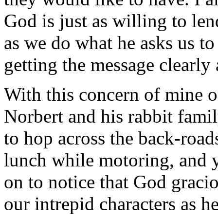
God is just as willing to le
as we do what he asks us to 
getting the message clearly a
With this concern of mine o
Norbert and his rabbit fami
to hop across the back-roads
lunch while motoring, and 
on to notice that God gracio
our intrepid characters as h