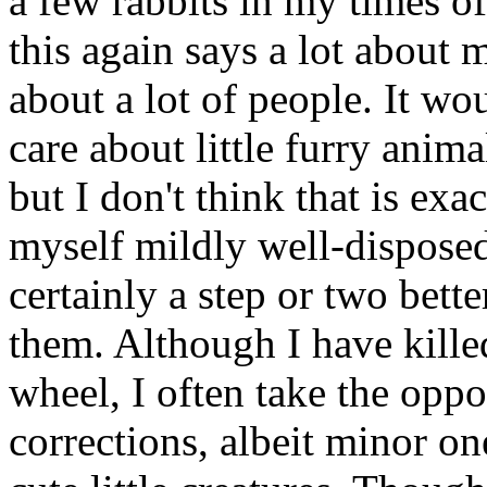
a few rabbits in my times o
this again says a lot about m
about a lot of people. It wou
care about little furry ani
but I don't think that is exa
myself mildly well-disposed
certainly a step or two bette
them. Although I have kille
wheel, I often take the oppo
corrections, albeit minor on