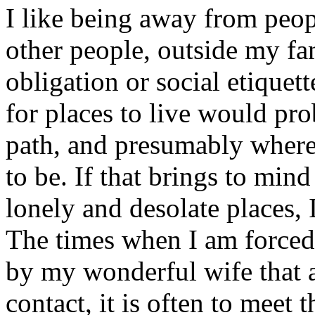
I like being away from peop
other people, outside my fa
obligation or social etique
for places to live would pro
path, and presumably where
to be. If that brings to mi
lonely and desolate places,
The times when I am forced
by my wonderful wife that a
contact, it is often to meet 