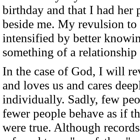
birthday and that I had her p
beside me. My revulsion to
intensified by better knowi
something of a relationship
In the case of God, I will r
and loves us and cares deep
individually. Sadly, few peo
fewer people behave as if t
were true. Although records