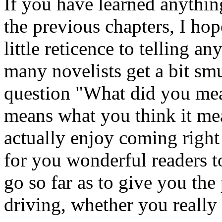
If you have learned anythin
the previous chapters, I ho
little reticence to telling 
many novelists get a bit sm
question "What did you mean
means what you think it mea
actually enjoy coming right
for you wonderful readers to
go so far as to give you the
driving, whether you really 