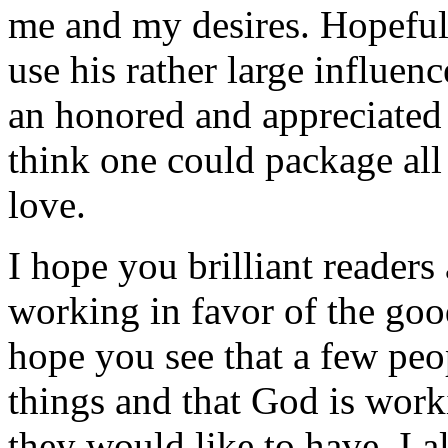
me and my desires. Hopefully
use his rather large influen
an honored and appreciated 
think one could package all
love.
I hope you brilliant readers
working in favor of the good
hope you see that a few peo
things and that God is work
they would like to have. I a