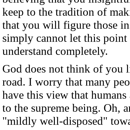
keep to the tradition of ma
that you will figure those i
simply cannot let this point 
understand completely.
God does not think of you 
road. I worry that many peop
have this view that humans 
to the supreme being. Oh, a
"mildly well-disposed" towa