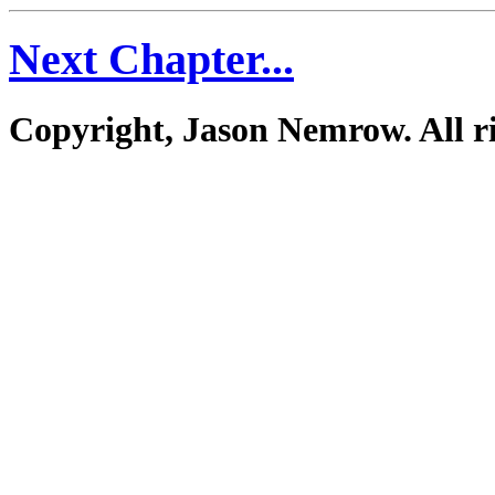
Next Chapter...
Copyright, Jason Nemrow. All ri