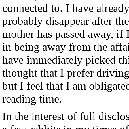
connected to. I have already
probably disappear after th
mother has passed away, if I
in being away from the aff
have immediately picked thi
thought that I prefer drivi
but I feel that I am obligat
reading time.
In the interest of full disclo