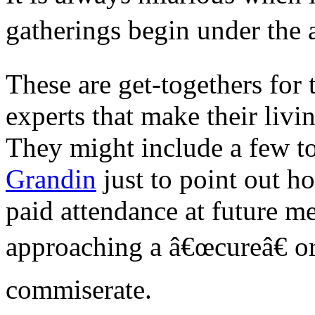
gatherings begin under the 
These are get-togethers for 
experts that make their livin
They might include a few to
Grandin
just to point out h
paid attendance at future m
approaching a â€œcureâ€ or
commiserate.