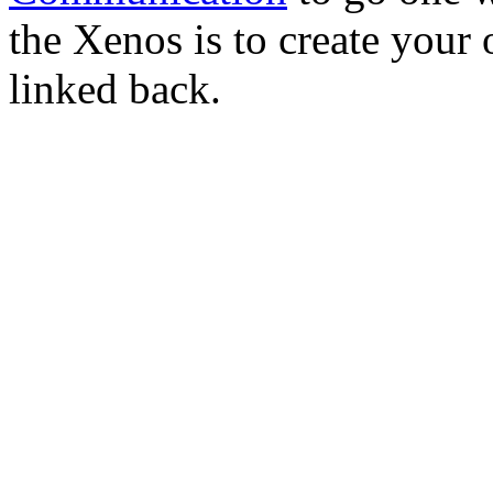
the Xenos is to create you
linked back.