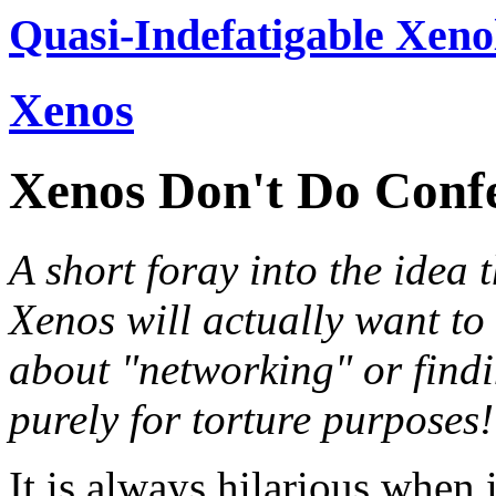
Quasi-Indefatigable Xeno
Xenos
Xenos Don't Do Conf
A short foray into the idea 
Xenos will actually want to
about "networking" or findi
purely for torture purposes!
It is always hilarious when 