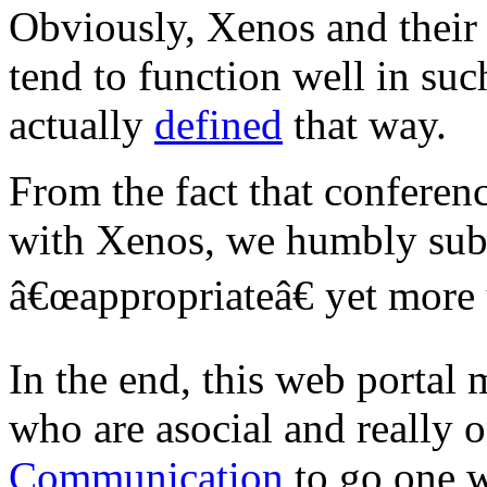
Obviously, Xenos and their d
tend to function well in suc
actually
defined
that way.
From the fact that conferen
with Xenos, we humbly subm
â€œappropriateâ€ yet more
In the end, this web portal 
who are asocial and really 
Communication
to go one 