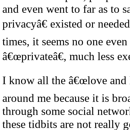
and even went to far as to s
privacyâ€ existed or neede
times, it seems no one even
â€œprivateâ€, much less ex
I know all the â€œlove and 
around me because it is bro
through some social network.
these tidbits are not really g