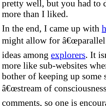
pretty well, but you had to d
more than I liked.
In the end, I came up with
h
might allow for â€œparallel
ideas among
explorers
. It i
more like sub-websites whe
bother of keeping up some s
â€œstream of consciousnessâ
comments, so one is encoura