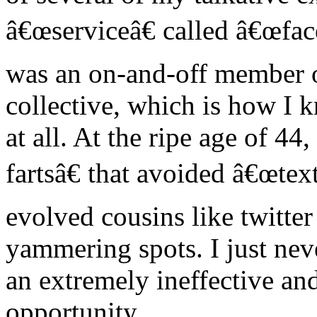
â€œserviceâ€ called â€œfa
was an on-and-off member of
collective, which is how I 
at all. At the ripe age of 4
fartsâ€ that avoided â€œtex
evolved cousins like twitter
yammering spots. I just neve
an extremely ineffective an
opportunity.