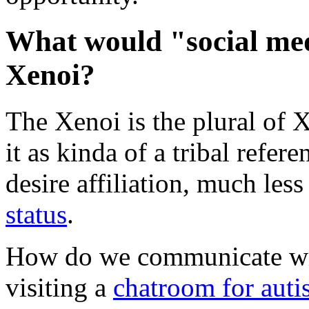
What would "social med
Xenoi?
The Xenoi is the plural of 
it as kinda of a tribal refe
desire affiliation, much les
status
.
How do we communicate wit
visiting a
chatroom for autis