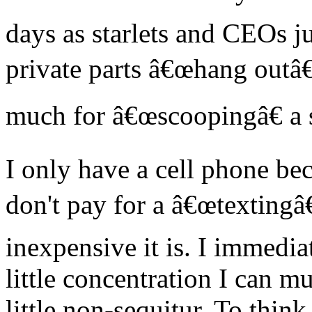
days as starlets and CEOs ju
private parts â€œhang outâ
much for â€œscoopingâ€ a 
I only have a cell phone bec
don't pay for a â€œtextingâ
inexpensive it is. I immedi
little concentration I can m
little non-sequitur. To think