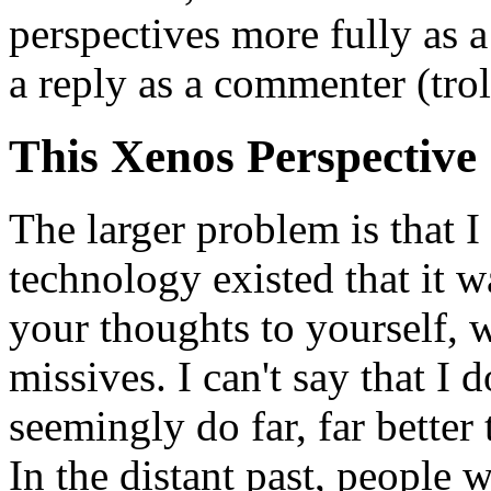
perspectives more fully as a 
a reply as a commenter (trol
This Xenos Perspective
The larger problem is that I
technology existed that it w
your thoughts to yourself, w
missives. I can't say that I 
seemingly do far, far better
In the distant past, people w