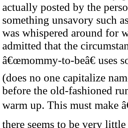
actually posted by the pers
something unsavory such a
was whispered around for we
admitted that the circumsta
â€œmommy-to-beâ€ uses som
(does no one capitalize na
before the old-fashioned ru
warm up. This must make â€
there seems to be very little