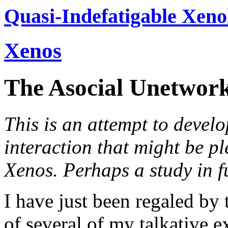
Quasi-Indefatigable Xeno
Xenos
The Asocial Unetwor
This is an attempt to develo
interaction that might be p
Xenos. Perhaps a study in fut
I have just been regaled by 
of several of my talkative 