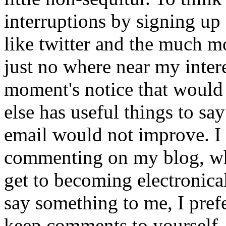
interruptions by signing up
like twitter and the much m
just no where near my intere
moment's notice that would
else has useful things to sa
email would not improve. I 
commenting on my blog, whic
get to becoming electronical
say something to me, I prefe
keep comments to yourself. 