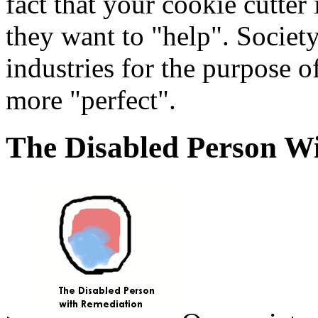
fact that your cookie cutter
they want to "help". Society
industries for the purpose o
more "perfect".
The Disabled Person W