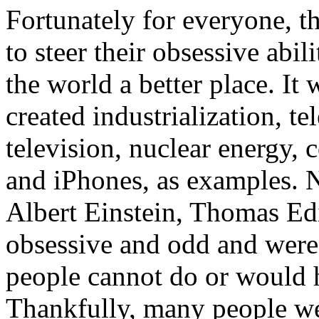
Fortunately for everyone, t
to steer their obsessive abil
the world a better place. I
created industrialization, te
television, nuclear energy,
and iPhones, as examples. N
Albert Einstein, Thomas Edi
obsessive and odd and were 
people cannot do or would 
Thankfully, many people wer