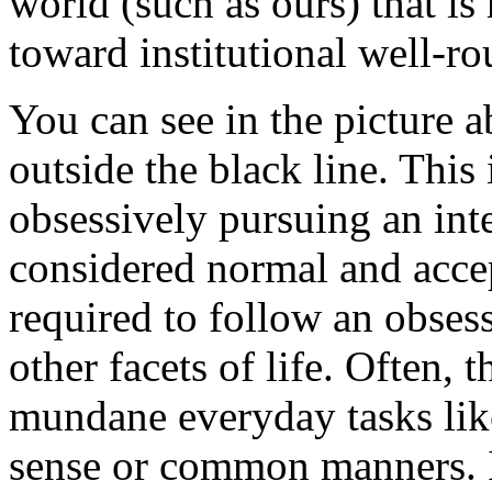
world (such as ours) that is
toward institutional well-r
You can see in the picture 
outside the black line. This
obsessively pursuing an inte
considered normal and acce
required to follow an obses
other facets of life. Often, 
mundane everyday tasks li
sense or common manners. I