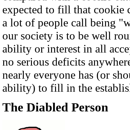
expected to fill that cookie
a lot of people call being "
our society is to be well r
ability or interest in all ac
no serious deficits anywher
nearly everyone has (or sho
ability) to fill in the establ
The Diabled Person