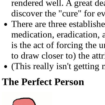
rendered well. A great de
discover the "cure" for e
There are three establishe
medication, eradication,
is the act of forcing the 
to draw closer to) the att
(This really isn't getting
The Perfect Person