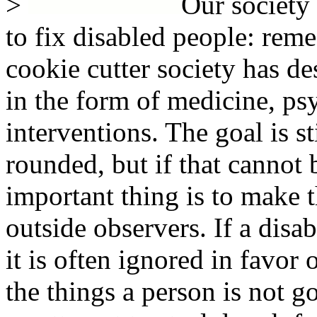
>
Our society 
to fix disabled people: remed
cookie cutter society has de
in the form of medicine, ps
interventions. The goal is s
rounded, but if that cannot
important thing is to make 
outside observers. If a disa
it is often ignored in favor
the things a person is not go