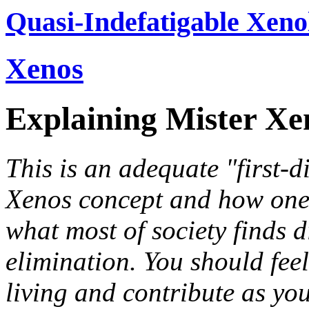
Quasi-Indefatigable Xeno
Xenos
Explaining Mister Xe
This is an adequate "first-d
Xenos concept and how one 
what most of society finds d
elimination. You should fe
living and contribute as you