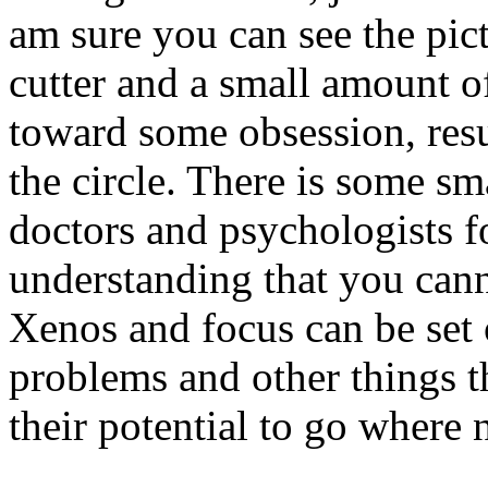
am sure you can see the pic
cutter and a small amount o
toward some obsession, resul
the circle. There is some sm
doctors and psychologists f
understanding that you cann
Xenos and focus can be set
problems and other things t
their potential to go where