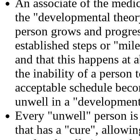
An associate of the medic
the "developmental theory
person grows and progres
established steps or "mile
and that this happens at a
the inability of a person 
acceptable schedule bec
unwell in a "development
Every "unwell" person is 
that has a "cure", allowi