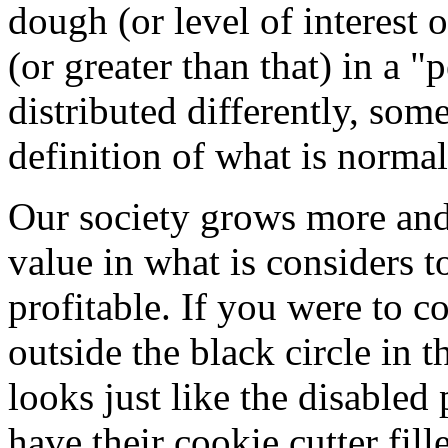
dough (or level of interest o
(or greater than that) in a "p
distributed differently, some
definition of what is normal
Our society grows more an
value in what is considers t
profitable. If you were to c
outside the black circle in 
looks just like the disable
have their cookie cutter fil