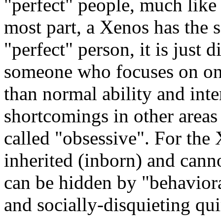
"perfect" people, much like 
most part, a Xenos has the 
"perfect" person, it is just 
someone who focuses on one 
than normal ability and inter
shortcomings in other areas 
called "obsessive". For the 
inherited (inborn) and canno
can be hidden by "behaviora
and socially-disquieting qui