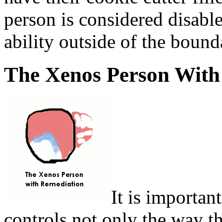
person is considered disable
ability outside of the bound
The Xenos Person With
It is importan
controls not only the way th