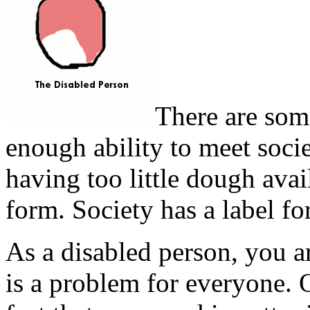
There are som
enough ability to meet socie
having too little dough avail
form. Society has a label for
As a disabled person, you a
is a problem for everyone. 