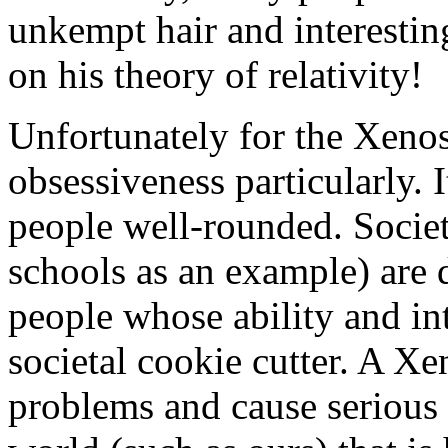
unkempt hair and interesti
on his theory of relativity!
Unfortunately for the Xenos,
obsessiveness particularly. 
people well-rounded. Society
schools as an example) are 
people whose ability and inte
societal cookie cutter. A Xe
problems and cause serious