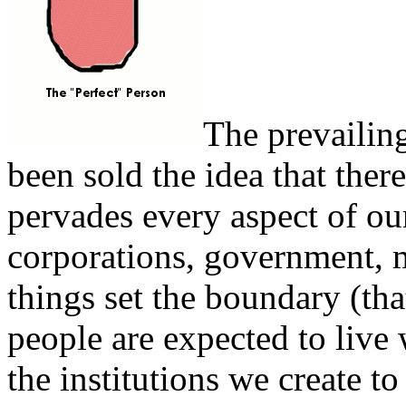
The prevailing
been sold the idea that there
pervades every aspect of our
corporations, government, 
things set the boundary (tha
people are expected to live 
the institutions we create to