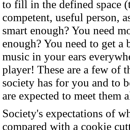
to fill in the defined space 
competent, useful person, as
smart enough? You need mor
enough? You need to get a b
music in your ears everyw
player! These are a few of 
society has for you and to 
are expected to meet them al
Society's expectations of w
compared with a cookie cutte