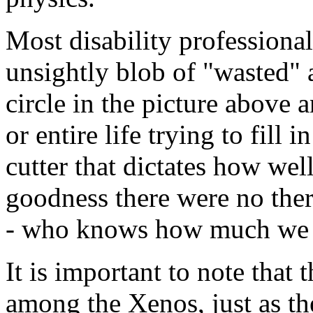
Most disability professional
unsightly blob of "wasted" a
circle in the picture above
or entire life trying to fill 
cutter that dictates how wel
goodness there were no ther
- who knows how much we 
It is important to note that 
among the Xenos, just as th