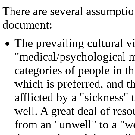
There are several assumption
document:
The prevailing cultural vi
"medical/psychological m
categories of people in t
which is preferred, and t
afflicted by a "sickness"
well. A great deal of res
from an "unwell" to a "we