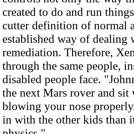
created to do and run things
cutter definition of normal 
established way of dealing w
remediation. Therefore, Xe
through the same people, ins
disabled people face. "John
the next Mars rover and sit 
blowing your nose properly.
in with the other kids than i
physics."