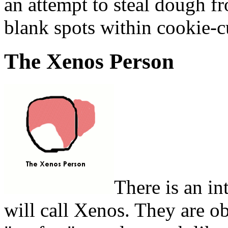
an attempt to steal dough fr
blank spots within cookie-c
The Xenos Person
There is an in
will call Xenos. They are o