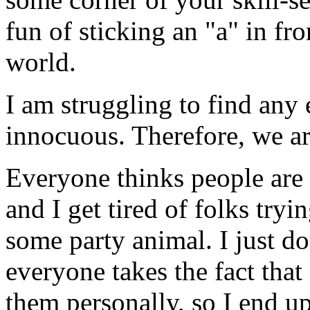
fun of sticking an "a" in fro
world.
I am struggling to find any
innocuous. Therefore, we a
Everyone thinks people are s
and I get tired of folks tr
some party animal. I just don
everyone takes the fact that
them personally, so I end up