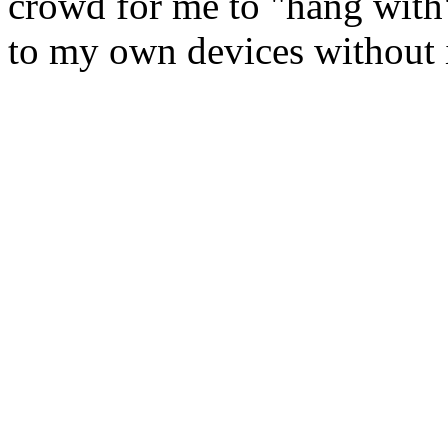
crowd for me to "hang with".
to my own devices without 