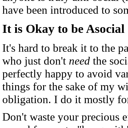
have been introduced to som
It is Okay to be Asocial
It's hard to break it to the 
who just don't
need
the soci
perfectly happy to avoid var
things for the sake of my 
obligation. I do it mostly fo
Don't waste your precious ef