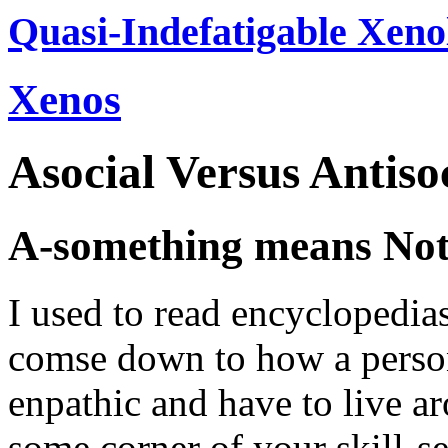
Quasi-Indefatigable Xeno
Xenos
Asocial Versus Antiso
A-something means No
I used to read encyclopedias,
comse down to how a person
enpathic and have to live ar
some corner of your skill-se