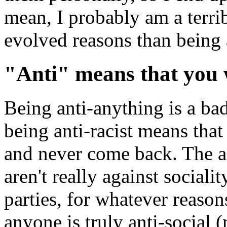
mean, I probably am a terri
evolved reasons than being a
"Anti" means that you
Being anti-anything is a bad
being anti-racist means that
and never come back. The a
aren't really against sociali
parties, for whatever reason
anyone is truly anti-social