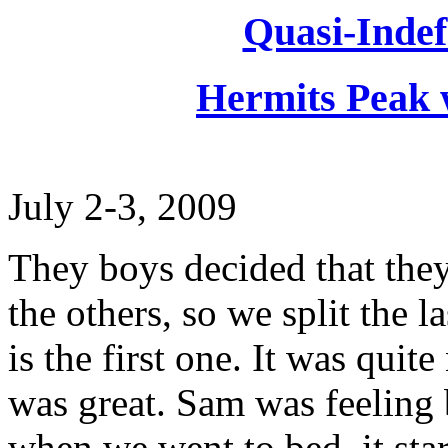
Quasi-Indef
Hermits Peak 
July 2-3, 2009
They boys decided that they
the others, so we split the l
is the first one. It was qui
was great. Sam was feeling b
when we went to bed, it start