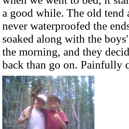
a good while. The old tend a
never waterproofed the ends
soaked along with the boys' 
the morning, and they decid
back than go on. Painfully 