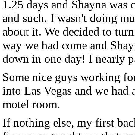
1.25 days and Shayna was c
and such. I wasn't doing muc
about it. We decided to tu
way we had come and Shayn
down in one day! I nearly p
Some nice guys working for t
into Las Vegas and we had a
motel room.
If nothing else, my first b