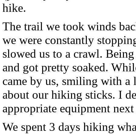
hike.
The trail we took winds bac
we were constantly stopping
slowed us to a crawl. Being 
and got pretty soaked. While
came by us, smiling with a 
about our hiking sticks. I 
appropriate equipment next
We spent 3 days hiking wha