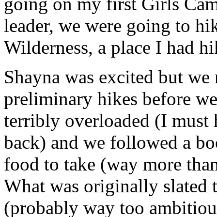
going on my first Girls Ca
leader, we were going to hi
Wilderness, a place I had hi
Shayna was excited but we 
preliminary hikes before we 
terribly overloaded (I must 
back) and we followed a b
food to take (way more than
What was originally slated 
(probably way too ambitious