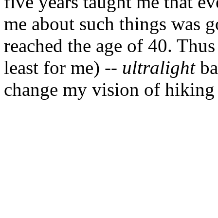
five years taught me that e
me about such things was go
reached the age of 40. Thus
least for me) --
ultralight
ba
change my vision of hiking 