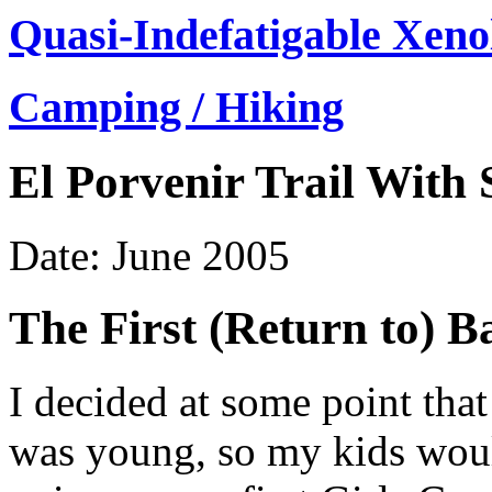
Quasi-Indefatigable Xeno
Camping / Hiking
El Porvenir Trail With
Date: June 2005
The First (Return to) 
I decided at some point tha
was young, so my kids would