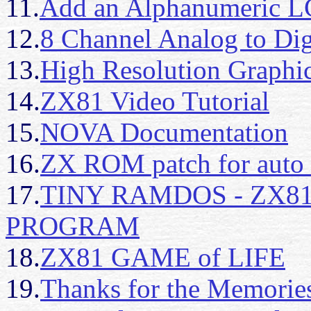
11.
Add an Alphanumeric L
12.
8 Channel Analog to Dig
13.
High Resolution Graphi
14.
ZX81 Video Tutorial
15.
NOVA Documentation
16.
ZX ROM patch for aut
17.
TINY RAMDOS - ZX8
PROGRAM
18.
ZX81 GAME of LIFE
19.
Thanks for the Memorie