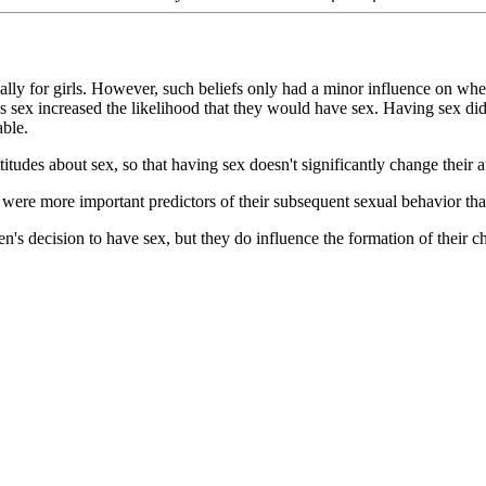
ially for girls. However, such beliefs only had a minor influence on whe
sex increased the likelihood that they would have sex. Having sex did no
able.
tudes about sex, so that having sex doesn't significantly change their atti
s were more important predictors of their subsequent sexual behavior tha
ldren's decision to have sex, but they do influence the formation of their 