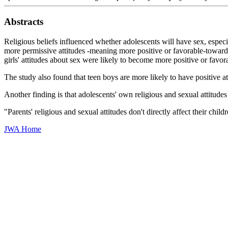
Abstracts
Religious beliefs influenced whether adolescents will have sex, espec
more permissive attitudes -meaning more positive or favorable-towards 
girls' attitudes about sex were likely to become more positive or favor
The study also found that teen boys are more likely to have positive atti
Another finding is that adolescents' own religious and sexual attitude
"Parents' religious and sexual attitudes don't directly affect their chi
JWA Home