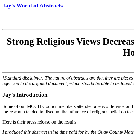
Jay's World of Abstracts
Strong Religious Views Decreas
Ho
[Standard disclaimer: The nature of abstracts are that they are pieces
refer you to the original document, which should be able to be found o
Jay's Introduction
Some of our MCCH Council members attended a teleconference on Hea
the research tended to discount the influence of religious belief on t
Here is their press release on the results.
I produced this abstract using time paid for by the Quay County Ma