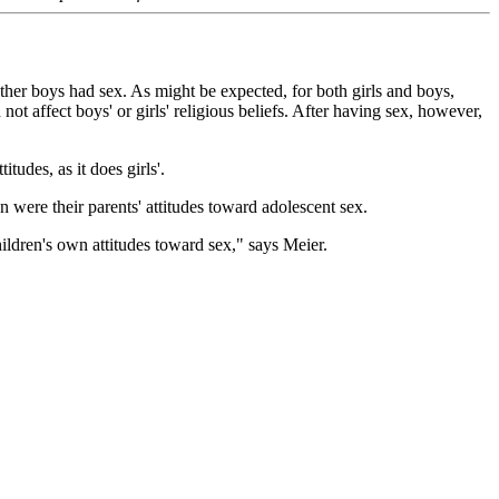
ther boys had sex. As might be expected, for both girls and boys,
t affect boys' or girls' religious beliefs. After having sex, however,
tudes, as it does girls'.
n were their parents' attitudes toward adolescent sex.
children's own attitudes toward sex," says Meier.