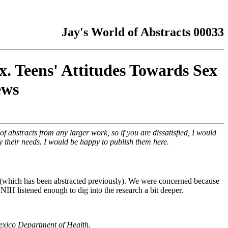
Jay's World of Abstracts 00033
x. Teens' Attitudes Towards Sex
ews
f abstracts from any larger work, so if you are dissatisfied, I would
fy their needs. I would be happy to publish them here.
(which has been abstracted previously). We were concerned because
NIH listened enough to dig into the research a bit deeper.
exico Department of Health.