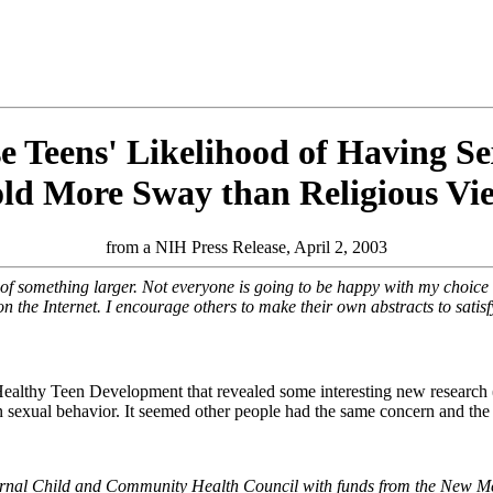
e Teens' Likelihood of Having Se
ld More Sway than Religious Vi
from a NIH Press Release, April 2, 2003
 of something larger. Not everyone is going to be happy with my choice o
n the Internet. I encourage others to make their own abstracts to satis
lthy Teen Development that revealed some interesting new research 
een sexual behavior. It seemed other people had the same concern and the 
ternal Child and Community Health Council with funds from the New M