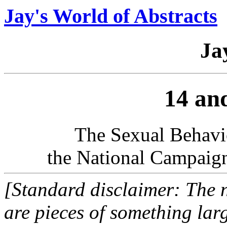
Jay's World of Abstracts
Ja
14 an
The Sexual Behavi
the National Campaign
[Standard disclaimer: The n
are pieces of something larg