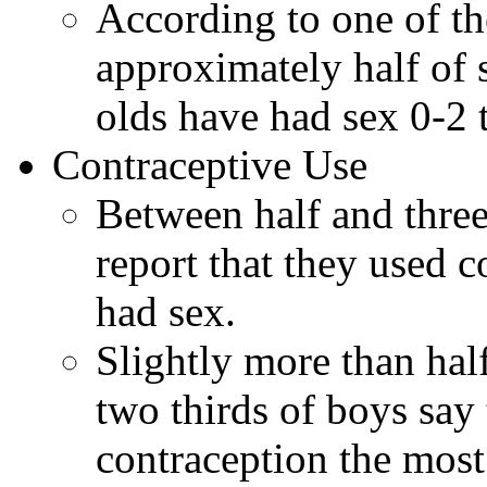
According to one of t
approximately half of 
olds have had sex 0-2 
Contraceptive Use
Between half and three
report that they used c
had sex.
Slightly more than hal
two thirds of boys say
contraception the most