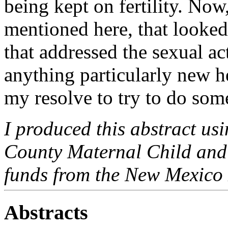
being kept on fertility. Now,
mentioned here, that looked
that addressed the sexual act
anything particularly new he
my resolve to try to do some
I produced this abstract us
County Maternal Child and
funds from the New Mexico 
Abstracts