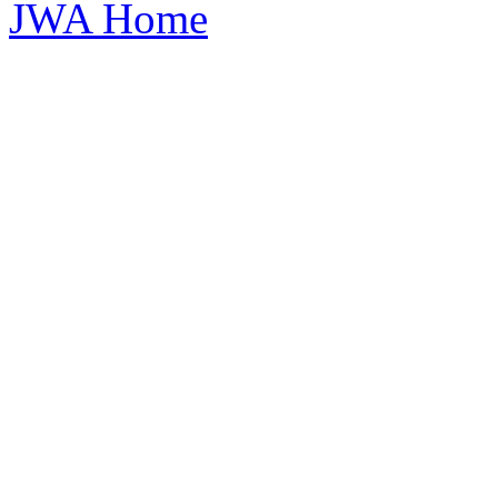
JWA Home