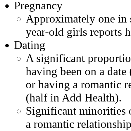
Pregnancy
Approximately one in 
year-old girls reports
Dating
A significant proporti
having been on a date 
or having a romantic r
(half in Add Health).
Significant minorities
a romantic relationshi