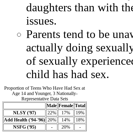
daughters than with th
issues.
Parents tend to be una
actually doing sexually
of sexually experience
child has had sex.
Proportion of Teens Who Have Had Sex at
Age 14 and Younger, 3 Nationally-
Representative Data Sets
Male
Female
Total
NLSY ('97)
22%
17%
19%
Add Health ('94-'96)
20%
14%
18%
NSFG ('95)
-
20%
-