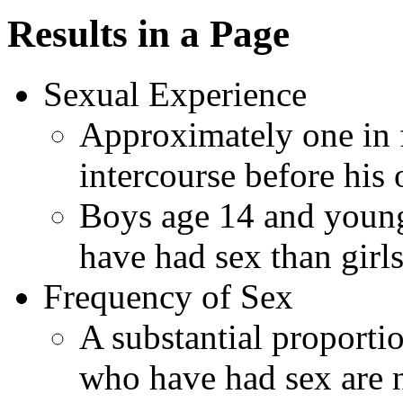
Results in a Page
Sexual Experience
Approximately one in f
intercourse before his 
Boys age 14 and younge
have had sex than girl
Frequency of Sex
A substantial proporti
who have had sex are n