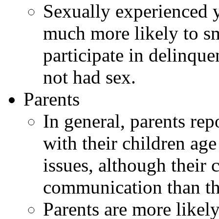
Sexually experienced 
much more likely to s
participate in delinque
not had sex.
Parents
In general, parents re
with their children ag
issues, although their c
communication than th
Parents are more likel