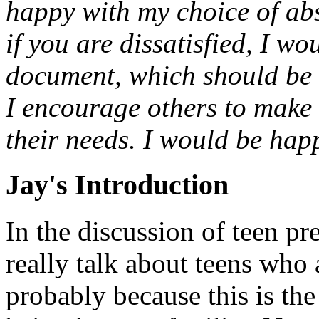
happy with my choice of abs
if you are dissatisfied, I wo
document, which should be a
I encourage others to make t
their needs. I would be hap
Jay's Introduction
In the discussion of teen 
really talk about teens who 
probably because this is the 