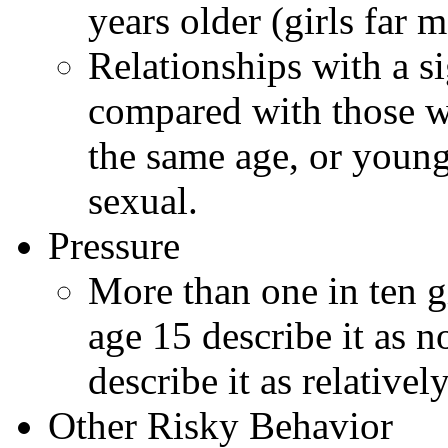
years older (girls far 
Relationships with a si
compared with those wi
the same age, or young
sexual.
Pressure
More than one in ten g
age 15 describe it as
describe it as relative
Other Risky Behavior