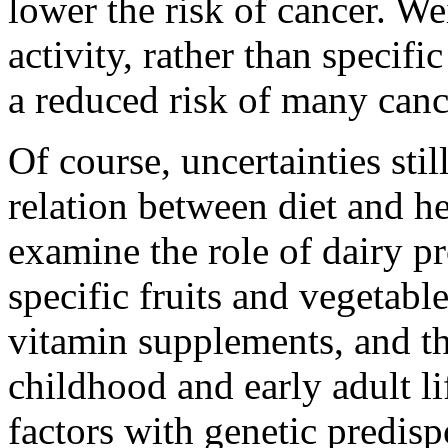
lower the risk of cancer. We
activity, rather than specifi
a reduced risk of many canc
Of course, uncertainties sti
relation between diet and h
examine the role of dairy pr
specific fruits and vegetable
vitamin supplements, and th
childhood and early adult li
factors with genetic predisp