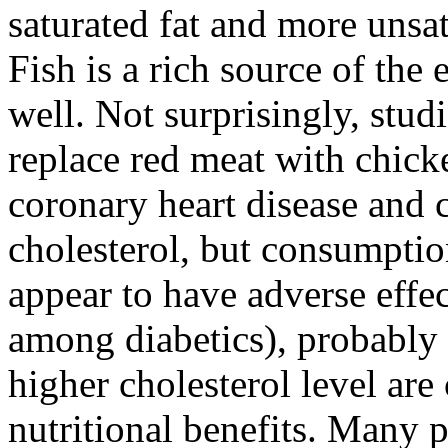
saturated fat and more unsat
Fish is a rich source of the 
well. Not surprisingly, stu
replace red meat with chicke
coronary heart disease and 
cholesterol, but consumptio
appear to have adverse effec
among diabetics), probably b
higher cholesterol level ar
nutritional benefits. Many 