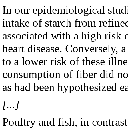
In our epidemiological stud
intake of starch from refine
associated with a high risk 
heart disease. Conversely, a 
to a lower risk of these illn
consumption of fiber did not
as had been hypothesized ear
[...]
Poultry and fish, in contrast