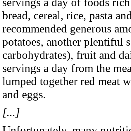
servings a day of foods ric
bread, cereal, rice, pasta a
recommended generous amou
potatoes, another plentiful
carbohydrates), fruit and da
servings a day from the me
lumped together red meat wi
and eggs.
[...]
Unfortunately, many nutriti