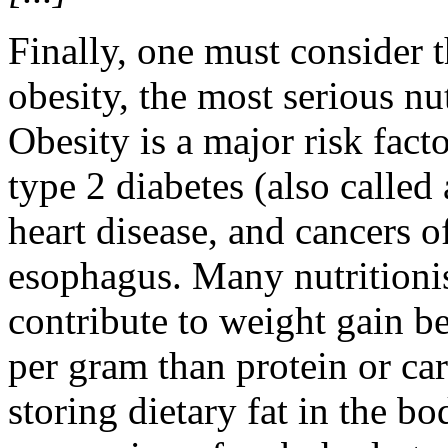
Finally, one must consider 
obesity, the most serious nu
Obesity is a major risk facto
type 2 diabetes (also called
heart disease, and cancers o
esophagus. Many nutritionist
contribute to weight gain be
per gram than protein or ca
storing dietary fat in the b