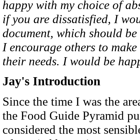
happy with my choice of abs
if you are dissatisfied, I wo
document, which should be a
I encourage others to make t
their needs. I would be hap
Jay's Introduction
Since the time I was the ar
the Food Guide Pyramid pu
considered the most sensibl