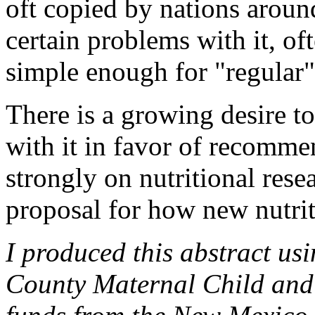
oft copied by nations aroun
certain problems with it, of
simple enough for "regular"
There is a growing desire t
with it in favor of recomme
strongly on nutritional resea
proposal for how new nutrit
I produced this abstract us
County Maternal Child and