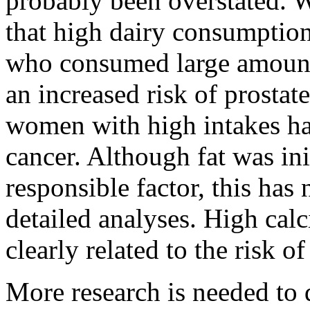
probably been overstated. 
that high dairy consumption 
who consumed large amounts
an increased risk of prostat
women with high intakes had
cancer. Although fat was ini
responsible factor, this has
detailed analyses. High cal
clearly related to the risk of
More research is needed to d