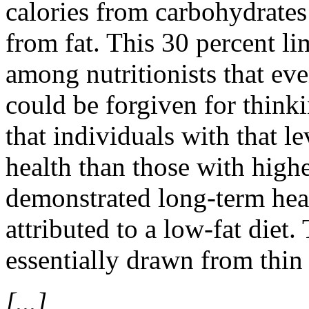
calories from carbohydrate
from fat. This 30 percent l
among nutritionists that eve
could be forgiven for think
that individuals with that le
health than those with highe
demonstrated long-term healt
attributed to a low-fat diet.
essentially drawn from thin 
[...]