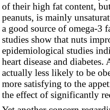
of their high fat content, bu
peanuts, is mainly unsaturat
a good source of omega-3 fa
studies show that nuts impr
epidemiological studies indi
heart disease and diabetes. 
actually less likely to be o
more satisfying to the appet
the effect of significantly r
Yet another concern regardi