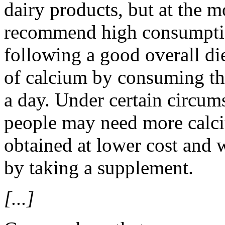
dairy products, but at the 
recommend high consumptio
following a good overall di
of calcium by consuming the
a day. Under certain circum
people may need more calciu
obtained at lower cost and w
by taking a supplement.
[...]