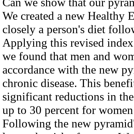
Can we show that our pyram
We created a new Healthy E
closely a person's diet fol
Applying this revised index
we found that men and wom
accordance with the new py
chronic disease. This benefi
significant reductions in the
up to 30 percent for women
Following the new pyramid'