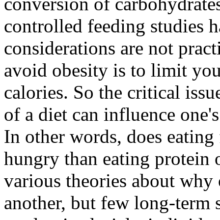
conversion of carbohydrates
controlled feeding studies 
considerations are not pract
avoid obesity is to limit your
calories. So the critical iss
of a diet can influence one's
In other words, does eating 
hungry than eating protein 
various theories about why 
another, but few long-term 