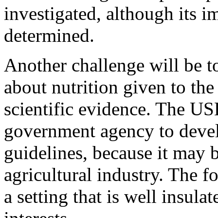
investigated, although its 
determined.
Another challenge will be t
about nutrition given to the 
scientific evidence. The U
government agency to develo
guidelines, because it may b
agricultural industry. The f
a setting that is well insul