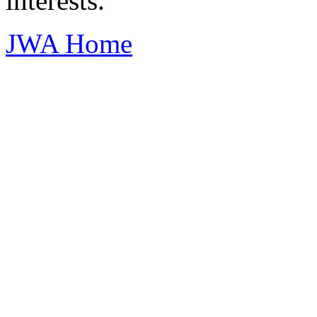
interests.
JWA Home