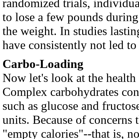
randomized trials, individua
to lose a few pounds during 
the weight. In studies lastin
have consistently not led to
Carbo-Loading
Now let's look at the health
Complex carbohydrates consi
such as glucose and fructos
units. Because of concerns t
"empty calories"--that is, n