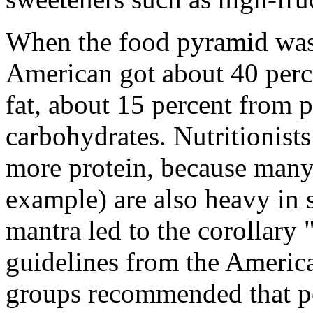
When the food pyramid was 
American got about 40 perce
fat, about 15 percent from 
carbohydrates. Nutritionists
more protein, because many 
example) are also heavy in s
mantra led to the corollary
guidelines from the Americ
groups recommended that peo