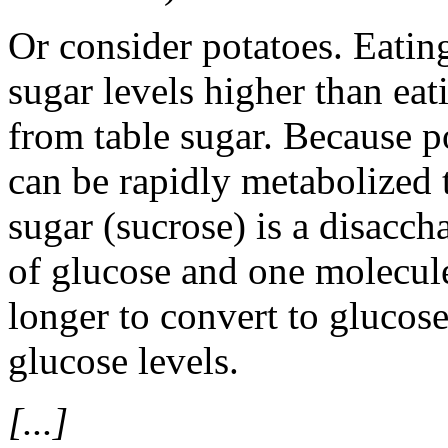
Or consider potatoes. Eating
sugar levels higher than ea
from table sugar. Because po
can be rapidly metabolized t
sugar (sucrose) is a disacch
of glucose and one molecule
longer to convert to glucose
glucose levels.
[...]