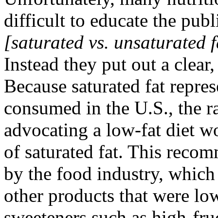
difficult to educate the publ
[saturated vs. unsaturated f
Instead they put out a clear
Because saturated fat repres
consumed in the U.S., the r
advocating a low-fat diet w
of saturated fat. This reco
by the food industry, which
other products that were low
sweeteners such as high-fru