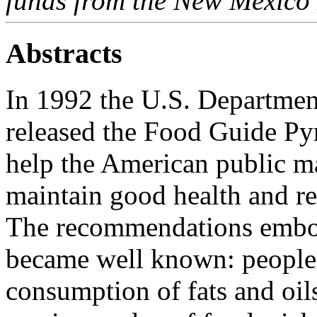
funds from the New Mexico 
Abstracts
In 1992 the U.S. Department
released the Food Guide Py
help the American public m
maintain good health and re
The recommendations embod
became well known: people 
consumption of fats and oils