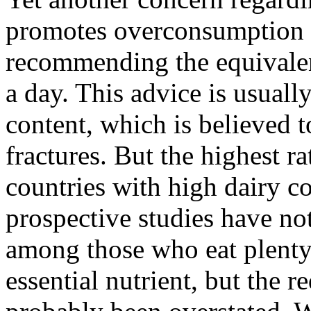
promotes overconsumption o
recommending the equivalent
a day. This advice is usually
content, which is believed 
fractures. But the highest ra
countries with high dairy c
prospective studies have not
among those who eat plenty 
essential nutrient, but the 