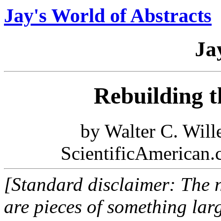
Jay's World of Abstracts
Ja
Rebuilding 
by Walter C. Will
ScientificAmerican.
[Standard disclaimer: The n
are pieces of something larg