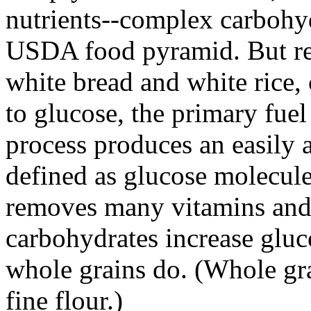
nutrients--complex carbohyd
USDA food pyramid. But ref
white bread and white rice
to glucose, the primary fuel
process produces an easily 
defined as glucose molecule
removes many vitamins and 
carbohydrates increase gluc
whole grains do. (Whole gra
fine flour.)