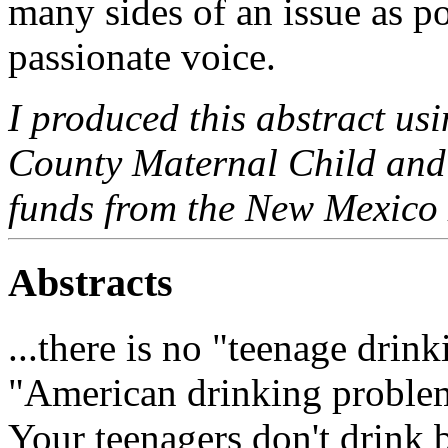
many sides of an issue as po
passionate voice.
I produced this abstract us
County Maternal Child and
funds from the New Mexico 
Abstracts
...there is no "teenage drin
"American drinking problem
Your teenagers don't drink 