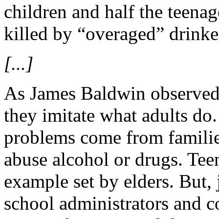
children and half the teena
killed by “overaged” drinke
[...]
As James Baldwin observed, 
they imitate what adults do.
problems come from famili
abuse alcohol or drugs. Tee
example set by elders. But, j
school administrators and 