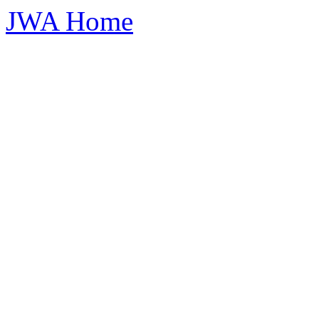
JWA Home