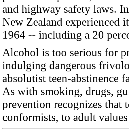
and highway safety laws. In
New Zealand experienced its 
1964 -- including a 20 percen
Alcohol is too serious for 
indulging dangerous frivolo
absolutist teen-abstinence f
As with smoking, drugs, gun
prevention recognizes that t
conformists, to adult values