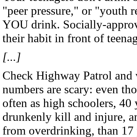
"peer pressure," or "youth r
YOU drink. Socially-approve
their habit in front of teena
[...]
Check Highway Patrol and vi
numbers are scary: even th
often as high schoolers, 40 
drunkenly kill and injure, a
from overdrinking, than 17 y