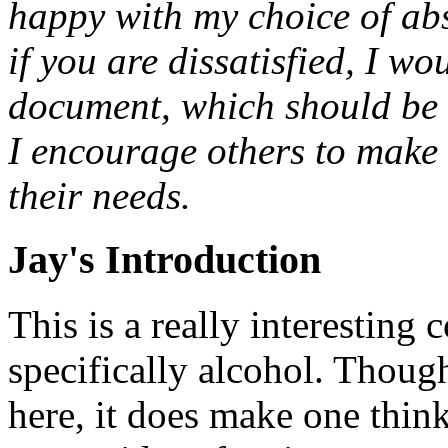
happy with my choice of abs
if you are dissatisfied, I wo
document, which should be a
I encourage others to make t
their needs.
Jay's Introduction
This is a really interestin
specifically alcohol. Though
here, it does make one think.