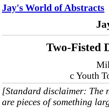
Jay's World of Abstracts
Ja
Two-Fisted 
Mi
c Youth T
[Standard disclaimer: The n
are pieces of something larg