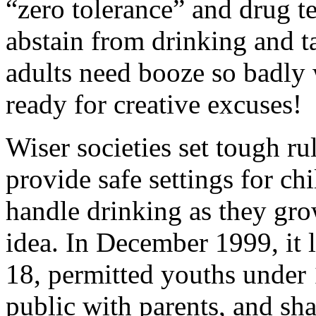
“zero tolerance” and drug te
abstain from drinking and ta
adults need booze so badly
ready for creative excuses!
Wiser societies set tough ru
provide safe settings for ch
handle drinking as they gro
idea. In December 1999, it l
18, permitted youths under 1
public with parents, and sh