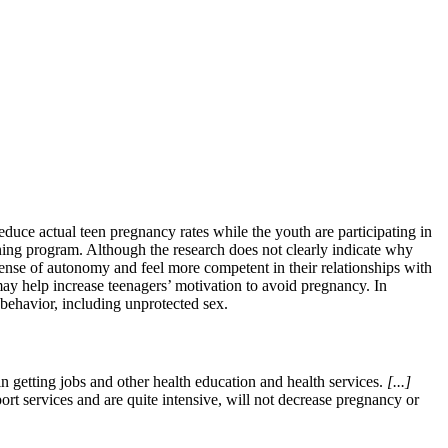
educe actual teen pregnancy rates while the youth are participating in
ning program. Although the research does not clearly indicate why
a sense of autonomy and feel more competent in their relationships with
may help increase teenagers’ motivation to avoid pregnancy. In
 behavior, including unprotected sex.
 getting jobs and other health education and health services.
[...]
rt services and are quite intensive, will not decrease pregnancy or