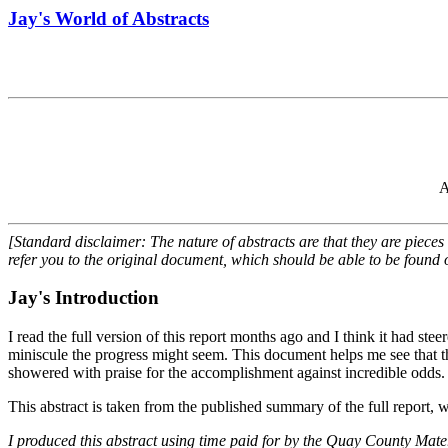
Jay's World of Abstracts
A
[Standard disclaimer: The nature of abstracts are that they are pieces
refer you to the original document, which should be able to be found o
Jay's Introduction
I read the full version of this report months ago and I think it had ste
miniscule the progress might seem. This document helps me see that thi
showered with praise for the accomplishment against incredible odds.
This abstract is taken from the published summary of the full report, 
I produced this abstract using time paid for by the Quay County Ma