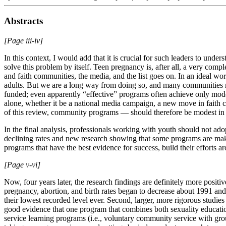
Abstracts
[Page iii-iv]
In this context, I would add that it is crucial for such leaders to und
solve this problem by itself. Teen pregnancy is, after all, a very comp
and faith communities, the media, and the list goes on. In an ideal wor
adults. But we are a long way from doing so, and many communities m
funded; even apparently “effective” programs often achieve only modest
alone, whether it be a national media campaign, a new move in faith 
of this review, community programs — should therefore be modest in b
In the final analysis, professionals working with youth should not ad
declining rates and new research showing that some programs are maki
programs that have the best evidence for success, build their effort
[Page v-vi]
Now, four years later, the research findings are definitely more positiv
pregnancy, abortion, and birth rates began to decrease about 1991 and
their lowest recorded level ever. Second, larger, more rigorous studie
good evidence that one program that combines both sexuality educatio
service learning programs (i.e., voluntary community service with gr