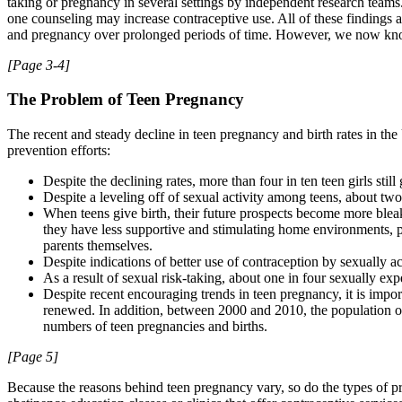
taking or pregnancy in several settings by independent research teams.
one counseling may increase contraceptive use. All of these findings ar
and pregnancy over prolonged periods of time. However, we now know i
[Page 3-4]
The Problem of Teen Pregnancy
The recent and steady decline in teen pregnancy and birth rates in th
prevention efforts:
Despite the declining rates, more than four in ten teen girls sti
Despite a leveling off of sexual activity among teens, about t
When teens give birth, their future prospects become more bleak
they have less supportive and stimulating home environments, 
parents themselves.
Despite indications of better use of contraception by sexually a
As a result of sexual risk-taking, about one in four sexually e
Despite recent encouraging trends in teen pregnancy, it is impor
renewed. In addition, between 2000 and 2010, the population of
numbers of teen pregnancies and births.
[Page 5]
Because the reasons behind teen pregnancy vary, so do the types of p