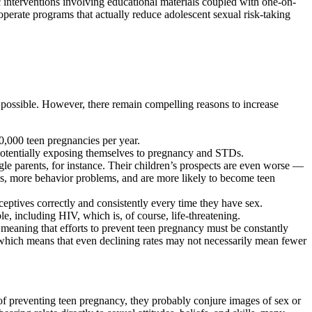
c interventions involving educational materials coupled with one-on-
 operate programs that actually reduce adolescent sexual risk-taking
s possible. However, there remain compelling reasons to increase
900,000 teen pregnancies per year.
 potentially exposing themselves to pregnancy and STDs.
le parents, for instance. Their children’s prospects are even worse —
s, more behavior problems, and are more likely to become teen
aceptives correctly and consistently every time they have sex.
, including HIV, which is, of course, life-threatening.
, meaning that efforts to prevent teen pregnancy must be constantly
 which means that even declining rates may not necessarily mean fewer
f preventing teen pregnancy, they probably conjure images of sex or