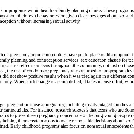
cols or programs within health or family planning clinics. These progr
ons about their own behavior; were given clear messages about sex an
ception without increasing sexual activity.
 teen pregnancy, more communities have put in place multi-component eff
mily planning and contraception services, sex education classes for te
ort measured effects on teens throughout the community, not just on tho
ased, the use of condoms or pregnancy rates returned to pre-program leve
did not show positive results when it was tried again in a different co
munity. When such change is accomplished, it takes intense effort, whic
get pregnant or cause a pregnancy, including disadvantaged families a
her caring adults. For instance, research suggests that teens who are doi
rograms to prevent teen pregnancy concentrate on helping young people 
y helping them create reasons to make responsible decisions about sex. 
d. Early childhood programs also focus on nonsexual antecedents that