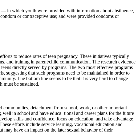
ams — in which youth were provided with information about abstinence,
d condom or contraceptive use; and were provided condoms or
orts to reduce rates of teen pregnancy. These initiatives typically
ens, and training in parent/child communication. The research evidence
se teens directly served by programs. The two most effective programs
ls, suggesting that such programs need to be maintained in order to
mmunity. The bottom line seems to be that it is very hard to change
h must be sustained.
nd communities, detachment from school, work, or other important
ng well in school and have educa- tional and career plans for the future
develop skills and confidence, focus on education, and take advantage
These efforts include service learning, vocational education and
 may have an impact on the later sexual behavior of their