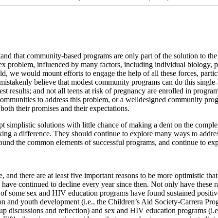
erstand that community-based programs are only part of the solution to th
lex problem, influenced by many factors, including individual biology, par
ld, we would mount efforts to engage the help of all these forces, partic
istakenly believe that modest community programs can do this single-h
 results; and not all teens at risk of pregnancy are enrolled in program
communities to address this problem, or a welldesigned community prog
oth their promises and their expectations.
opt simplistic solutions with little chance of making a dent on the com
ng a difference. They should continue to explore many ways to address
s around the common elements of successful programs, and continue to ex
e, and there are at least five important reasons to be more optimistic th
 have continued to decline every year since then. Not only have these ra
s of some sex and HIV education programs have found sustained positive 
n and youth development (i.e., the Children’s Aid Society-Carrera Prog
oup discussions and reflection) and sex and HIV education programs (i.