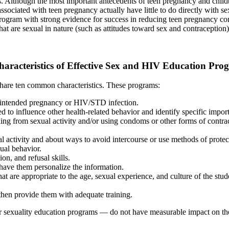
es. Although the most important antecedents of teen pregnancy and childbea
 associated with teen pregnancy actually have little to do directly with 
ne program with strong evidence for success in reducing teen pregnancy 
at are sexual in nature (such as attitudes toward sex and contraception)
haracteristics of Effective Sex and HIV Education Pro
share ten common characteristics. These programs:
unintended pregnancy or HIV/STD infection.
 to influence other health-related behavior and identify specific import
ning from sexual activity and/or using condoms or other forms of contrac
ual activity and about ways to avoid intercourse or use methods of prot
xual behavior.
n, and refusal skills.
have them personalize the information.
at are appropriate to the age, sexual experience, and culture of the stud
then provide them with adequate training.
r sexuality education programs — do not have measurable impact on the