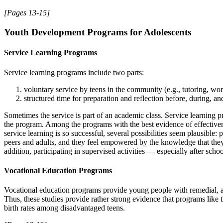
[Pages 13-15]
Youth Development Programs for Adolescents
Service Learning Programs
Service learning programs include two parts:
voluntary service by teens in the community (e.g., tutoring, wo
structured time for preparation and reflection before, during, and
Sometimes the service is part of an academic class. Service learning p
the program. Among the programs with the best evidence of effective
service learning is so successful, several possibilities seem plausible:
peers and adults, and they feel empowered by the knowledge that they c
addition, participating in supervised activities — especially after sc
Vocational Education Programs
Vocational education programs provide young people with remedial, ac
Thus, these studies provide rather strong evidence that programs like 
birth rates among disadvantaged teens.