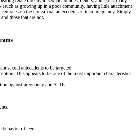
ring relate directly to sexual attitudes, beliefs, and skills, many
sex (such as growing up in a poor community, having little attachment
concentrates on the non-sexual antecedents of teen pregnancy. Simply
 and those that are not.
grams
ant sexual antecedents to be targeted.
eption. This appears to be one of the most important characteristics
ection against pregnancy and STDs.
ents.
 behavior of teens.