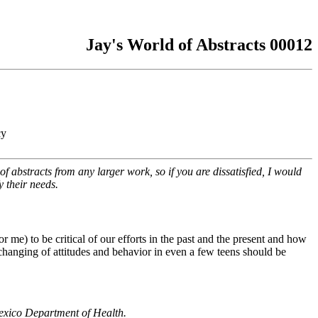
Jay's World of Abstracts 00012
cy
f abstracts from any larger work, so if you are dissatisfied, I would
y their needs.
or me) to be critical of our efforts in the past and the present and how
 changing of attitudes and behavior in even a few teens should be
exico Department of Health.