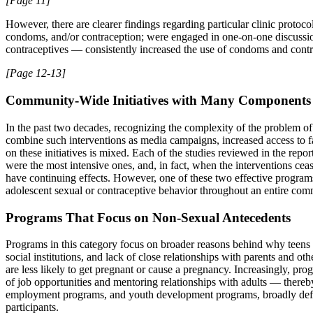
[Page 11]
However, there are clearer findings regarding particular clinic proto
condoms, and/or contraception; were engaged in one-on-one discussi
contraceptives — consistently increased the use of condoms and contra
[Page 12-13]
Community-Wide Initiatives with Many Components
In the past two decades, recognizing the complexity of the problem of
combine such interventions as media campaigns, increased access to fa
on these initiatives is mixed. Each of the studies reviewed in the rep
were the most intensive ones, and, in fact, when the interventions ce
have continuing effects. However, one of these two effective programs 
adolescent sexual or contraceptive behavior throughout an entire com
Programs That Focus on Non-Sexual Antecedents
Programs in this category focus on broader reasons behind why teens 
social institutions, and lack of close relationships with parents and ot
are less likely to get pregnant or cause a pregnancy. Increasingly, p
of job opportunities and mentoring relationships with adults — thereb
employment programs, and youth development programs, broadly define
participants.