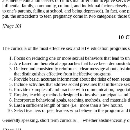
abstinence education classes or clinics that offer contraceptive servic
influential family, community, cultural, and individual factors closely
to one’s parents, failing at school, and being depressed). In fact, o
put, the antecedents to teen pregnancy come in two categories: those th
[Page 10]
10 C
The curricula of the most effective sex and HIV education programs 
Focus on reducing one or more sexual behaviors that lead to 
Are based on theoretical approaches that have been demonstrated
Deliver and consistently reinforce a clear message about abstai
that distinguishes effective from ineffective programs.
Provide basic, accurate information about the risks of teen sex
Include activities that address social pressures that influence se
Provide examples of and practice with communication, negotiatio
Employ teaching methods designed to involve participants and 
Incorporate behavioral goals, teaching methods, and materials th
Last a sufficient length of time (i.e., more than a few hours).
Select teachers or peer leaders who believe in the program and 
Generally speaking, short-term curricula — whether abstinenceonly o