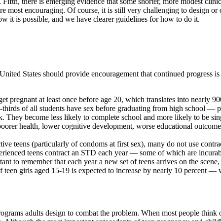
 Fifth, there is emerging evidence that some shorter, more modest clini
e most encouraging. Of course, it is still very challenging to design or
t is possible, and we have clearer guidelines for how to do it.
e United States should provide encouragement that continued progress i
ll get pregnant at least once before age 20, which translates into nearly 
wo-thirds of all students have sex before graduating from high school —
. They become less likely to complete school and more likely to be sing
poorer health, lower cognitive development, worse educational outcome
ctive teens (particularly of condoms at first sex), many do not use contr
xperienced teens contract an STD each year — some of which are incurable
tant to remember that each year a new set of teens arrives on the scene
 teen girls aged 15-19 is expected to increase by nearly 10 percent —
rograms adults design to combat the problem. When most people think o