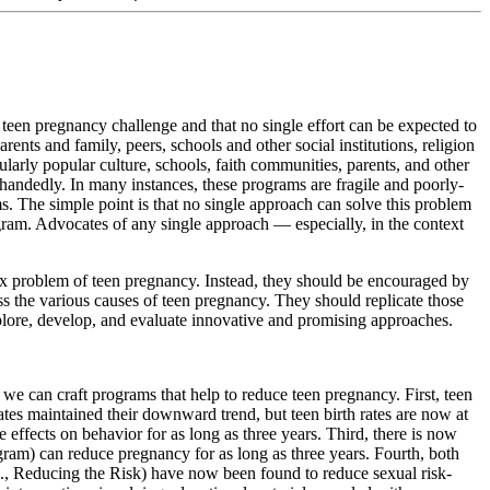
e teen pregnancy challenge and that no single effort can be expected to
ents and family, peers, schools and other social institutions, religion
ularly popular culture, schools, faith communities, parents, and other
andedly. In many instances, these programs are fragile and poorly-
s. The simple point is that no single approach can solve this problem
ram. Advocates of any single approach — especially, in the context
plex problem of teen pregnancy. Instead, they should be encouraged by
 the various causes of teen pregnancy. They should replicate those
plore, develop, and evaluate innovative and promising approaches.
at we can craft programs that help to reduce teen pregnancy. First, teen
tes maintained their downward trend, but teen birth rates are now at
effects on behavior for as long as three years. Third, there is now
ram) can reduce pregnancy for as long as three years. Fourth, both
e., Reducing the Risk) have now been found to reduce sexual risk-