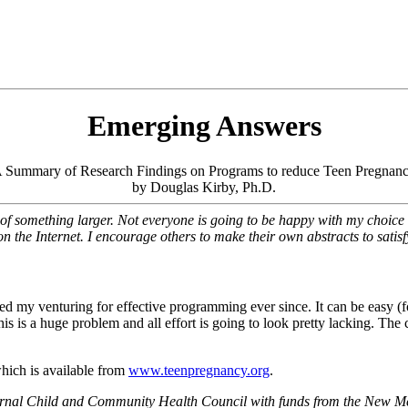
Emerging Answers
 Summary of Research Findings on Programs to reduce Teen Pregnan
by Douglas Kirby, Ph.D.
 of something larger. Not everyone is going to be happy with my choice o
n the Internet. I encourage others to make their own abstracts to satisf
ered my venturing for effective programming ever since. It can be easy (f
s is a huge problem and all effort is going to look pretty lacking. The
which is available from
www.teenpregnancy.org
.
ternal Child and Community Health Council with funds from the New M