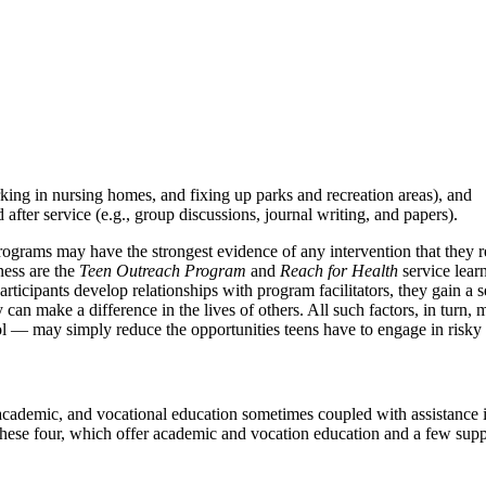
rking in nursing homes, and fixing up parks and recreation areas), and
 after service (e.g., group discussions, journal writing, and papers).
rograms may have the strongest evidence of any intervention that they r
ness are the
Teen Outreach Program
and
Reach for Health
service lear
 participants develop relationships with program facilitators, they gain 
an make a difference in the lives of others. All such factors, in turn, 
hool — may simply reduce the opportunities teens have to engage in risky
ademic, and vocational education sometimes coupled with assistance in
these four, which offer academic and vocation education and a few suppo