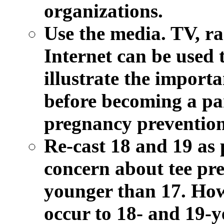
organizations.
Use the media.
TV, rad
Internet can be used 
illustrate the importa
before becoming a par
pregnancy prevention 
Re-cast 18 and 19 as 
concern about tee pre
younger than 17. How
occur to 18- and 19-y