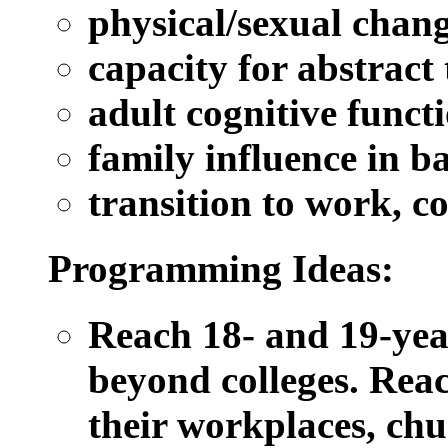
physical/sexual chan
capacity for abstract
adult cognitive funct
family influence in b
transition to work, co
Programming Ideas:
Reach 18- and 19-yea
beyond colleges. Reac
their workplaces, ch