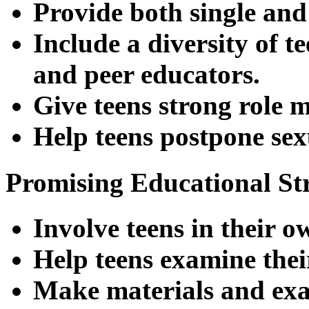
Provide both single and
Include a diversity of t
and peer educators.
Give teens strong role m
Help teens postpone sex
Promising Educational Str
Involve teens in their o
Help teens examine their
Make materials and exam