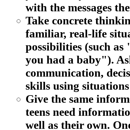
with the messages the
Take concrete thinkin
familiar, real-life sit
possibilities (such as
you had a baby"). As
communication, decis
skills using situation
Give the same informa
teens need informatio
well as their own. On