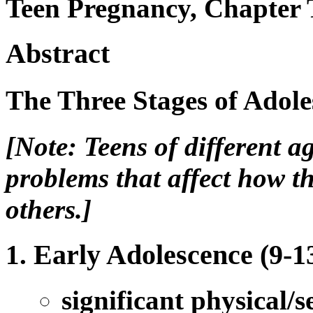
Teen Pregnancy, Chapter 
Abstract
The Three Stages of Adole
[Note: Teens of different a
problems that affect how t
others.]
Early Adolescence (9-13
significant physical/