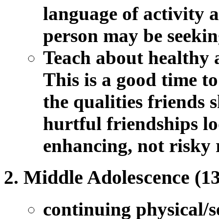
language of activity a
person may be seekin
Teach about healthy 
This is a good time t
the qualities friends
hurtful friendships l
enhancing, not risky 
Middle Adolescence (13
continuing physical/