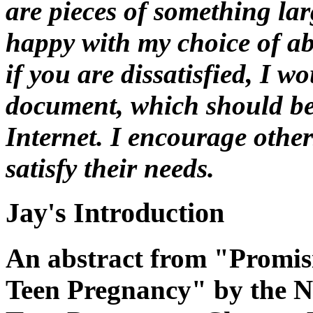
are pieces of something lar
happy with my choice of ab
if you are dissatisfied, I w
document, which should be 
Internet. I encourage other
satisfy their needs.
Jay's Introduction
An abstract from "Promis
Teen Pregnancy" by the N