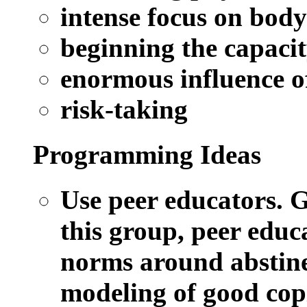
intense focus on bod
beginning the capacit
enormous influence o
risk-taking
Programming Ideas
Use peer educators.
Gi
this group, peer educa
norms around abstine
modeling of good copi