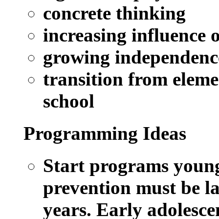
concrete thinking
increasing influence o
growing independenc
transition from eleme
school
Programming Ideas
Start programs young
prevention must be la
years. Early adolescen