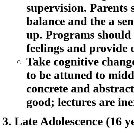
supervision. Parents 
balance and the a sens
up. Programs should a
feelings and provide 
Take cognitive change
to be attuned to midd
concrete and abstract
good; lectures are ine
Late Adolescence (16 ye