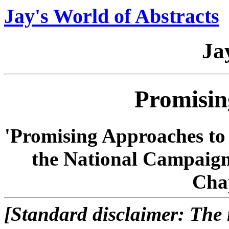
Jay's World of Abstracts
Ja
Promisin
'Promising Approaches to
the National Campaign
Cha
[Standard disclaimer: The n