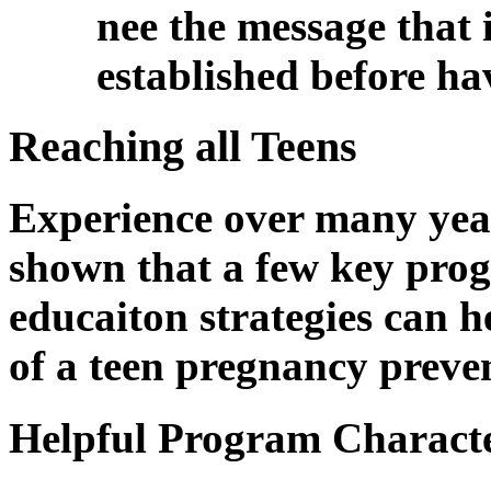
nee the message that it
established before ha
Reaching all Teens
Experience over many yea
shown that a few key pro
educaiton strategies can he
of a teen pregnancy preven
Helpful Program Characte