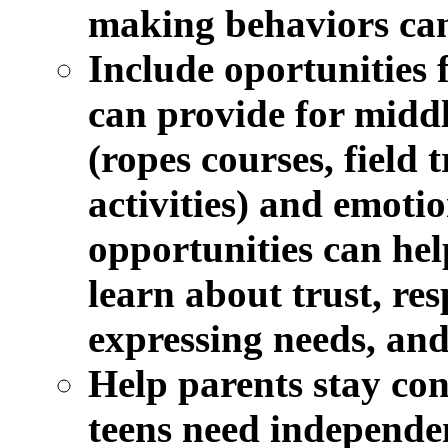
making behaviors can
Include oportunities f
can provide for middl
(ropes courses, field 
activities) and emotio
opportunities can hel
learn about trust, res
expressing needs, and
Help parents stay con
teens need independen