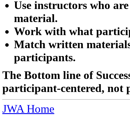
Use instructors who are
material.
Work with what partici
Match written materials 
participants.
The Bottom line of Succe
participant-centered, not 
JWA Home