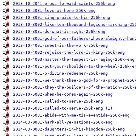
2013-10-2041-press-forward-saints-256k-eng
2013-10-2081-love-at-home-256k-eng
2013-10-3001-sing-praise-to-him-256k-eng
2013-10-3002-like-ten-thousand-legions-marching-25
2013-10-3031-do-what-is-right-256k-eng
2013-10-3061-god-of-our-fathers-whose-almighty-han
2013-10-4001-sweet-is-the-work-256k-eng
2013-10-4002-rejoice-the-lord-is-king-256k-eng
2013-10-4003-master-the-tempest-is-raging-256k-eng
2013-10-4031-put-your-shoulder-to-the-wheel-256k-e
2013-10-4051-o-divine-redeemer-256k-eng
2013-10-4061-we-thank-thee-o-god-for-a-prophet-256
2013-10-5001-they-the-builders-of-the-nation-256k-
2013-10-5002-when-he-comes-again-256k-eng
2013-10-5031-called-to-serve-256k-eng
2013-10-5031-called-to-serve-256k-eng (1)
2013-10-5081-abide-with-me-tis-eventide-256k-eng
2014-03-0001-hark-all-ye-nations-256k-eng
2014-03-0002-daughters-in-his-kingdom-256k-eng