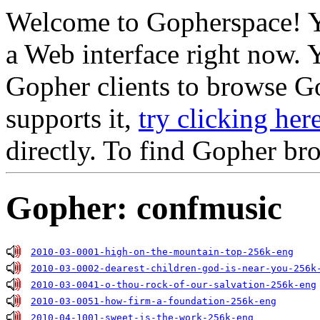
Welcome to Gopherspace! Y
a Web interface right now. 
Gopher clients to browse Go
supports it,
try clicking her
directly. To find Gopher br
Gopher: confmusic
2010-03-0001-high-on-the-mountain-top-256k-eng
2010-03-0002-dearest-children-god-is-near-you-256k
2010-03-0041-o-thou-rock-of-our-salvation-256k-eng
2010-03-0051-how-firm-a-foundation-256k-eng
2010-04-1001-sweet-is-the-work-256k-eng