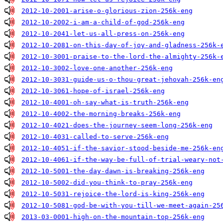
2012-10-2001-arise-o-glorious-zion-256k-eng
2012-10-2002-i-am-a-child-of-god-256k-eng
2012-10-2041-let-us-all-press-on-256k-eng
2012-10-2081-on-this-day-of-joy-and-gladness-256k-
2012-10-3001-praise-to-the-lord-the-almighty-256k-
2012-10-3002-love-one-another-256k-eng
2012-10-3031-guide-us-o-thou-great-jehovah-256k-en
2012-10-3061-hope-of-israel-256k-eng
2012-10-4001-oh-say-what-is-truth-256k-eng
2012-10-4002-the-morning-breaks-256k-eng
2012-10-4021-does-the-journey-seem-long-256k-eng
2012-10-4031-called-to-serve-256k-eng
2012-10-4051-if-the-savior-stood-beside-me-256k-en
2012-10-4061-if-the-way-be-full-of-trial-weary-not
2012-10-5001-the-day-dawn-is-breaking-256k-eng
2012-10-5002-did-you-think-to-pray-256k-eng
2012-10-5031-rejoice-the-lord-is-king-256k-eng
2012-10-5081-god-be-with-you-till-we-meet-again-25
2013-03-0001-high-on-the-mountain-top-256k-eng