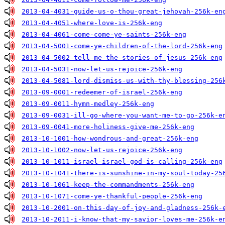
2013-04-4031-guide-us-o-thou-great-jehovah-256k-en
2013-04-4051-where-love-is-256k-eng
2013-04-4061-come-come-ye-saints-256k-eng
2013-04-5001-come-ye-children-of-the-lord-256k-eng
2013-04-5002-tell-me-the-stories-of-jesus-256k-eng
2013-04-5031-now-let-us-rejoice-256k-eng
2013-04-5081-lord-dismiss-us-with-thy-blessing-256
2013-09-0001-redeemer-of-israel-256k-eng
2013-09-0011-hymn-medley-256k-eng
2013-09-0031-ill-go-where-you-want-me-to-go-256k-e
2013-09-0041-more-holiness-give-me-256k-eng
2013-10-1001-how-wondrous-and-great-256k-eng
2013-10-1002-now-let-us-rejoice-256k-eng
2013-10-1011-israel-israel-god-is-calling-256k-eng
2013-10-1041-there-is-sunshine-in-my-soul-today-25
2013-10-1061-keep-the-commandments-256k-eng
2013-10-1071-come-ye-thankful-people-256k-eng
2013-10-2001-on-this-day-of-joy-and-gladness-256k-
2013-10-2011-i-know-that-my-savior-loves-me-256k-e