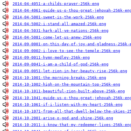
2014-04-4051-a-childs-prayer-256k-eng
2014-04-4061-guide-us-o-thou-great-jehovah-256k-en
2014-04-5001-sweet-is-the-work-256k-eng
2014-04-5002-i-stand-all-amazed-256k-eng
2014-04-5031-hark-all-ye-nations-256k-eng
2014-04-5081-come-let-us-anew-256k-eng
2014-09-0001-on-this-day-of-joy-and-gladness-256k-
2014-09-0002-i-love-to-see-the-temple-256k-eng
2014-09-0011-hymn-medley-256k-eng
2014-09-0041-i-am-a-child-of-god-256k-eng
2014-09-0051-let-zion-in-her-beauty-rise-256k-eng
2014-10-1001-the-morning-breaks-256k-eng
2014-10-1002-high-on-the-mountain-top-256k-eng
2014-10-1011-beautiful-zion-built-above-256k-eng
2014-10-1041-guide-us-o-thou-great-jehovah-256k-en
2014-10-1061-if-i-listen-with-my-heart-256k-eng
2014-10-1071-from-all-that-dwell-below-the-skies-2
2014-10-2001-arise-o-god-and-shine-256k-eng
2014-10-2011-i-know-that-my-redeemer-lives-256k-en