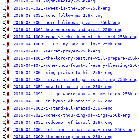
2016-03-0011-hymn-medley-256k-eng
2016-03-0021-sweet-is-the-work-256k-eng
2016-03-0051-come-follow-me-256k-eng
2016-03-0061-more-holiness-give-me-256k-eng
2016-04-1001-how-wondrous-and-great-256k-eng
2016-04-1002-come-ye-children-of-the-lord-256k-eng
2016-04-1003-i-feel-my-saviors-love-256k-eng
2016-04-1031-secret-prayer-256k-eng
2016-04-1061-the-lord-my-pasture-will-prepare-256k
2016-04-1071-come-thou-fount-of-every-blessing-256
2016-04-2001-sing-praise-to-him-256k-eng
2016-04-2031-israel-israel-god-is-calling-256k-eng
2016-04-2051-now-let-us-rejoice-256k-eng
2016-04-2091-ill-go-where-you-want-me-to-go-256k-e
2016-04-3001-in-hymns-of-praise-256k-eng
2016-04-3002-i-stand-all-amazed-256k-eng
2016-04-3021-come-o-thou-king-of-kings-256k-eng
2016-04-3051-redeemer-of-israel-256k-eng
2016-04-4001-let-zion-in-her-beauty-rise-256k-eng
2016-04-4002-the-morning-breaks-256k-eng