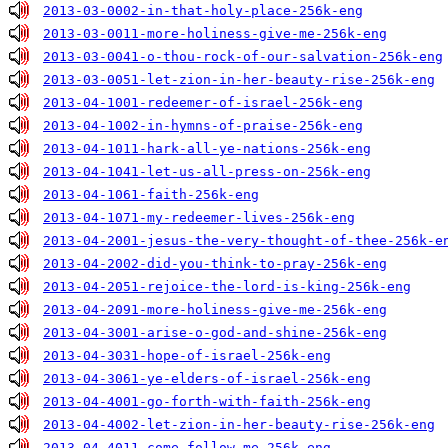
2013-03-0002-in-that-holy-place-256k-eng
2013-03-0011-more-holiness-give-me-256k-eng
2013-03-0041-o-thou-rock-of-our-salvation-256k-eng
2013-03-0051-let-zion-in-her-beauty-rise-256k-eng
2013-04-1001-redeemer-of-israel-256k-eng
2013-04-1002-in-hymns-of-praise-256k-eng
2013-04-1011-hark-all-ye-nations-256k-eng
2013-04-1041-let-us-all-press-on-256k-eng
2013-04-1061-faith-256k-eng
2013-04-1071-my-redeemer-lives-256k-eng
2013-04-2001-jesus-the-very-thought-of-thee-256k-e
2013-04-2002-did-you-think-to-pray-256k-eng
2013-04-2051-rejoice-the-lord-is-king-256k-eng
2013-04-2091-more-holiness-give-me-256k-eng
2013-04-3001-arise-o-god-and-shine-256k-eng
2013-04-3031-hope-of-israel-256k-eng
2013-04-3061-ye-elders-of-israel-256k-eng
2013-04-4001-go-forth-with-faith-256k-eng
2013-04-4002-let-zion-in-her-beauty-rise-256k-eng
2013-04-4011-come-follow-me-256k-eng