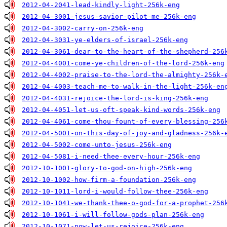
2012-04-2041-lead-kindly-light-256k-eng
2012-04-3001-jesus-savior-pilot-me-256k-eng
2012-04-3002-carry-on-256k-eng
2012-04-3031-ye-elders-of-israel-256k-eng
2012-04-3061-dear-to-the-heart-of-the-shepherd-256
2012-04-4001-come-ye-children-of-the-lord-256k-eng
2012-04-4002-praise-to-the-lord-the-almighty-256k-
2012-04-4003-teach-me-to-walk-in-the-light-256k-en
2012-04-4031-rejoice-the-lord-is-king-256k-eng
2012-04-4051-let-us-oft-speak-kind-words-256k-eng
2012-04-4061-come-thou-fount-of-every-blessing-256
2012-04-5001-on-this-day-of-joy-and-gladness-256k-
2012-04-5002-come-unto-jesus-256k-eng
2012-04-5081-i-need-thee-every-hour-256k-eng
2012-10-1001-glory-to-god-on-high-256k-eng
2012-10-1002-how-firm-a-foundation-256k-eng
2012-10-1011-lord-i-would-follow-thee-256k-eng
2012-10-1041-we-thank-thee-o-god-for-a-prophet-256
2012-10-1061-i-will-follow-gods-plan-256k-eng
2012-10-1071-now-let-us-rejoice-256k-eng