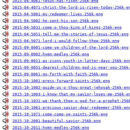
2015-04-4061-jesus-has-risen-256k-eng
2015-04-4071-christ-the-lord-is-risen-today-256k-e
2015-04-5001-my-redeemer-lives-256k-eng
2015-04-5002-he-sent-his-son-256k-eng
2015-04-5031-come-o-thou-king-of-kings-256k-eng
2015-04-5051-tell-me-the-stories-of-jesus-256k-eng
2015-04-5071-lord-i-would-follow-thee-256k-eng
2015-09-0001-come-ye-children-of-the-lord-256k-eng
2015-09-0002-hymn-medley-256k-eng
2015-09-0011-as-zions-youth-in-latter-days-256k-en
2015-09-0051-dearest-children-god-is-near-you-256k
2015-09-0061-go-forth-with-faith-256k-eng
2015-10-1001-press-forward-saints-256k-eng
2015-10-1002-guide-us-o-thou-great-jehovah-256k-en
2015-10-1003-i-know-that-my-savior-loves-me-256k-e
2015-10-1031-we-thank-thee-o-god-for-a-prophet-256
2015-10-1061-precious-savior-dear-redeemer-256k-en
2015-10-1071-come-come-ye-saints-256k-eng
2015-10-2001-beautiful-savior-256k-eng
2015-10-2011-hymn-medley-256k-eng