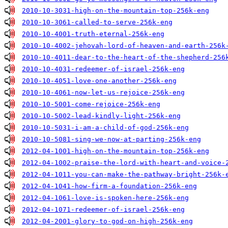
2010-10-3031-high-on-the-mountain-top-256k-eng
2010-10-3061-called-to-serve-256k-eng
2010-10-4001-truth-eternal-256k-eng
2010-10-4002-jehovah-lord-of-heaven-and-earth-256k
2010-10-4011-dear-to-the-heart-of-the-shepherd-256
2010-10-4031-redeemer-of-israel-256k-eng
2010-10-4051-love-one-another-256k-eng
2010-10-4061-now-let-us-rejoice-256k-eng
2010-10-5001-come-rejoice-256k-eng
2010-10-5002-lead-kindly-light-256k-eng
2010-10-5031-i-am-a-child-of-god-256k-eng
2010-10-5081-sing-we-now-at-parting-256k-eng
2012-04-1001-high-on-the-mountain-top-256k-eng
2012-04-1002-praise-the-lord-with-heart-and-voice-
2012-04-1011-you-can-make-the-pathway-bright-256k-
2012-04-1041-how-firm-a-foundation-256k-eng
2012-04-1061-love-is-spoken-here-256k-eng
2012-04-1071-redeemer-of-israel-256k-eng
2012-04-2001-glory-to-god-on-high-256k-eng