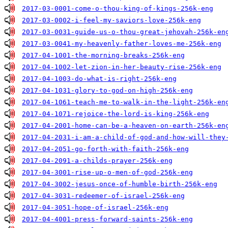
2017-03-0001-come-o-thou-king-of-kings-256k-eng
2017-03-0002-i-feel-my-saviors-love-256k-eng
2017-03-0031-guide-us-o-thou-great-jehovah-256k-en
2017-03-0041-my-heavenly-father-loves-me-256k-eng
2017-04-1001-the-morning-breaks-256k-eng
2017-04-1002-let-zion-in-her-beauty-rise-256k-eng
2017-04-1003-do-what-is-right-256k-eng
2017-04-1031-glory-to-god-on-high-256k-eng
2017-04-1061-teach-me-to-walk-in-the-light-256k-en
2017-04-1071-rejoice-the-lord-is-king-256k-eng
2017-04-2001-home-can-be-a-heaven-on-earth-256k-en
2017-04-2031-i-am-a-child-of-god-and-how-will-they
2017-04-2051-go-forth-with-faith-256k-eng
2017-04-2091-a-childs-prayer-256k-eng
2017-04-3001-rise-up-o-men-of-god-256k-eng
2017-04-3002-jesus-once-of-humble-birth-256k-eng
2017-04-3031-redeemer-of-israel-256k-eng
2017-04-3051-hope-of-israel-256k-eng
2017-04-4001-press-forward-saints-256k-eng