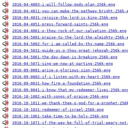
2016-04-4003-i-will-follow-gods-plan-256k-eng
2016-04-4011-you-can-make-the-pathway-bright-256k-
2016-04-4031-rejoice-the-lord-is-king-256k-eng
2016-04-4051-press-forward-saints-256k-eng
2016-04-4061-o-thou-rock-of-our-salvation-256k-eng
2016-04-5001-praise-to-the-lord-the-almighty-256k-
2016-04-5002-for-i-am-called-by-thy-name-256k-eng
2016-04-5031-guide-us-o-thou-great-jehovah-256k-en
2016-04-5061-the-day-dawn-is-breaking-256k-eng
2016-04-5071-sing-we-now-at-parting-256k-eng
2016-09-0001-arise-o-glorious-zion-256k-eng
2016-09-0002-if-i-listen-with-my-heart-256k-eng
2016-09-0031-how-firm-a-foundation-256k-eng
2016-09-0041-i-know-that-my-redeemer-lives-256k-en
2016-10-1002-with-songs-of-praise-256k-eng
2016-10-1011-we-thank-thee-o-god-for-a-prophet-256
2016-10-1031-redeemer-of-israel-256k-eng
2016-10-1061-take-time-to-be-holy-256k-eng
2016-10-1071-if-the-way-be-full-of-trial-weary-not