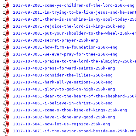
2017-09-2001-come-ye-children-of-the-lord-256k-eng
2017-09-2011-im-trying-to-be-like-jesus-and-he-sen
2017-09-2041-there-is-sunshine-in-my-soul-today-25
2017-09-2071-rejoice-the-lord-is-king-256k-eng
2017-09-3001-put-your-shoulder-to-the-wheel-256k-e
2017-09-3002-secret-prayer-256k-eng
2017-09-3031-how-firm-a-foundation-256k-eng
2017-09-3051-we-ever-pray-for-thee-256k-eng
2017-10-4001-praise-to-the-lord-the-almighty-256k-
2017-10-4002-press-forward-saints-256k-eng
2017-10-4003-consider-the-lilies-256k-eng
2017-10-4021-hark-all-ye-nations-256k-eng
2017-10-4031-glory-to-god-on-high-256k-eng
2017-10-4051-dear-to-the-heart-of-the-shepherd-256
2017-10-4061-i-believe-in-christ-256k-eng
2017-10-5001-come-o-thou-king-of-kings-256k-eng
2017-10-5002-have-i-done-any-good-256k-eng
2017-10-5041-now-let-us-rejoice-256k-eng
2017-10-5071-if-the-savior-stood-beside-me-256k-en