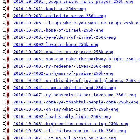
2016-10-2001-joseph-smiths-first-prayer-256k-eng
2016-10-2011-baptism-256k-eng
2016-10-2031-called-to-serve-256k-eng
2016-10-2061-ill-go-where-you-want-me-to-go-256k-e
2016-10-2071-hope-of-israel-256k-eng
2016-10-3001-ye-elders-of-israel-256k-eng
2016-10-3002-love-at-home-256k-eng
2016-10-3021-now-let-us-rejoice-256k-eng
2016-10-3051-you-can-make-the-pathway-bright-256k-
2016-10-4001-my-redeemer-lives-256k-eng
2016-10-4002-in-hymns-of-praise-256k-eng
2016-10-4021-on-this-day-of-joy-and-gladness-256k-
2016-10-4041-i-am-a-child-of-god-256k-eng
2016-10-4071-my-heavenly-father-loves-me-256k-eng
2016-10-4081-come-ye-thankful-people-come-256k-eng
2016-10-5001-oh-say-what-is-truth-256k-eng
2016-10-5002-lead-kindly-light-256k-eng
2016-10-5031-high-on-the-mountain-top-256k-eng
2016-10-5061-ill-follow-him-in-faith-256k-eng
2016-10-5071-let-us-all-press-on-256k-eng