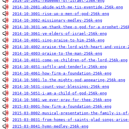
2014-10-2041-redeemer-of-israel-256k-eng
2014-10-2081-abide-with-me-tis-eventide-256k-eng
2014-10-3001-rise-up-o-men-of-god-256k-eng
2014-10-3002-missionary-medley-256k-eng
2014-10-3031-we-thank-thee-o-god-for-a-prophet-256
2014-10-3061-ye-elders-of-israel-256k-eng
2014-10-4001-sing-praise-to-him-256k-eng
2014-10-4002-praise-the-lord-with-heart-and-voice-
2014-10-4003-praise-to-the-man-256k-eng
2014-10-4031-come-ye-children-of-the-lord-256k-eng
2014-10-4051-softly-and-tenderly-256k-eng
2014-10-4061-how-firm-a-foundation-256k-eng
2014-10-5001-lo-the-mighty-god-appearing-256k-eng
2014-10-5031-count-your-blessings-256k-eng
2014-10-5051-i-am-a-child-of-god-256k-eng
2014-10-5081-we-ever-pray-for-thee-256k-eng
2015-03-0001-how-firm-a-foundation-256k-eng
2015-03-0002-musical-presentation-the-family-is-of
2015-03-0031-from-homes-of-saints-glad-songs-arise
2015-03-0041-hymn-medley-256k-eng