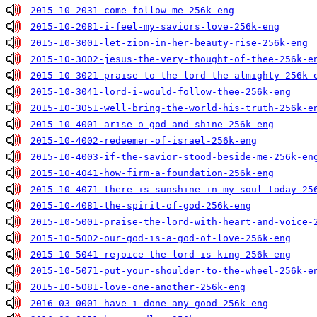
2015-10-2031-come-follow-me-256k-eng
2015-10-2081-i-feel-my-saviors-love-256k-eng
2015-10-3001-let-zion-in-her-beauty-rise-256k-eng
2015-10-3002-jesus-the-very-thought-of-thee-256k-e
2015-10-3021-praise-to-the-lord-the-almighty-256k-
2015-10-3041-lord-i-would-follow-thee-256k-eng
2015-10-3051-well-bring-the-world-his-truth-256k-e
2015-10-4001-arise-o-god-and-shine-256k-eng
2015-10-4002-redeemer-of-israel-256k-eng
2015-10-4003-if-the-savior-stood-beside-me-256k-en
2015-10-4041-how-firm-a-foundation-256k-eng
2015-10-4071-there-is-sunshine-in-my-soul-today-25
2015-10-4081-the-spirit-of-god-256k-eng
2015-10-5001-praise-the-lord-with-heart-and-voice-
2015-10-5002-our-god-is-a-god-of-love-256k-eng
2015-10-5041-rejoice-the-lord-is-king-256k-eng
2015-10-5071-put-your-shoulder-to-the-wheel-256k-e
2015-10-5081-love-one-another-256k-eng
2016-03-0001-have-i-done-any-good-256k-eng