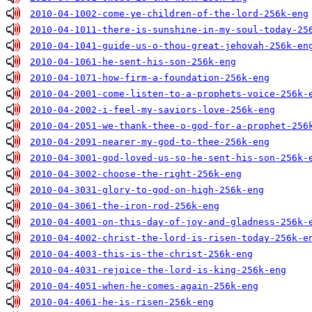
2010-04-1002-come-ye-children-of-the-lord-256k-eng
2010-04-1011-there-is-sunshine-in-my-soul-today-25
2010-04-1041-guide-us-o-thou-great-jehovah-256k-en
2010-04-1061-he-sent-his-son-256k-eng
2010-04-1071-how-firm-a-foundation-256k-eng
2010-04-2001-come-listen-to-a-prophets-voice-256k-
2010-04-2002-i-feel-my-saviors-love-256k-eng
2010-04-2051-we-thank-thee-o-god-for-a-prophet-256
2010-04-2091-nearer-my-god-to-thee-256k-eng
2010-04-3001-god-loved-us-so-he-sent-his-son-256k-
2010-04-3002-choose-the-right-256k-eng
2010-04-3031-glory-to-god-on-high-256k-eng
2010-04-3061-the-iron-rod-256k-eng
2010-04-4001-on-this-day-of-joy-and-gladness-256k-
2010-04-4002-christ-the-lord-is-risen-today-256k-e
2010-04-4003-this-is-the-christ-256k-eng
2010-04-4031-rejoice-the-lord-is-king-256k-eng
2010-04-4051-when-he-comes-again-256k-eng
2010-04-4061-he-is-risen-256k-eng