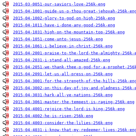
2015-03-0051-our-saviors-love-256k-eng
2015-04-1001-guide-us-o-thou-great-jehovah-256k-en
2015-04-1002-glory-to-god-on-high-256k-eng
2015-04-1011-have-i-done-any-good-256k-eng
2015-04-1031-high-on-the-mountain-top-256k-eng
2015-04-1051-come-unto-jesus-256k-eng
2015-04-1061-i-believe-in-christ-256k-eng
2015-04-2001-praise-to-the-lord-the-almighty-256k-
2015-04-2031-i-stand-all-amazed-256k-eng
2015-04-2051-we-thank-thee-o-god-for-a-prophet-256
2015-04-2091-let-us-all-press-on-256k-eng
2015-04-3001-for-the-strength-of-the-hills-256k-en
2015-04-3002-on-this-day-of-joy-and-gladness-256k-
2015-04-3031-hark-all-ye-nations-256k-eng
2015-04-3061-master-the-tempest-is-raging-256k-eng
2015-04-4001-rejoice-the-lord-is-king-256k-eng
2015-04-4002-he-is-risen-256k-eng
2015-04-4003-consider-the-lilies-256k-eng
2015-04-4031-i-know-that-my-redeemer-lives-256k-en