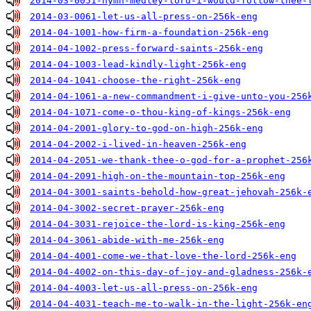
2014-03-0051-hymn-medley-lord-i-would-follow-thee-
2014-03-0061-let-us-all-press-on-256k-eng
2014-04-1001-how-firm-a-foundation-256k-eng
2014-04-1002-press-forward-saints-256k-eng
2014-04-1003-lead-kindly-light-256k-eng
2014-04-1041-choose-the-right-256k-eng
2014-04-1061-a-new-commandment-i-give-unto-you-256
2014-04-1071-come-o-thou-king-of-kings-256k-eng
2014-04-2001-glory-to-god-on-high-256k-eng
2014-04-2002-i-lived-in-heaven-256k-eng
2014-04-2051-we-thank-thee-o-god-for-a-prophet-256
2014-04-2091-high-on-the-mountain-top-256k-eng
2014-04-3001-saints-behold-how-great-jehovah-256k-
2014-04-3002-secret-prayer-256k-eng
2014-04-3031-rejoice-the-lord-is-king-256k-eng
2014-04-3061-abide-with-me-256k-eng
2014-04-4001-come-we-that-love-the-lord-256k-eng
2014-04-4002-on-this-day-of-joy-and-gladness-256k-
2014-04-4003-let-us-all-press-on-256k-eng
2014-04-4031-teach-me-to-walk-in-the-light-256k-en