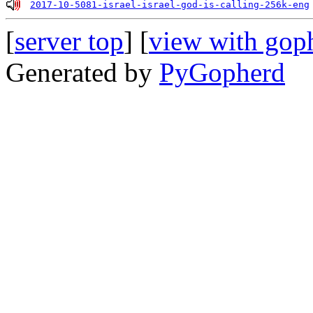
2017-10-5081-israel-israel-god-is-calling-256k-eng
[
server top
] [
view with gop
Generated by
PyGopherd