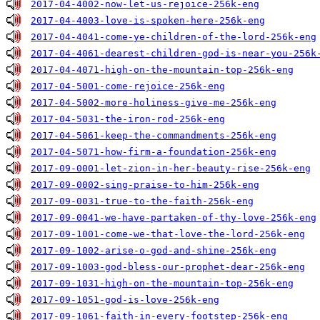
2017-04-4002-now-let-us-rejoice-256k-eng
2017-04-4003-love-is-spoken-here-256k-eng
2017-04-4041-come-ye-children-of-the-lord-256k-eng
2017-04-4061-dearest-children-god-is-near-you-256k
2017-04-4071-high-on-the-mountain-top-256k-eng
2017-04-5001-come-rejoice-256k-eng
2017-04-5002-more-holiness-give-me-256k-eng
2017-04-5031-the-iron-rod-256k-eng
2017-04-5061-keep-the-commandments-256k-eng
2017-04-5071-how-firm-a-foundation-256k-eng
2017-09-0001-let-zion-in-her-beauty-rise-256k-eng
2017-09-0002-sing-praise-to-him-256k-eng
2017-09-0031-true-to-the-faith-256k-eng
2017-09-0041-we-have-partaken-of-thy-love-256k-eng
2017-09-1001-come-we-that-love-the-lord-256k-eng
2017-09-1002-arise-o-god-and-shine-256k-eng
2017-09-1003-god-bless-our-prophet-dear-256k-eng
2017-09-1031-high-on-the-mountain-top-256k-eng
2017-09-1051-god-is-love-256k-eng
2017-09-1061-faith-in-every-footstep-256k-eng