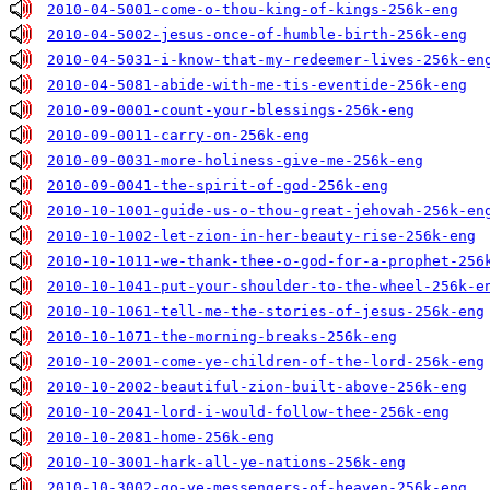
2010-04-5001-come-o-thou-king-of-kings-256k-eng
2010-04-5002-jesus-once-of-humble-birth-256k-eng
2010-04-5031-i-know-that-my-redeemer-lives-256k-en
2010-04-5081-abide-with-me-tis-eventide-256k-eng
2010-09-0001-count-your-blessings-256k-eng
2010-09-0011-carry-on-256k-eng
2010-09-0031-more-holiness-give-me-256k-eng
2010-09-0041-the-spirit-of-god-256k-eng
2010-10-1001-guide-us-o-thou-great-jehovah-256k-en
2010-10-1002-let-zion-in-her-beauty-rise-256k-eng
2010-10-1011-we-thank-thee-o-god-for-a-prophet-256
2010-10-1041-put-your-shoulder-to-the-wheel-256k-e
2010-10-1061-tell-me-the-stories-of-jesus-256k-eng
2010-10-1071-the-morning-breaks-256k-eng
2010-10-2001-come-ye-children-of-the-lord-256k-eng
2010-10-2002-beautiful-zion-built-above-256k-eng
2010-10-2041-lord-i-would-follow-thee-256k-eng
2010-10-2081-home-256k-eng
2010-10-3001-hark-all-ye-nations-256k-eng
2010-10-3002-go-ye-messengers-of-heaven-256k-eng