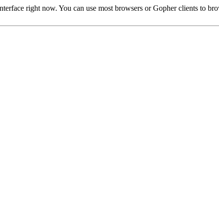
rface right now. You can use most browsers or Gopher clients to brow