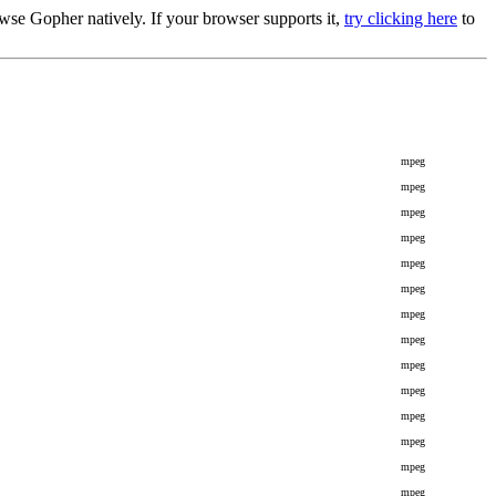
se Gopher natively. If your browser supports it,
try clicking here
to
mpeg
mpeg
mpeg
mpeg
mpeg
mpeg
mpeg
mpeg
mpeg
mpeg
mpeg
mpeg
mpeg
mpeg