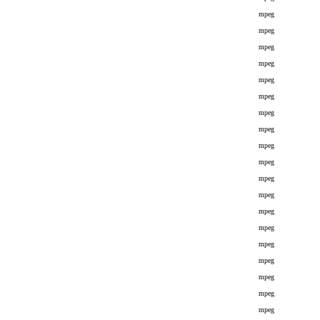
mpeg
mpeg
mpeg
mpeg
mpeg
mpeg
mpeg
mpeg
mpeg
mpeg
mpeg
mpeg
mpeg
mpeg
mpeg
mpeg
mpeg
mpeg
mpeg