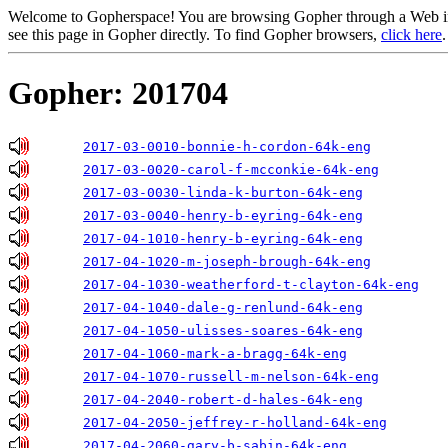
Welcome to Gopherspace! You are browsing Gopher through a Web inte
see this page in Gopher directly. To find Gopher browsers,
click here
.
Gopher: 201704
2017-03-0010-bonnie-h-cordon-64k-eng
2017-03-0020-carol-f-mcconkie-64k-eng
2017-03-0030-linda-k-burton-64k-eng
2017-03-0040-henry-b-eyring-64k-eng
2017-04-1010-henry-b-eyring-64k-eng
2017-04-1020-m-joseph-brough-64k-eng
2017-04-1030-weatherford-t-clayton-64k-eng
2017-04-1040-dale-g-renlund-64k-eng
2017-04-1050-ulisses-soares-64k-eng
2017-04-1060-mark-a-bragg-64k-eng
2017-04-1070-russell-m-nelson-64k-eng
2017-04-2040-robert-d-hales-64k-eng
2017-04-2050-jeffrey-r-holland-64k-eng
2017-04-2060-gary-b-sabin-64k-eng