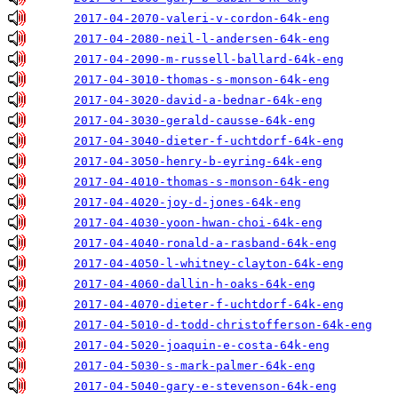
2017-04-2070-valeri-v-cordon-64k-eng
2017-04-2080-neil-l-andersen-64k-eng
2017-04-2090-m-russell-ballard-64k-eng
2017-04-3010-thomas-s-monson-64k-eng
2017-04-3020-david-a-bednar-64k-eng
2017-04-3030-gerald-causse-64k-eng
2017-04-3040-dieter-f-uchtdorf-64k-eng
2017-04-3050-henry-b-eyring-64k-eng
2017-04-4010-thomas-s-monson-64k-eng
2017-04-4020-joy-d-jones-64k-eng
2017-04-4030-yoon-hwan-choi-64k-eng
2017-04-4040-ronald-a-rasband-64k-eng
2017-04-4050-l-whitney-clayton-64k-eng
2017-04-4060-dallin-h-oaks-64k-eng
2017-04-4070-dieter-f-uchtdorf-64k-eng
2017-04-5010-d-todd-christofferson-64k-eng
2017-04-5020-joaquin-e-costa-64k-eng
2017-04-5030-s-mark-palmer-64k-eng
2017-04-5040-gary-e-stevenson-64k-eng