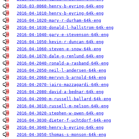
2016-03-0060-henry-b-eyring-64k-eng
2016-04-1010-henry-b-eyring-64k-eng
2016-04-1020-mary-r-durham-64k-eng
2016-04-1030-donald-l-hallstrom-64k-eng
2016-04-1040-gary-e-stevenson-64k-eng
2016-04-1050-kevin-r-duncan-64k-eng
2016-04-1060-steven-e-snow-64k-eng
2016-04-1070-dale-g-renlund-64k-eng
2016-04-2040-ronald-a-rasband-64k-eng
2016-04-2050-neil-l-andersen-64k-eng
2016-04-2060-mervyn-b-arnold-64k-eng
2016-04-2070-jairo-mazzagardi-64k-eng
2016-04-2080-david-a-bednar-64k-eng
2016-04-2090-m-russell-ballard-64k-eng
2016-04-3010-russell-m-nelson-64k-eng
2016-04-3020-stephen-w-owen-64k-eng
2016-04-3030-dieter-f-uchtdorf-64k-eng
2016-04-3040-henry-b-eyring-64k-eng
2016-04-3050-thomas-s-monson-64k-eng