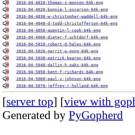
2016-04-4010-thomas-s-monson-64k-eng
2016-04-4020-bonnie-l-oscarson-64k-eng
2016-04-4030-w-christopher-waddell-64k-eng
2016-04-4040-d-todd-christofferson-64k-eng
2016-04-4050-quentin-l-cook-64k-eng
2016-04-4060-dieter-f-uchtdorf-64k-eng
2016-04-5010-robert-d-hales-64k-eng
2016-04-5020-gerrit-w-gong-64k-eng
2016-04-5030-patrick-kearon-64k-eng
2016-04-5040-dallin-h-oaks-64k-eng
2016-04-5050-kent-f-richards-64k-eng
2016-04-5060-paul-v-johnson-64k-eng
2016-04-5070-jeffrey-r-holland-64k-eng
[
server top
] [
view with gop
Generated by
PyGopherd