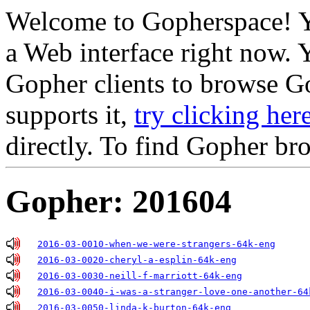
Welcome to Gopherspace! Y
a Web interface right now. 
Gopher clients to browse Go
supports it,
try clicking her
directly. To find Gopher br
Gopher: 201604
2016-03-0010-when-we-were-strangers-64k-eng
2016-03-0020-cheryl-a-esplin-64k-eng
2016-03-0030-neill-f-marriott-64k-eng
2016-03-0040-i-was-a-stranger-love-one-another-64
2016-03-0050-linda-k-burton-64k-eng