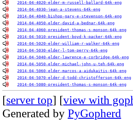
2014-04-4020-elder-m-russell-ballard-64k-eng
2014-04-4030-jean-a-stevens-64k-eng
2014-04-4040-bishop-gary-e-stevenson-64k-eng
2014-04-4050-elder-david-a-bednar-64k-eng
2014-04-4060-president-thomas-s-monson-64k-eng
2014-04-5010-president-boyd-k-packer-64k-eng
2014-04-5020-elder-william-r-walker-64k-eng
2014-04-5030-elder-l-tom-perry-64k-eng
2014-04-5040-elder-lawrence-e-corbridge-64k-eng
2014-04-5050-elder-michael-john-u-teh-64k-eng
2014-04-5060-elder-marcos-a-aidukaitis-64k-eng
2014-04-5070-elder-d-todd-christofferson-64k-eng
2014-04-5080-president-thomas-s-monson-64k-eng
[
server top
] [
view with gop
Generated by
PyGopherd