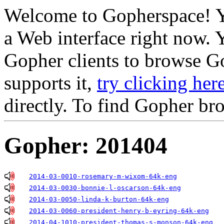
Welcome to Gopherspace! Y
a Web interface right now. 
Gopher clients to browse Go
supports it,
try clicking her
directly. To find Gopher br
Gopher: 201404
2014-03-0010-rosemary-m-wixom-64k-eng
2014-03-0030-bonnie-l-oscarson-64k-eng
2014-03-0050-linda-k-burton-64k-eng
2014-03-0060-president-henry-b-eyring-64k-eng
2014-04-1010-president-thomas-s-monson-64k-eng