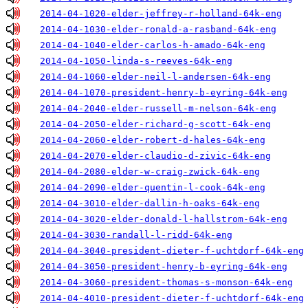
2014-04-1020-elder-jeffrey-r-holland-64k-eng
2014-04-1030-elder-ronald-a-rasband-64k-eng
2014-04-1040-elder-carlos-h-amado-64k-eng
2014-04-1050-linda-s-reeves-64k-eng
2014-04-1060-elder-neil-l-andersen-64k-eng
2014-04-1070-president-henry-b-eyring-64k-eng
2014-04-2040-elder-russell-m-nelson-64k-eng
2014-04-2050-elder-richard-g-scott-64k-eng
2014-04-2060-elder-robert-d-hales-64k-eng
2014-04-2070-elder-claudio-d-zivic-64k-eng
2014-04-2080-elder-w-craig-zwick-64k-eng
2014-04-2090-elder-quentin-l-cook-64k-eng
2014-04-3010-elder-dallin-h-oaks-64k-eng
2014-04-3020-elder-donald-l-hallstrom-64k-eng
2014-04-3030-randall-l-ridd-64k-eng
2014-04-3040-president-dieter-f-uchtdorf-64k-eng
2014-04-3050-president-henry-b-eyring-64k-eng
2014-04-3060-president-thomas-s-monson-64k-eng
2014-04-4010-president-dieter-f-uchtdorf-64k-eng